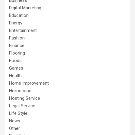
Business
Digital Marketing
Education
Energy
Entertainment
Fashion
Finance
Flooring
Foods
Games
Health
Home Improvement
Horoscope
Hosting Service
Legal Service
Life Style
News
Other