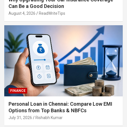
Can Be a Good Decision
August 4, 2026
ReadWriteTips
FINANCE
Personal Loan in Chennai: Compare Low EMI
Options from Top Banks & NBFCs
July 31, 2026
Rishabh Kumar