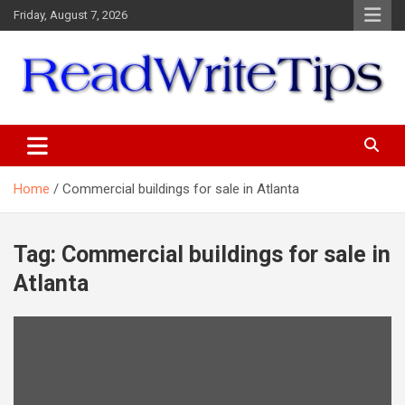
Skip
Friday, August 7, 2026
to
content
ReadWriteTips
Home
Commercial buildings for sale in Atlanta
Tag:
Commercial buildings for sale in
Atlanta