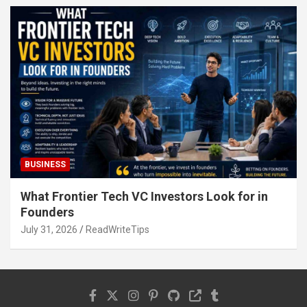
BUSINESS
What Frontier Tech VC Investors Look for in
Founders
July 31, 2026
ReadWriteTips