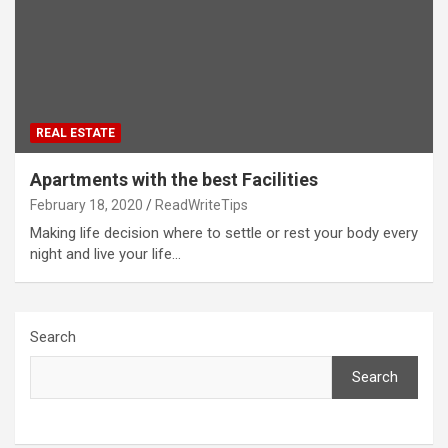
REAL ESTATE
Apartments with the best Facilities
February 18, 2020
ReadWriteTips
Making life decision where to settle or rest your body every
night and live your life…
Search
Search