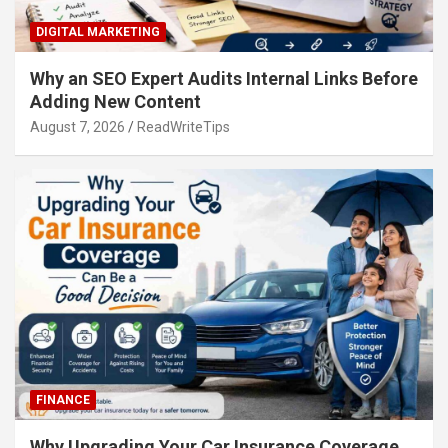
DIGITAL MARKETING
Why an SEO Expert Audits Internal Links Before
Adding New Content
August 7, 2026
ReadWriteTips
FINANCE
Why Upgrading Your Car Insurance Coverage