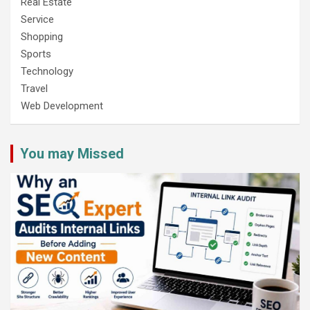
Real Estate
Service
Shopping
Sports
Technology
Travel
Web Development
You may Missed