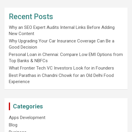
Recent Posts
Why an SEO Expert Audits Internal Links Before Adding
New Content
Why Upgrading Your Car Insurance Coverage Can Be a
Good Decision
Personal Loan in Chennai: Compare Low EMI Options from
Top Banks & NBFCs
What Frontier Tech VC Investors Look for in Founders
Best Parathas in Chandni Chowk for an Old Delhi Food
Experience
Categories
Apps Development
Blog