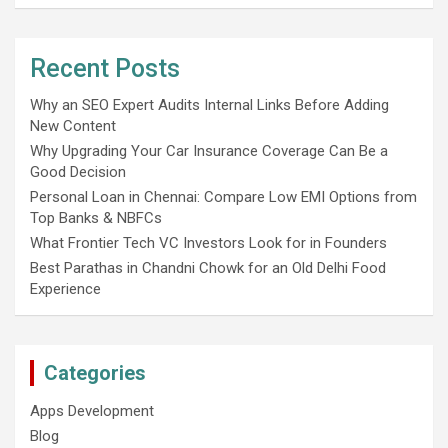
Recent Posts
Why an SEO Expert Audits Internal Links Before Adding
New Content
Why Upgrading Your Car Insurance Coverage Can Be a
Good Decision
Personal Loan in Chennai: Compare Low EMI Options from
Top Banks & NBFCs
What Frontier Tech VC Investors Look for in Founders
Best Parathas in Chandni Chowk for an Old Delhi Food
Experience
Categories
Apps Development
Blog