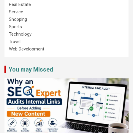
Real Estate
Service
Shopping
Sports
Technology
Travel
Web Development
You may Missed