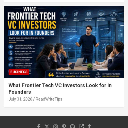
BUSINESS
What Frontier Tech VC Investors Look for in
Founders
July 31, 2026
ReadWriteTips