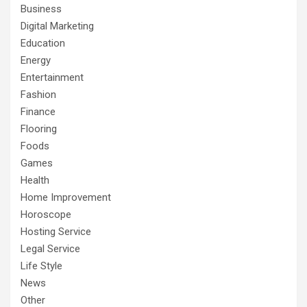
Business
Digital Marketing
Education
Energy
Entertainment
Fashion
Finance
Flooring
Foods
Games
Health
Home Improvement
Horoscope
Hosting Service
Legal Service
Life Style
News
Other