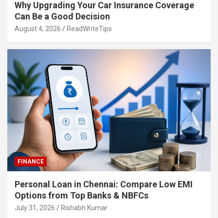
Why Upgrading Your Car Insurance Coverage
Can Be a Good Decision
August 4, 2026
ReadWriteTips
FINANCE
Personal Loan in Chennai: Compare Low EMI
Options from Top Banks & NBFCs
July 31, 2026
Rishabh Kumar