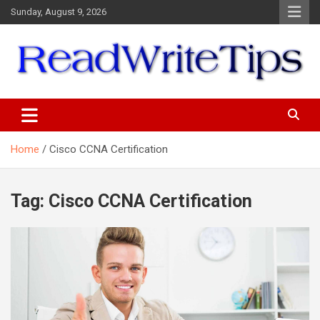
Skip
Sunday, August 9, 2026
to
content
ReadWriteTips
Home
Cisco CCNA Certification
Tag:
Cisco CCNA Certification