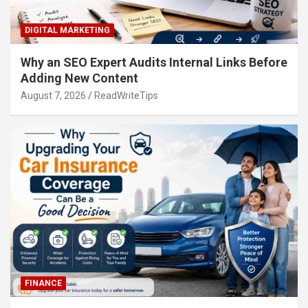
DIGITAL MARKETING
Why an SEO Expert Audits Internal Links Before
Adding New Content
August 7, 2026
ReadWriteTips
FINANCE