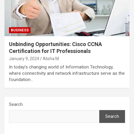
BUSINESS
Unbinding Opportunities: Cisco CCNA
Certification for IT Professionals
January 9, 2024
Alisha M
In today’s changing world of Information Technology,
where connectivity and network infrastructure serve as the
foundation…
Search
Search