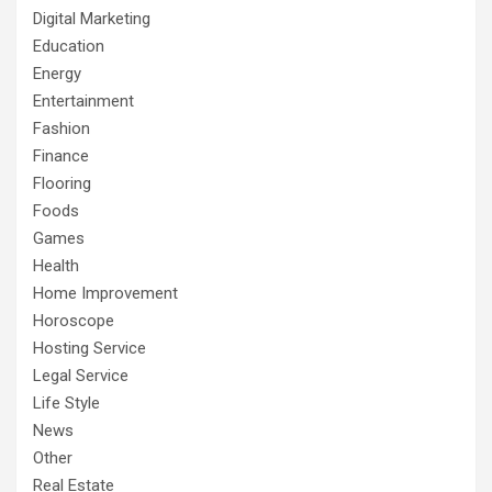
Digital Marketing
Education
Energy
Entertainment
Fashion
Finance
Flooring
Foods
Games
Health
Home Improvement
Horoscope
Hosting Service
Legal Service
Life Style
News
Other
Real Estate