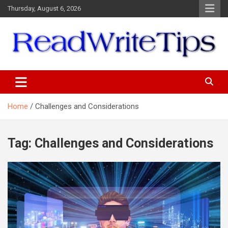
Skip
Thursday, August 6, 2026
to
content
ReadWriteTips
Home
Challenges and Considerations
Tag:
Challenges and Considerations