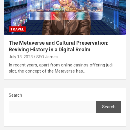
TRAVEL
The Metaverse and Cultural Preservation:
Reviving History in a Digital Realm
July 13, 2023
SEO James
In recent years, apart from online casinos offering judi
slot, the concept of the Metaverse has…
Search
Search