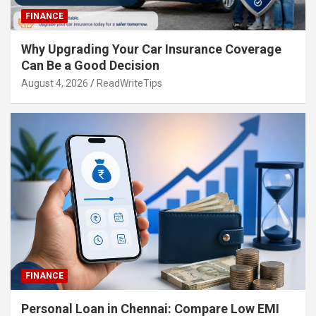
FINANCE
Why Upgrading Your Car Insurance Coverage
Can Be a Good Decision
August 4, 2026
ReadWriteTips
FINANCE
Personal Loan in Chennai: Compare Low EMI