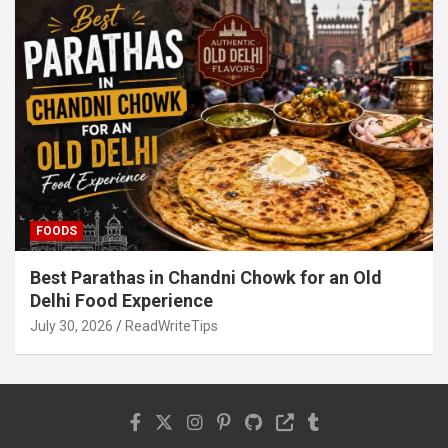
FOODS
Best Parathas in Chandni Chowk for an Old
Delhi Food Experience
July 30, 2026
ReadWriteTips