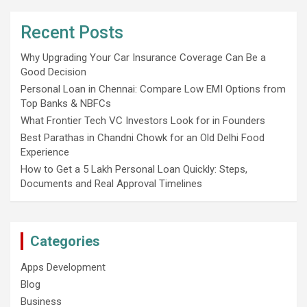
Recent Posts
Why Upgrading Your Car Insurance Coverage Can Be a
Good Decision
Personal Loan in Chennai: Compare Low EMI Options from
Top Banks & NBFCs
What Frontier Tech VC Investors Look for in Founders
Best Parathas in Chandni Chowk for an Old Delhi Food
Experience
How to Get a 5 Lakh Personal Loan Quickly: Steps,
Documents and Real Approval Timelines
Categories
Apps Development
Blog
Business