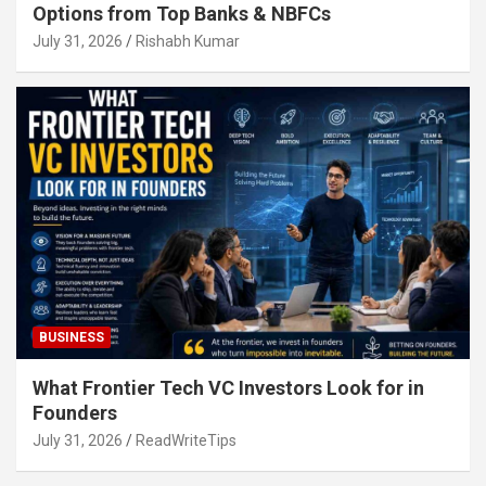
Options from Top Banks & NBFCs
July 31, 2026
Rishabh Kumar
BUSINESS
What Frontier Tech VC Investors Look for in
Founders
July 31, 2026
ReadWriteTips