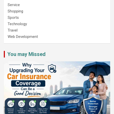
Service
Shopping
Sports
Technology
Travel
Web Development
You may Missed