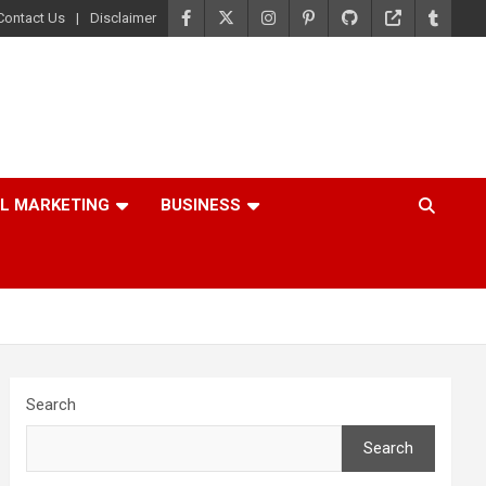
Contact Us
Disclaimer
AL MARKETING
BUSINESS
Search
Search