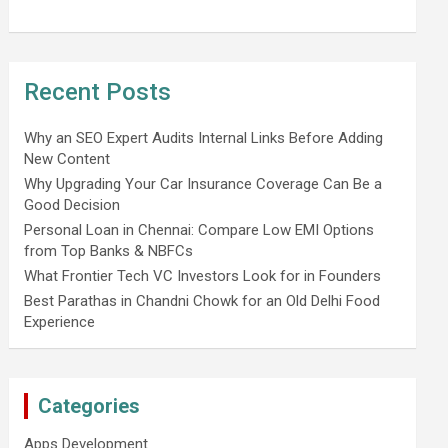
Recent Posts
Why an SEO Expert Audits Internal Links Before Adding
New Content
Why Upgrading Your Car Insurance Coverage Can Be a
Good Decision
Personal Loan in Chennai: Compare Low EMI Options
from Top Banks & NBFCs
What Frontier Tech VC Investors Look for in Founders
Best Parathas in Chandni Chowk for an Old Delhi Food
Experience
Categories
Apps Development