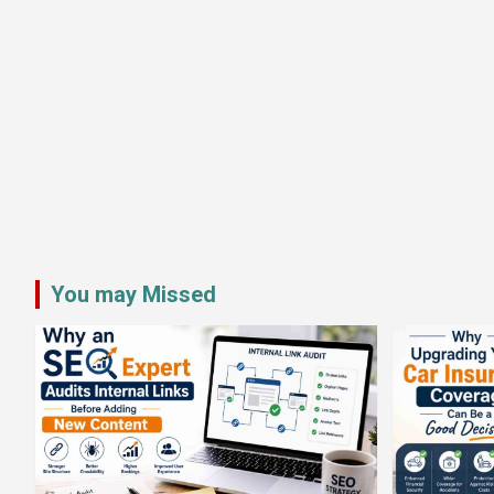
You may Missed