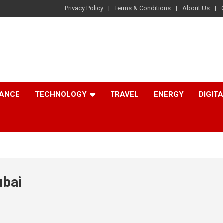
Privacy Policy
Terms & Conditions
About Us
NANCE
TECHNOLOGY
TRAVEL
ENERGY
DIGIT
ubai