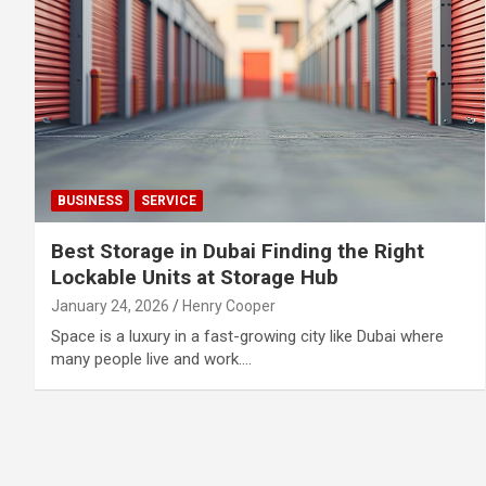
BUSINESS
SERVICE
Best Storage in Dubai Finding the Right
Lockable Units at Storage Hub
January 24, 2026
Henry Cooper
Space is a luxury in a fast-growing city like Dubai where
many people live and work.…