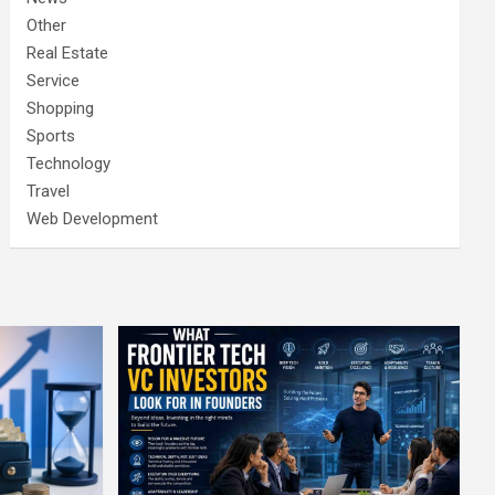
Other
Real Estate
Service
Shopping
Sports
Technology
Travel
Web Development