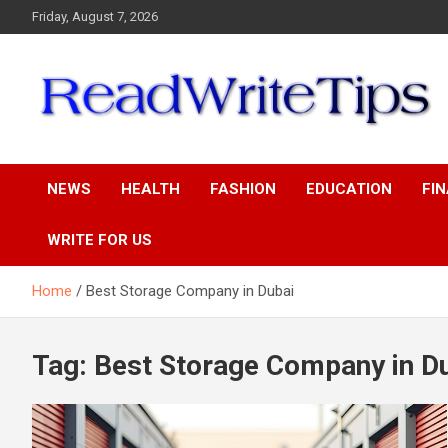
Skip
Friday, August 7, 2026
to
content
ReadWriteTips
NEWS
HEALTH
FASHION
EDUCATION
FI
WRITE FOR US
Home
Best Storage Company in Dubai
Tag:
Best Storage Company in D