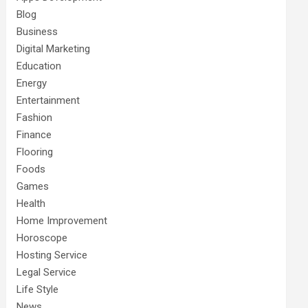
Blog
Business
Digital Marketing
Education
Energy
Entertainment
Fashion
Finance
Flooring
Foods
Games
Health
Home Improvement
Horoscope
Hosting Service
Legal Service
Life Style
News