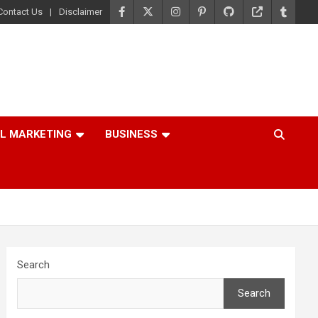
Contact Us
Disclaimer
AL MARKETING
BUSINESS
Search
Search