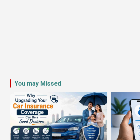
You may Missed