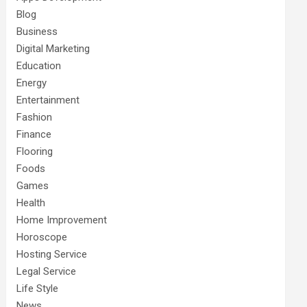
Blog
Business
Digital Marketing
Education
Energy
Entertainment
Fashion
Finance
Flooring
Foods
Games
Health
Home Improvement
Horoscope
Hosting Service
Legal Service
Life Style
News