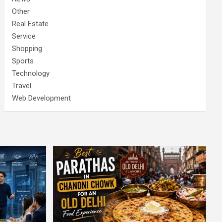
Other
Real Estate
Service
Shopping
Sports
Technology
Travel
Web Development