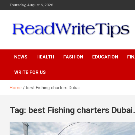
Skip
Thursday, August 6, 2026
to
content
ReadWriteTips
NEWS
HEALTH
FASHION
EDUCATION
FI
WRITE FOR US
Home
best Fishing charters Dubai.
Tag:
best Fishing charters Dubai