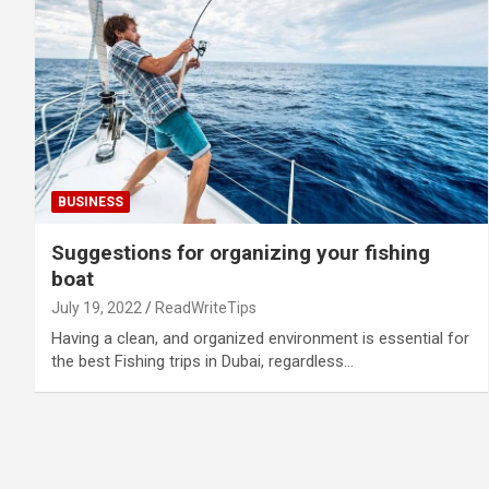
BUSINESS
Suggestions for organizing your fishing
boat
July 19, 2022
ReadWriteTips
Having a clean, and organized environment is essential for
the best Fishing trips in Dubai, regardless…