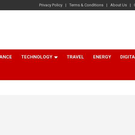
Privacy Policy
Terms & Conditions
About Us
NANCE
TECHNOLOGY
TRAVEL
ENERGY
DIGIT
.