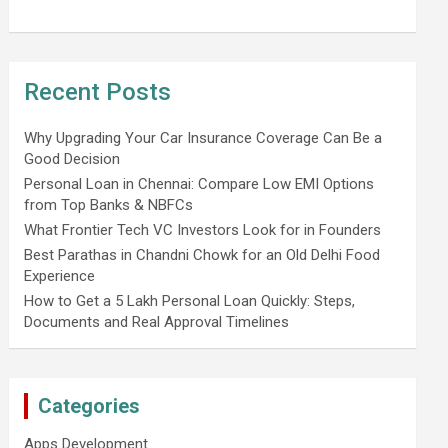
Recent Posts
Why Upgrading Your Car Insurance Coverage Can Be a
Good Decision
Personal Loan in Chennai: Compare Low EMI Options
from Top Banks & NBFCs
What Frontier Tech VC Investors Look for in Founders
Best Parathas in Chandni Chowk for an Old Delhi Food
Experience
How to Get a 5 Lakh Personal Loan Quickly: Steps,
Documents and Real Approval Timelines
Categories
Apps Development