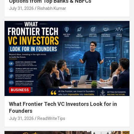
Options from Top Banks & NBFCs
July 31, 2026
Rishabh Kumar
BUSINESS
What Frontier Tech VC Investors Look for in
Founders
July 31, 2026
ReadWriteTips