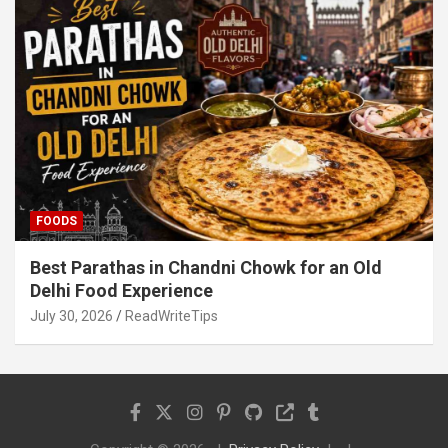
FOODS
Best Parathas in Chandni Chowk for an Old
Delhi Food Experience
July 30, 2026
ReadWriteTips