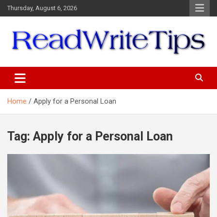
Skip
Thursday, August 6, 2026
to
content
ReadWriteTips
Home
Apply for a Personal Loan
Tag:
Apply for a Personal Loan