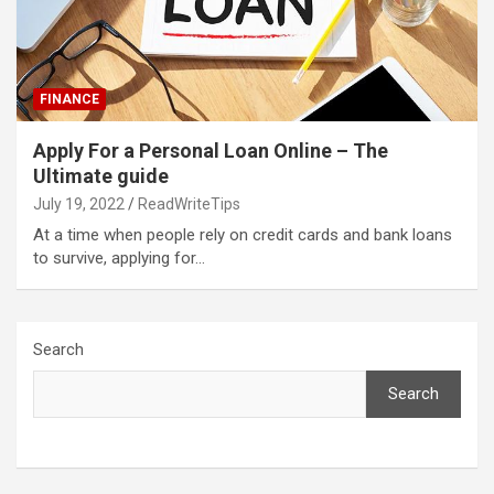
FINANCE
Apply For a Personal Loan Online – The
Ultimate guide
July 19, 2022
ReadWriteTips
At a time when people rely on credit cards and bank loans
to survive, applying for…
Search
Search