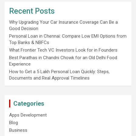
Recent Posts
Why Upgrading Your Car Insurance Coverage Can Be a
Good Decision
Personal Loan in Chennai: Compare Low EMI Options from
Top Banks & NBFCs
What Frontier Tech VC Investors Look for in Founders
Best Parathas in Chandni Chowk for an Old Delhi Food
Experience
How to Get a 5 Lakh Personal Loan Quickly: Steps,
Documents and Real Approval Timelines
Categories
Apps Development
Blog
Business