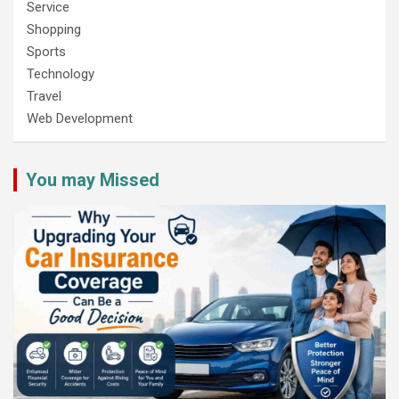
Service
Shopping
Sports
Technology
Travel
Web Development
You may Missed