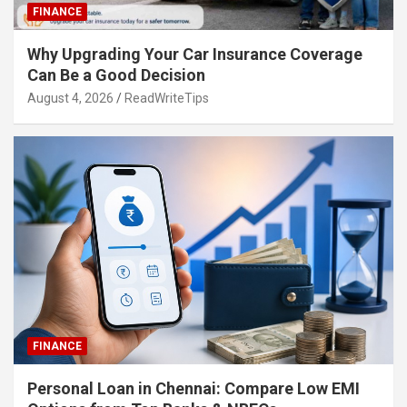
FINANCE
Why Upgrading Your Car Insurance Coverage
Can Be a Good Decision
August 4, 2026
ReadWriteTips
FINANCE
Personal Loan in Chennai: Compare Low EMI