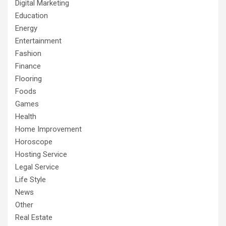
Digital Marketing
Education
Energy
Entertainment
Fashion
Finance
Flooring
Foods
Games
Health
Home Improvement
Horoscope
Hosting Service
Legal Service
Life Style
News
Other
Real Estate