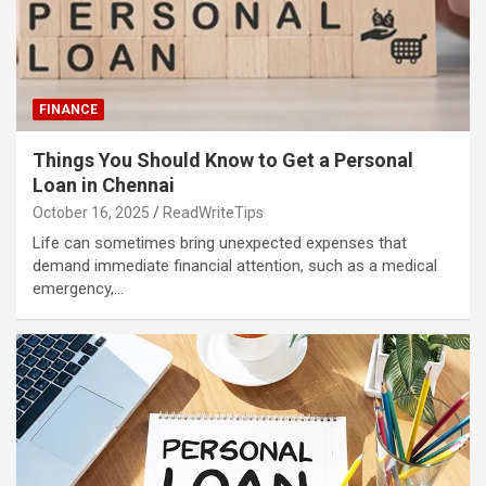
FINANCE
Things You Should Know to Get a Personal
Loan in Chennai
October 16, 2025
ReadWriteTips
Life can sometimes bring unexpected expenses that
demand immediate financial attention, such as a medical
emergency,…