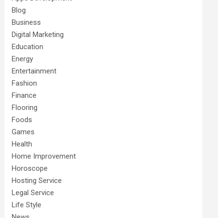
Blog
Business
Digital Marketing
Education
Energy
Entertainment
Fashion
Finance
Flooring
Foods
Games
Health
Home Improvement
Horoscope
Hosting Service
Legal Service
Life Style
News