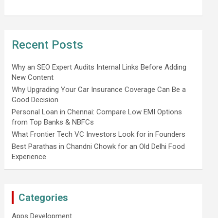
Recent Posts
Why an SEO Expert Audits Internal Links Before Adding
New Content
Why Upgrading Your Car Insurance Coverage Can Be a
Good Decision
Personal Loan in Chennai: Compare Low EMI Options
from Top Banks & NBFCs
What Frontier Tech VC Investors Look for in Founders
Best Parathas in Chandni Chowk for an Old Delhi Food
Experience
Categories
Apps Development