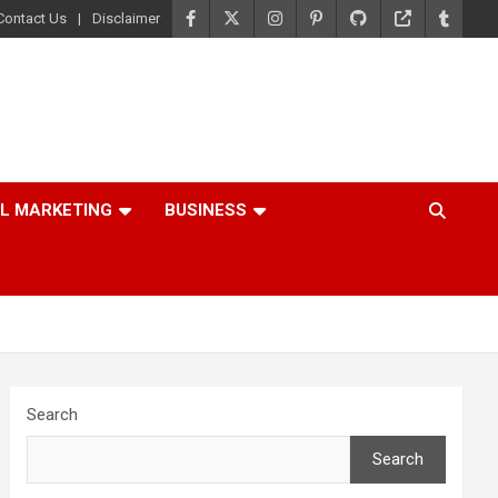
Contact Us
Disclaimer
AL MARKETING
BUSINESS
Search
Search