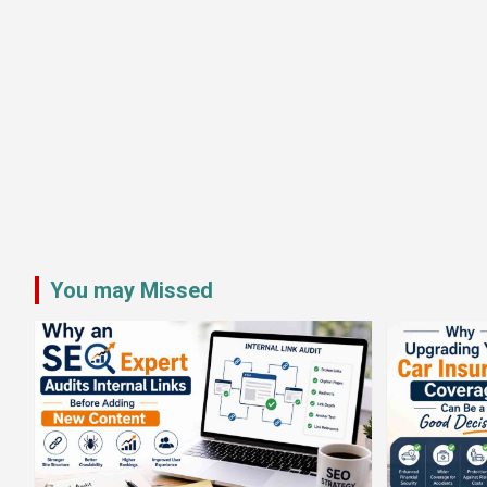
You may Missed