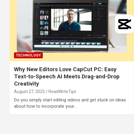
TECHNOLOGY
Why New Editors Love CapCut PC: Easy
Text-to-Speech AI Meets Drag-and-Drop
Creativity
August 27, 2025
ReadWriteTips
Do you simply start editing videos and get stuck on ideas
about how to incorporate your…