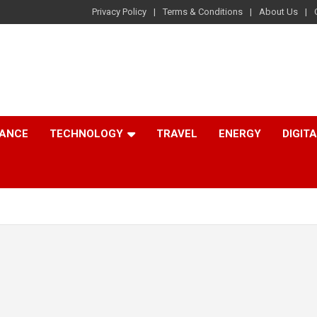
Privacy Policy
Terms & Conditions
About Us
NANCE
TECHNOLOGY
TRAVEL
ENERGY
DIGIT