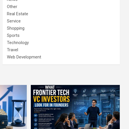
Other
Real Estate
Service
Shopping
Sports
Technology
Travel
Web Development