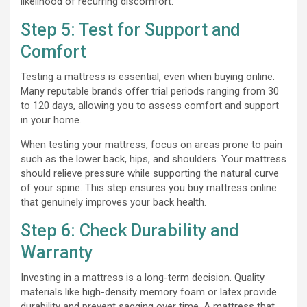
likelihood of recurring discomfort.
Step 5: Test for Support and
Comfort
Testing a mattress is essential, even when buying online.
Many reputable brands offer trial periods ranging from 30
to 120 days, allowing you to assess comfort and support
in your home.
When testing your mattress, focus on areas prone to pain
such as the lower back, hips, and shoulders. Your mattress
should relieve pressure while supporting the natural curve
of your spine. This step ensures you buy mattress online
that genuinely improves your back health.
Step 6: Check Durability and
Warranty
Investing in a mattress is a long-term decision. Quality
materials like high-density memory foam or latex provide
durability and prevent sagging over time. A mattress that