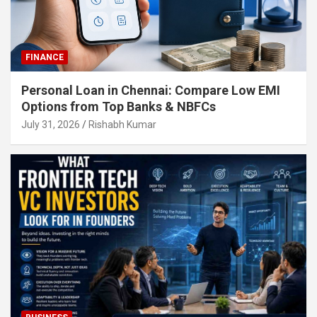
FINANCE
Personal Loan in Chennai: Compare Low EMI
Options from Top Banks & NBFCs
July 31, 2026
Rishabh Kumar