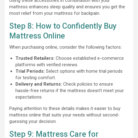
Using these accessories in combination with your
mattress enhances sleep quality and ensures you get the
most relief from your mattress for backpain.
Step 8: How to Confidently Buy
Mattress Online
When purchasing online, consider the following factors:
Trusted Retailers:
Choose established e-commerce
platforms with verified reviews.
Trial Periods:
Select options with home trial periods
for testing comfort.
Delivery and Returns:
Check policies to ensure
hassle-free returns if the mattress doesn’t meet your
expectations.
Paying attention to these details makes it easier to buy
mattress online that suits your needs without second-
guessing your decision.
Step 9: Mattress Care for