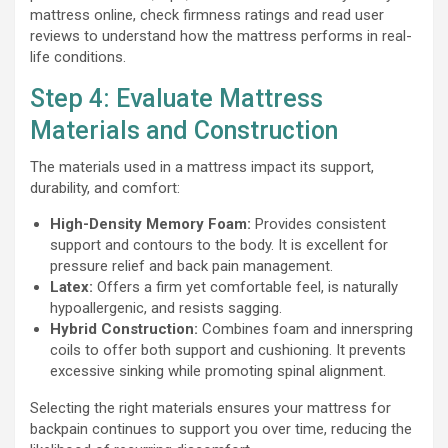
mattress online, check firmness ratings and read user
reviews to understand how the mattress performs in real-
life conditions.
Step 4: Evaluate Mattress
Materials and Construction
The materials used in a mattress impact its support,
durability, and comfort:
High-Density Memory Foam:
Provides consistent
support and contours to the body. It is excellent for
pressure relief and back pain management.
Latex:
Offers a firm yet comfortable feel, is naturally
hypoallergenic, and resists sagging.
Hybrid Construction:
Combines foam and innerspring
coils to offer both support and cushioning. It prevents
excessive sinking while promoting spinal alignment.
Selecting the right materials ensures your mattress for
backpain continues to support you over time, reducing the