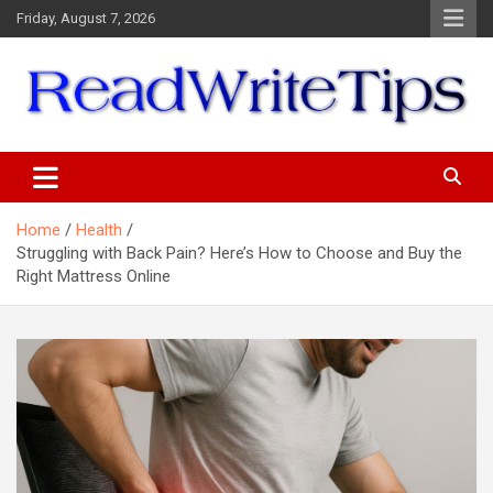
Skip
Friday, August 7, 2026
to
content
ReadWriteTips
Home
Health
Struggling with Back Pain? Here’s How to Choose and Buy the
Right Mattress Online