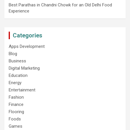
Best Parathas in Chandni Chowk for an Old Delhi Food
Experience
Categories
Apps Development
Blog
Business
Digital Marketing
Education
Energy
Entertainment
Fashion
Finance
Flooring
Foods
Games