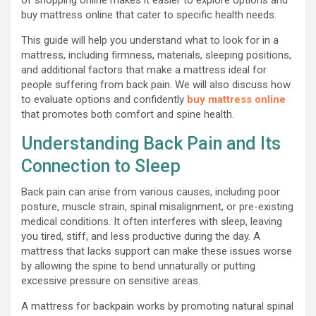
buy mattress online that cater to specific health needs.
This guide will help you understand what to look for in a
mattress, including firmness, materials, sleeping positions,
and additional factors that make a mattress ideal for
people suffering from back pain. We will also discuss how
to evaluate options and confidently
buy mattress online
that promotes both comfort and spine health.
Understanding Back Pain and Its
Connection to Sleep
Back pain can arise from various causes, including poor
posture, muscle strain, spinal misalignment, or pre-existing
medical conditions. It often interferes with sleep, leaving
you tired, stiff, and less productive during the day. A
mattress that lacks support can make these issues worse
by allowing the spine to bend unnaturally or putting
excessive pressure on sensitive areas.
A mattress for backpain works by promoting natural spinal