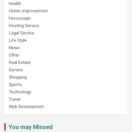
Health
Home Improvement
Horoscope
Hosting Service
Legal Service
Life Style
News
Other
Real Estate
Service
Shopping
Sports
Technology
Travel
Web Development
You may Missed