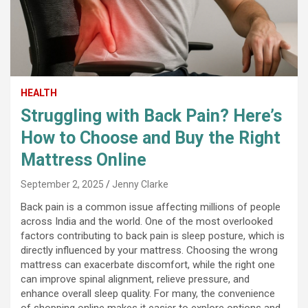
HEALTH
Struggling with Back Pain? Here’s
How to Choose and Buy the Right
Mattress Online
September 2, 2025
Jenny Clarke
Back pain is a common issue affecting millions of people
across India and the world. One of the most overlooked
factors contributing to back pain is sleep posture, which is
directly influenced by your mattress. Choosing the wrong
mattress can exacerbate discomfort, while the right one
can improve spinal alignment, relieve pressure, and
enhance overall sleep quality. For many, the convenience
of shopping online makes it easier to explore options and