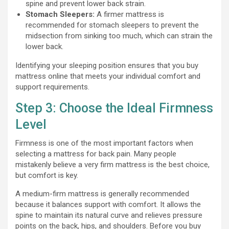
spine and prevent lower back strain.
Stomach Sleepers:
A firmer mattress is
recommended for stomach sleepers to prevent the
midsection from sinking too much, which can strain the
lower back.
Identifying your sleeping position ensures that you buy
mattress online that meets your individual comfort and
support requirements.
Step 3: Choose the Ideal Firmness
Level
Firmness is one of the most important factors when
selecting a mattress for back pain. Many people
mistakenly believe a very firm mattress is the best choice,
but comfort is key.
A medium-firm mattress is generally recommended
because it balances support with comfort. It allows the
spine to maintain its natural curve and relieves pressure
points on the back, hips, and shoulders. Before you buy