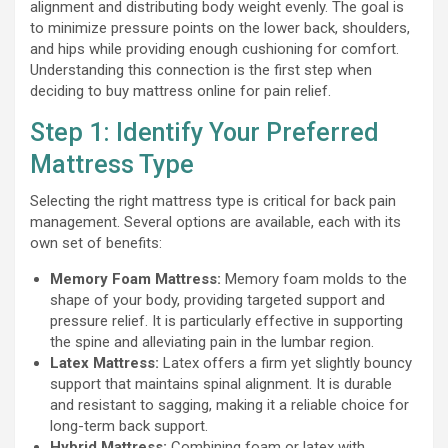
alignment and distributing body weight evenly. The goal is
to minimize pressure points on the lower back, shoulders,
and hips while providing enough cushioning for comfort.
Understanding this connection is the first step when
deciding to buy mattress online for pain relief.
Step 1: Identify Your Preferred
Mattress Type
Selecting the right mattress type is critical for back pain
management. Several options are available, each with its
own set of benefits:
Memory Foam Mattress:
Memory foam molds to the
shape of your body, providing targeted support and
pressure relief. It is particularly effective in supporting
the spine and alleviating pain in the lumbar region.
Latex Mattress:
Latex offers a firm yet slightly bouncy
support that maintains spinal alignment. It is durable
and resistant to sagging, making it a reliable choice for
long-term back support.
Hybrid Mattress:
Combining foam or latex with