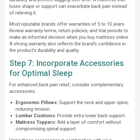
loses shape or support can exacerbate back pain instead
of relieving it.
Most reputable brands offer warranties of 5 to 10 years.
Review warranty terms, return policies, and trial periods to
make an informed decision when you buy mattress online.
A strong warranty also reflects the brand’s confidence in
the product’s durability and quality.
Step 7: Incorporate Accessories
for Optimal Sleep
For enhanced back pain relief, consider complementary
accessories:
Ergonomic Pillows:
Support the neck and upper spine,
reducing tension.
Lumbar Cushions:
Provide extra lower back support.
Mattress Toppers:
Add a layer of comfort without
compromising spinal support.