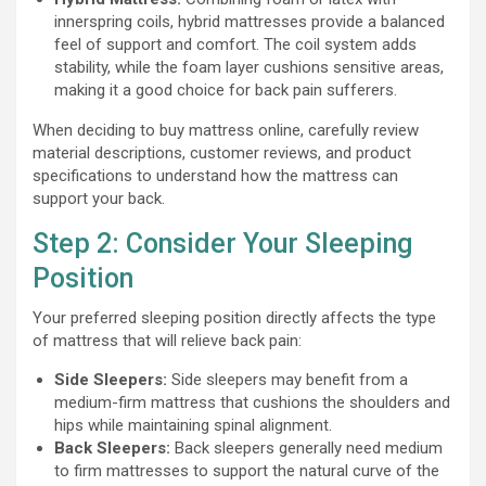
innerspring coils, hybrid mattresses provide a balanced
feel of support and comfort. The coil system adds
stability, while the foam layer cushions sensitive areas,
making it a good choice for back pain sufferers.
When deciding to buy mattress online, carefully review
material descriptions, customer reviews, and product
specifications to understand how the mattress can
support your back.
Step 2: Consider Your Sleeping
Position
Your preferred sleeping position directly affects the type
of mattress that will relieve back pain:
Side Sleepers:
Side sleepers may benefit from a
medium-firm mattress that cushions the shoulders and
hips while maintaining spinal alignment.
Back Sleepers:
Back sleepers generally need medium
to firm mattresses to support the natural curve of the