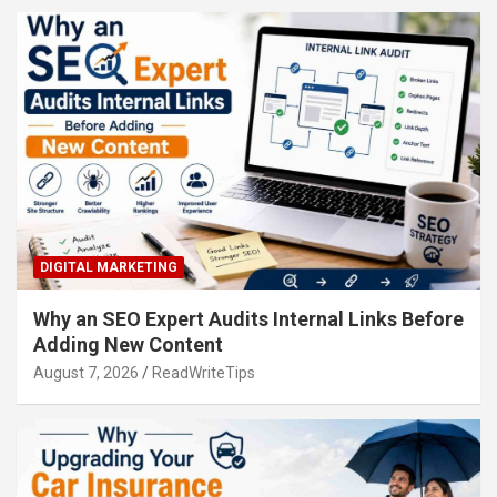
DIGITAL MARKETING
Why an SEO Expert Audits Internal Links Before
Adding New Content
August 7, 2026
ReadWriteTips