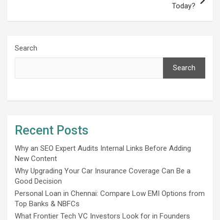
Today?
Search
Search
Recent Posts
Why an SEO Expert Audits Internal Links Before Adding
New Content
Why Upgrading Your Car Insurance Coverage Can Be a
Good Decision
Personal Loan in Chennai: Compare Low EMI Options from
Top Banks & NBFCs
What Frontier Tech VC Investors Look for in Founders