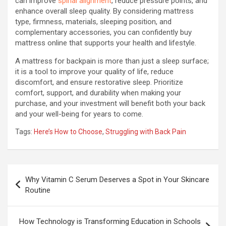
can improve
spinal alignment
, reduce pressure points, and
enhance overall sleep quality. By considering mattress
type, firmness, materials, sleeping position, and
complementary accessories, you can confidently buy
mattress online that supports your health and lifestyle.
A mattress for backpain is more than just a sleep surface;
it is a tool to improve your quality of life, reduce
discomfort, and ensure restorative sleep. Prioritize
comfort, support, and durability when making your
purchase, and your investment will benefit both your back
and your well-being for years to come.
Tags:
Here’s How to Choose
,
Struggling with Back Pain
Post
Why Vitamin C Serum Deserves a Spot in Your Skincare
navigation
Routine
How Technology is Transforming Education in Schools