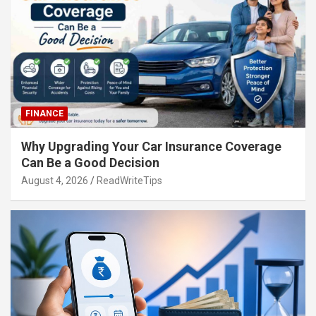
FINANCE
Why Upgrading Your Car Insurance Coverage
Can Be a Good Decision
August 4, 2026
ReadWriteTips