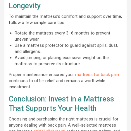
Longevity
To maintain the mattress’s comfort and support over time,
follow a few simple care tips:
Rotate the mattress every 3–6 months to prevent
uneven wear.
Use a mattress protector to guard against spills, dust,
and allergens.
Avoid jumping or placing excessive weight on the
mattress to preserve its structure.
Proper maintenance ensures your
mattress for back pain
continues to offer relief and remains a worthwhile
investment.
Conclusion: Invest in a Mattress
That Supports Your Health
Choosing and purchasing the right mattress is crucial for
anyone dealing with back pain. A well-selected mattress