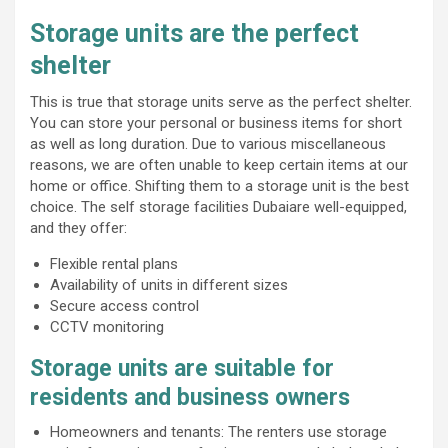
Storage units are the perfect
shelter
This is true that storage units serve as the perfect shelter.
You can store your personal or business items for short
as well as long duration. Due to various miscellaneous
reasons, we are often unable to keep certain items at our
home or office. Shifting them to a storage unit is the best
choice. The self storage facilities Dubaiare well-equipped,
and they offer:
Flexible rental plans
Availability of units in different sizes
Secure access control
CCTV monitoring
Storage units are suitable for
residents and business owners
Homeowners and tenants: The renters use storage