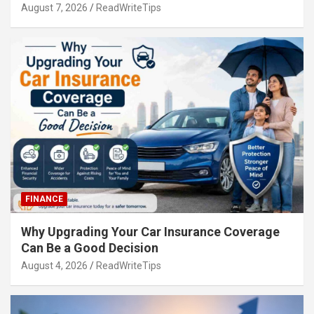
August 7, 2026
ReadWriteTips
FINANCE
Why Upgrading Your Car Insurance Coverage
Can Be a Good Decision
August 4, 2026
ReadWriteTips