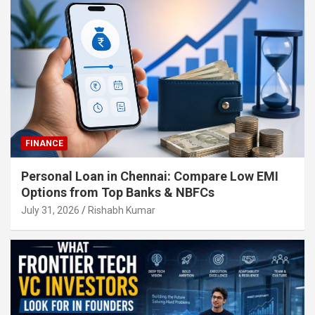
FINANCE
Personal Loan in Chennai: Compare Low EMI
Options from Top Banks & NBFCs
July 31, 2026
Rishabh Kumar