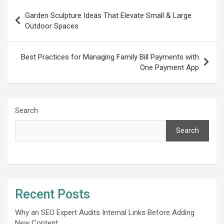
Post
Garden Sculpture Ideas That Elevate Small & Large
navigation
Outdoor Spaces
Best Practices for Managing Family Bill Payments with
One Payment App
Search
Search
Recent Posts
Why an SEO Expert Audits Internal Links Before Adding
New Content