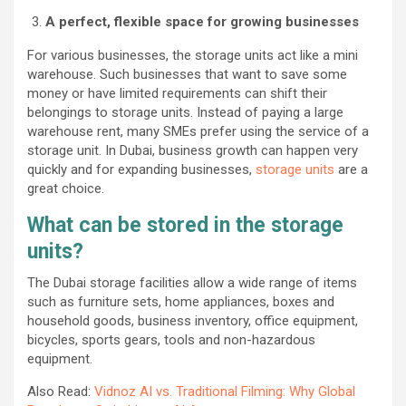
A perfect, flexible space for growing businesses
For various businesses, the storage units act like a mini
warehouse. Such businesses that want to save some
money or have limited requirements can shift their
belongings to storage units. Instead of paying a large
warehouse rent, many SMEs prefer using the service of a
storage unit. In Dubai, business growth can happen very
quickly and for expanding businesses,
storage units
are a
great choice.
What can be stored in the storage
units?
The Dubai storage facilities allow a wide range of items
such as furniture sets, home appliances, boxes and
household goods, business inventory, office equipment,
bicycles, sports gears, tools and non-hazardous
equipment.
Also Read:
Vidnoz AI vs. Traditional Filming: Why Global