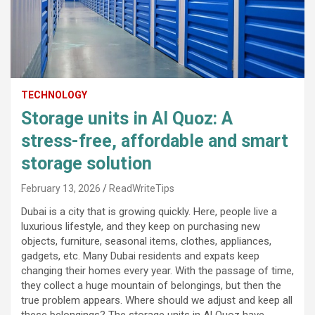
TECHNOLOGY
Storage units in Al Quoz: A
stress-free, affordable and smart
storage solution
February 13, 2026
ReadWriteTips
Dubai is a city that is growing quickly. Here, people live a
luxurious lifestyle, and they keep on purchasing new
objects, furniture, seasonal items, clothes, appliances,
gadgets, etc. Many Dubai residents and expats keep
changing their homes every year. With the passage of time,
they collect a huge mountain of belongings, but then the
true problem appears. Where should we adjust and keep all
these belongings? The storage units in Al Quoz have