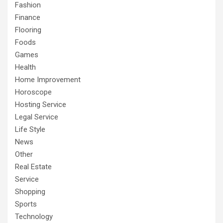
Fashion
Finance
Flooring
Foods
Games
Health
Home Improvement
Horoscope
Hosting Service
Legal Service
Life Style
News
Other
Real Estate
Service
Shopping
Sports
Technology