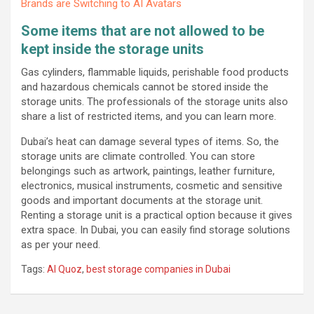
Brands are Switching to AI Avatars
Some items that are not allowed to be
kept inside the storage units
Gas cylinders, flammable liquids, perishable food products
and hazardous chemicals cannot be stored inside the
storage units. The professionals of the storage units also
share a list of restricted items, and you can learn more.
Dubai’s heat can damage several types of items. So, the
storage units are climate controlled. You can store
belongings such as artwork, paintings, leather furniture,
electronics, musical instruments, cosmetic and sensitive
goods and important documents at the storage unit.
Renting a storage unit is a practical option because it gives
extra space. In Dubai, you can easily find storage solutions
as per your need.
Tags:
Al Quoz
,
best storage companies in Dubai