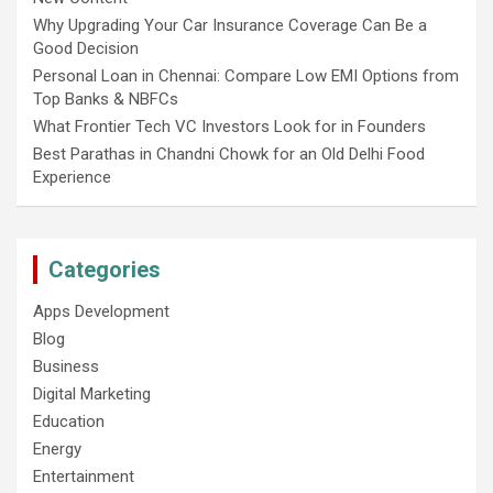
Why Upgrading Your Car Insurance Coverage Can Be a
Good Decision
Personal Loan in Chennai: Compare Low EMI Options from
Top Banks & NBFCs
What Frontier Tech VC Investors Look for in Founders
Best Parathas in Chandni Chowk for an Old Delhi Food
Experience
Categories
Apps Development
Blog
Business
Digital Marketing
Education
Energy
Entertainment