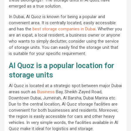
emerged as a true solution.
In Dubai, Al Quoz is known for being a popular and
convenient area. It is centrally located, easily accessible
and has the
best storage companies in Dubai
. Whether you
are an expat, a local resident, a business owner or anyone
who wants to simply declutter, consider using the service
of storage units. You can easily find the storage unit that
is suitable for your specific requirement.
Al Quoz is a popular location for
storage units
Al Quoz is located at a strategic spot between major Dubai
areas such as
Business
Bay, Sheikh Zayed Road,
Downtown Dubai, Jumeirah, Al Barsha, Dubai Marina etc.
Due to the central location, Al Quoz storage facilities are
convenient for both businesses and residents. Moreover,
the region is easily accessible for cars and other heavy
vehicles. In very simple words, the facilities available in Al
Quoz make it ideal for logistics and storage.