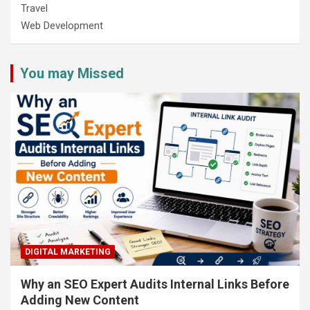
Travel
Web Development
You may Missed
DIGITAL MARKETING
Why an SEO Expert Audits Internal Links Before
Adding New Content