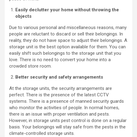
Easily declutter your home without throwing the
objects
Due to various personal and miscellaneous reasons, many
people are reluctant to discard or sell their belongings. In
reality, they do not have space to adjust their belongings. A
storage unit is the best option available for them. You can
easily shift such belongings to the storage unit that you
love. There is no need to convert your home into a
crowded store room.
Better security and safety arrangements
At the storage units, the security arrangements are
perfect. There is the presence of the latest CCTV
systems. There is a presence of manned security guards
who monitor the activities of people. In normal homes,
there is an issue with proper ventilation and pests.
However, in storage units pest control is done on a regular
basis. Your belongings will stay safe from the pests in the
climate-controlled storage units.