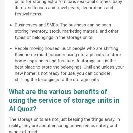
units for storing extra furniture, seasonal clothes, baby
items, suitcases and travel gears, decorations and
festival items.
Businesses and SMEs: The business can be seen
storing inventory, stock, marketing material and other
types of belongings in the storage units.
People moving houses: Such people who are shifting
their home must consider using storage units to store
home appliances and furniture. A storage unit is the
best place to store the belongings. Until and unless your
new home is not ready for use, you can consider
shifting the belongings to the storage units.
What are the various benefits of
using the service of storage units in
Al Quoz?
The storage units are not just keeping the things away. In
reality, they are about ensuring convenience, safety and
peace of mind.