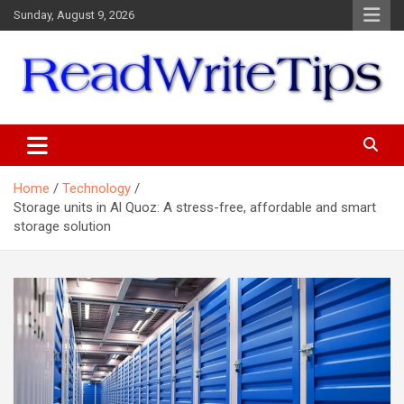
Skip
Sunday, August 9, 2026
to
content
ReadWriteTips
Home
Technology
Storage units in Al Quoz: A stress-free, affordable and smart
storage solution