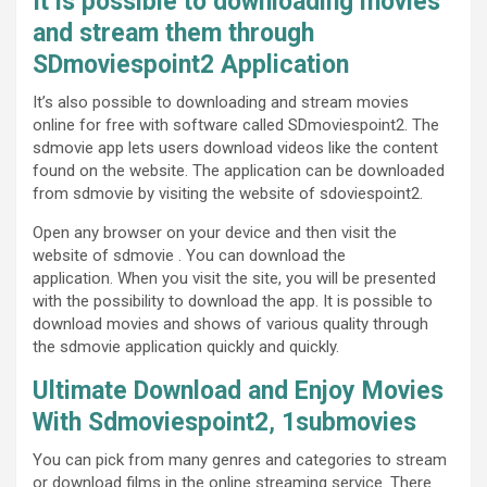
It is possible to downloading movies
and stream them through
SDmoviespoint2 Application
It’s also possible to downloading and stream movies
online for free with software called SDmoviespoint2. The
sdmovie app lets users download videos like the content
found on the website. The application can be downloaded
from sdmovie by visiting the website of sdoviespoint2.
Open any browser on your device and then visit the
website of sdmovie . You can download the
application. When you visit the site, you will be presented
with the possibility to download the app. It is possible to
download movies and shows of various quality through
the sdmovie application quickly and quickly.
Ultimate Download and Enjoy Movies
With Sdmoviespoint2
,
1submovies
You can pick from many genres and categories to stream
or download films in the online streaming service. There