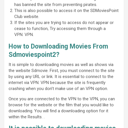
has banned the site from preventing pirates.
This is also possible to access it on the SDMoviesPoint
Club website.
If the sites you are trying to access do not appear or
cease to function, Try accessing them through a
VPN. VPN.
How to Downloading Movies From
Sdmoviespoint2?
It is simple to downloading movies as well as shows via
the website Sdmovie. First, you must connect to the site
by using any URL or link. It is essential to connect to the
internet via VPN. VPN because the site is frequently
crashing when you don’t make use of an VPN option.
Once you are connected to the VPN to the VPN, you can
browse for the website or the film that you would like to
downloading. You will find a downloading option for it
within the Results. .