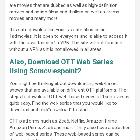
are movies that are dubbed as well as high-definition
movies and action films and thrillers as well as drama
movies and many more.
It is safe downloading your favorite films using
1sdmovies. It is open to everyone and is able to access it
with the assistance of a VPN. The site will not function
without a VPN as it is not allowed in all areas.
Also, Download OTT Web Series
Using Sdmoviespoint2
You might be thinking about downloading web-based
shows that are available on different OTT platforms. The
steps to download OTT web-based series at 1sdmovies is
quite easy. Find the web series that you would like to
download and click”download” to start.
OTT platforms such as Zee5, Netflix, Amazon Prime
Amazon Prime, Zee5 and more. They also have a selection
of web-based series. These web-based series can be