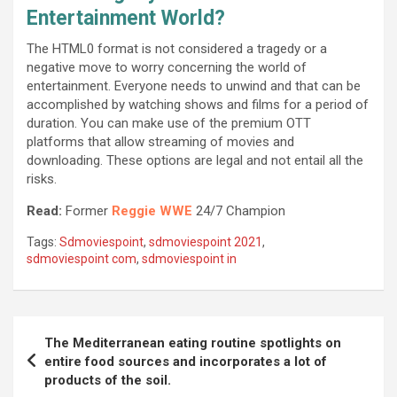
Entertainment World?
The HTML0 format is not considered a tragedy or a
negative move to worry concerning the world of
entertainment. Everyone needs to unwind and that can be
accomplished by watching shows and films for a period of
duration. You can make use of the premium OTT
platforms that allow streaming of movies and
downloading. These options are legal and not entail all the
risks.
Read:
Former
Reggie WWE
24/7 Champion
Tags:
Sdmoviespoint
,
sdmoviespoint 2021
,
sdmoviespoint com
,
sdmoviespoint in
Post
The Mediterranean eating routine spotlights on
navigation
entire food sources and incorporates a lot of
products of the soil.