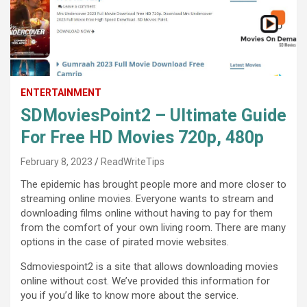
ENTERTAINMENT
SDMoviesPoint2 – Ultimate Guide
For Free HD Movies 720p, 480p
February 8, 2023
ReadWriteTips
The epidemic has brought people more and more closer to
streaming online movies. Everyone wants to stream and
downloading films online without having to pay for them
from the comfort of your own living room. There are many
options in the case of pirated movie websites.
Sdmoviespoint2 is a site that allows downloading movies
online without cost. We’ve provided this information for
you if you’d like to know more about the service.