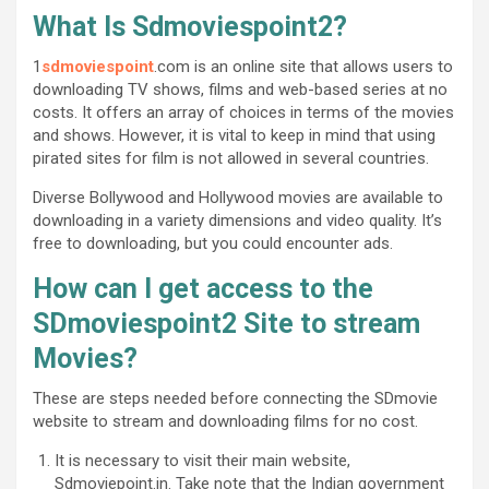
What Is Sdmoviespoint2?
1
sdmoviespoint
.com is an online site that allows users to
downloading TV shows, films and web-based series at no
costs. It offers an array of choices in terms of the movies
and shows. However, it is vital to keep in mind that using
pirated sites for film is not allowed in several countries.
Diverse Bollywood and Hollywood movies are available to
downloading in a variety dimensions and video quality. It’s
free to downloading, but you could encounter ads.
How can I get access to the
SDmoviespoint2 Site to stream
Movies?
These are steps needed before connecting the SDmovie
website to stream and downloading films for no cost.
It is necessary to visit their main website,
Sdmoviepoint.in. Take note that the Indian government