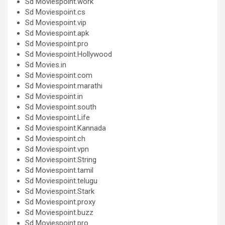
Sd Moviespoint.work
Sd Moviespoint.cs
Sd Moviespoint.vip
Sd Moviespoint.apk
Sd Moviespoint.pro
Sd Moviespoint.Hollywood
Sd Movies.in
Sd Moviespoint.com
Sd Moviespoint.marathi
Sd Moviespoint.in
Sd Moviespoint.south
Sd Moviespoint.Life
Sd Moviespoint.Kannada
Sd Moviespoint.ch
Sd Moviespoint.vpn
Sd Moviespoint.String
Sd Moviespoint.tamil
Sd Moviespoint.telugu
Sd Moviespoint.Stark
Sd Moviespoint.proxy
Sd Moviespoint.buzz
Sd Moviespoint.pro