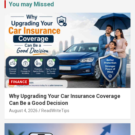
You may Missed
FINANCE
Why Upgrading Your Car Insurance Coverage
Can Be a Good Decision
August 4, 2026
ReadWriteTips