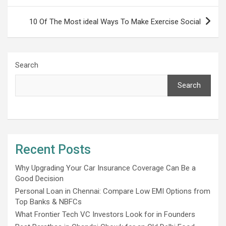
10 Of The Most ideal Ways To Make Exercise Social
Search
Search
Recent Posts
Why Upgrading Your Car Insurance Coverage Can Be a
Good Decision
Personal Loan in Chennai: Compare Low EMI Options from
Top Banks & NBFCs
What Frontier Tech VC Investors Look for in Founders