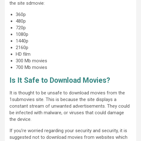
the site sdmovie:
360p
480p
720p
1080p
1440p
2160p
HD film
300 Mb movies
700 Mb movies
Is It Safe to Download Movies?
It is thought to be unsafe to download movies from the
1submovies site. This is because the site displays a
constant stream of unwanted advertisements. They could
be infected with malware, or viruses that could damage
the device.
If you’re worried regarding your security and security, it is
suggested not to download movies from websites which