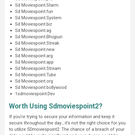
Sd Moviespoint.Starm
Sd Moviespoint.fun
Sd Moviespoint.System
Sd Moviespoint.biz
Sd Moviespoint.ag
Sd Moviespoint.Bhojpuri
Sd Moviespoint.Streak
Sd Moviespoint.new
Sd Moviespoint.arg
Sd Moviespoint.app
Sd Moviespoint.Stream
Sd Moviespoint.Tube
Sd Moviespoint.org
Sd Moviespoint.bollywood
1sdmoviespoint.Dev
Worth Using Sdmoviespoint2?
If you’re trying to secure your information and keep it
secure throughout the day , it’s not the right choice for you
to utilize SDmoviespoint2. The chance of a breach of your