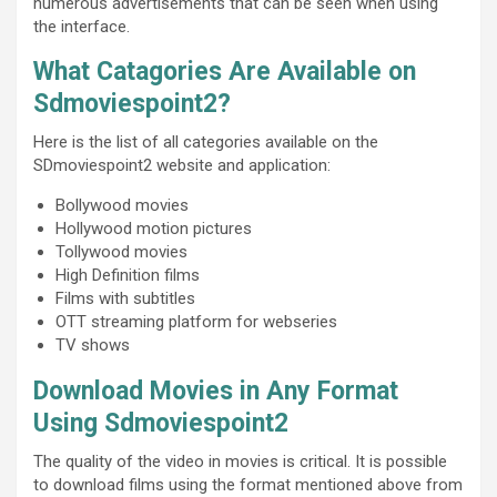
numerous advertisements that can be seen when using
the interface.
What Catagories Are Available on
Sdmoviespoint2?
Here is the list of all categories available on the
SDmoviespoint2 website and application:
Bollywood movies
Hollywood motion pictures
Tollywood movies
High Definition films
Films with subtitles
OTT streaming platform for webseries
TV shows
Download Movies in Any Format
Using Sdmoviespoint2
The quality of the video in movies is critical. It is possible
to download films using the format mentioned above from