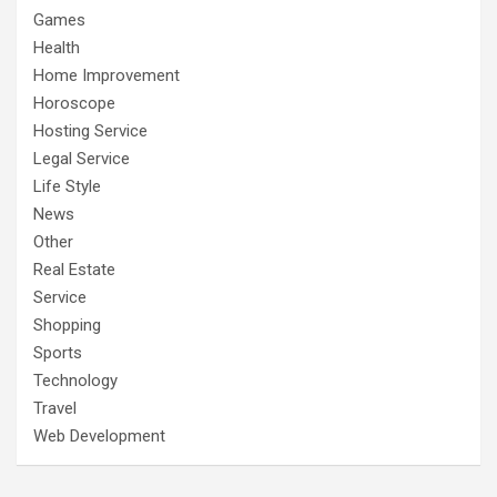
Games
Health
Home Improvement
Horoscope
Hosting Service
Legal Service
Life Style
News
Other
Real Estate
Service
Shopping
Sports
Technology
Travel
Web Development