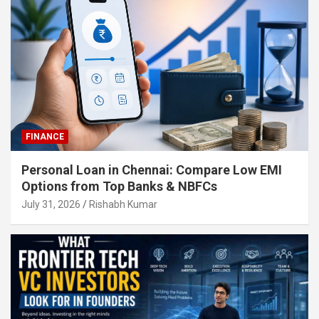
FINANCE
Personal Loan in Chennai: Compare Low EMI
Options from Top Banks & NBFCs
July 31, 2026
Rishabh Kumar