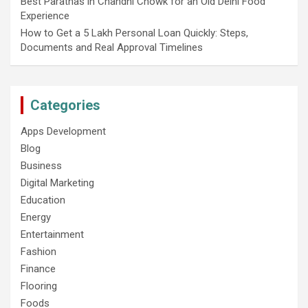
Best Parathas in Chandni Chowk for an Old Delhi Food
Experience
How to Get a 5 Lakh Personal Loan Quickly: Steps,
Documents and Real Approval Timelines
Categories
Apps Development
Blog
Business
Digital Marketing
Education
Energy
Entertainment
Fashion
Finance
Flooring
Foods