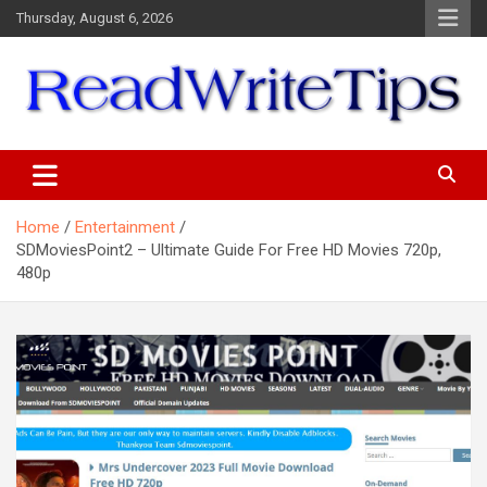
Skip
Thursday, August 6, 2026
to
content
ReadWriteTips
Home
Entertainment
SDMoviesPoint2 – Ultimate Guide For Free HD Movies 720p,
480p