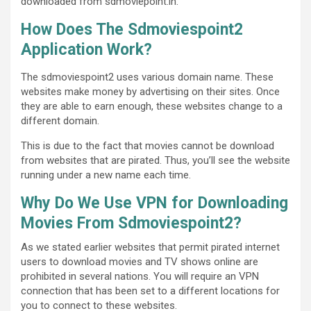
downloaded from sdmoviepoint.in.
How Does The Sdmoviespoint2
Application Work?
The sdmoviespoint2 uses various domain name. These
websites make money by advertising on their sites. Once
they are able to earn enough, these websites change to a
different domain.
This is due to the fact that movies cannot be download
from websites that are pirated. Thus, you’ll see the website
running under a new name each time.
Why Do We Use VPN for Downloading
Movies From Sdmoviespoint2?
As we stated earlier websites that permit pirated internet
users to download movies and TV shows online are
prohibited in several nations. You will require an VPN
connection that has been set to a different locations for
you to connect to these websites.