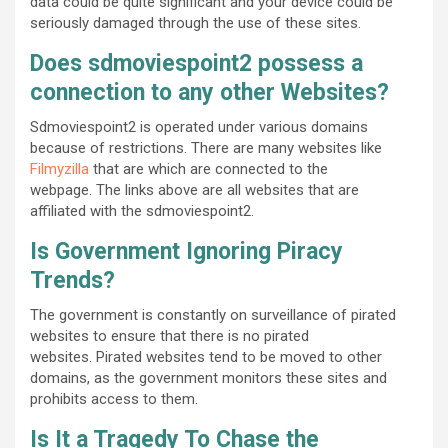
data could be quite significant and your device could be
seriously damaged through the use of these sites.
Does sdmoviespoint2 possess a
connection to any other Websites?
Sdmoviespoint2 is operated under various domains
because of restrictions. There are many websites like
Filmyzilla
that are which are connected to the
webpage. The links above are all websites that are
affiliated with the sdmoviespoint2.
Is Government Ignoring Piracy
Trends?
The government is constantly on surveillance of pirated
websites to ensure that there is no pirated
websites. Pirated websites tend to be moved to other
domains, as the government monitors these sites and
prohibits access to them.
Is It a Tragedy To Chase the