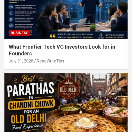
BUSINESS
What Frontier Tech VC Investors Look for in
Founders
July 31, 2026
ReadWriteTips