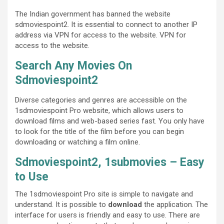
The Indian government has banned the website
sdmoviespoint2. It is essential to connect to another IP
address via VPN for access to the website. VPN for
access to the website.
Search Any Movies On
Sdmoviespoint2
Diverse categories and genres are accessible on the
1sdmoviespoint Pro website, which allows users to
download films and web-based series fast. You only have
to look for the title of the film before you can begin
downloading or watching a film online.
Sdmoviespoint2,
1submovies
– Easy
to Use
The 1sdmoviespoint Pro site is simple to navigate and
understand. It is possible to
download
the application. The
interface for users is friendly and easy to use. There are