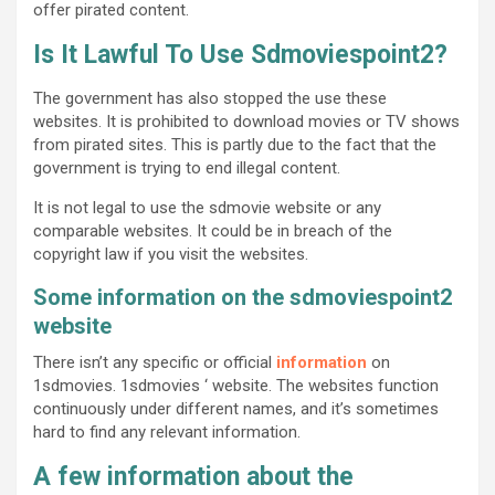
offer pirated content.
Is It Lawful To Use Sdmoviespoint2?
The government has also stopped the use these
websites. It is prohibited to download movies or TV shows
from pirated sites. This is partly due to the fact that the
government is trying to end illegal content.
It is not legal to use the sdmovie website or any
comparable websites. It could be in breach of the
copyright law if you visit the websites.
Some information on the sdmoviespoint2
website
There isn’t any specific or official
information
on
1sdmovies. 1sdmovies ‘ website. The websites function
continuously under different names, and it’s sometimes
hard to find any relevant information.
A few information about the