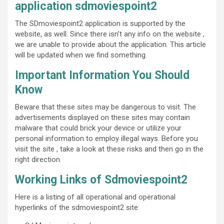
application sdmoviespoint2
The SDmoviespoint2 application is supported by the
website, as well. Since there isn’t any info on the website ,
we are unable to provide about the application. This article
will be updated when we find something.
Important Information You Should
Know
Beware that these sites may be dangerous to visit. The
advertisements displayed on these sites may contain
malware that could brick your device or utilize your
personal information to employ illegal ways. Before you
visit the site , take a look at these risks and then go in the
right direction.
Working Links of Sdmoviespoint2
Here is a listing of all operational and operational
hyperlinks of the sdmoviespoint2 site: