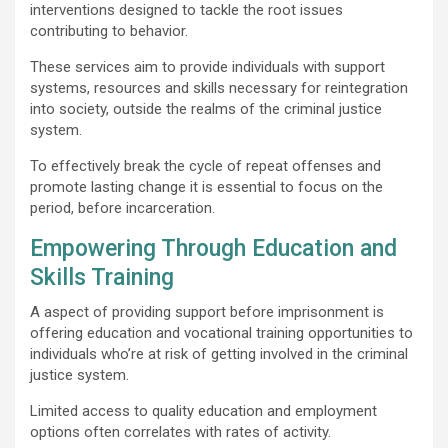
interventions designed to tackle the root issues
contributing to behavior.
These services aim to provide individuals with support
systems, resources and skills necessary for reintegration
into society, outside the realms of the criminal justice
system.
To effectively break the cycle of repeat offenses and
promote lasting change it is essential to focus on the
period, before incarceration.
Empowering Through Education and
Skills Training
A aspect of providing support before imprisonment is
offering education and vocational training opportunities to
individuals who’re at risk of getting involved in the criminal
justice system.
Limited access to quality education and employment
options often correlates with rates of activity.