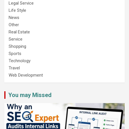
Legal Service
Life Style
News
Other
Real Estate
Service
Shopping
Sports
Technology
Travel
Web Development
You may Missed