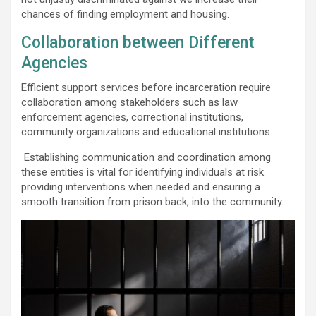
chances of finding employment and housing.
Collaboration between Different
Agencies
Efficient support services before incarceration require
collaboration among stakeholders such as law
enforcement agencies, correctional institutions,
community organizations and educational institutions.
Establishing communication and coordination among
these entities is vital for identifying individuals at risk
providing interventions when needed and ensuring a
smooth transition from prison back, into the community.