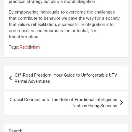
practical strategy but also a moral obligation.
By empowering individuals to overcome the challenges
that contribute to behavior we pave the way for a society
that values rehabilitation, successful reintegration into
communities and embraces the potential, for
transformation.
Tags:
Recidivism
Post
Off-Road Freedom: Your Guide to Unforgettable UTV
navigation
Rental Adventures
Crucial Connections: The Role of Emotional Intelligence
Tests in Hiring Success
Search