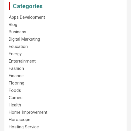
Categories
Apps Development
Blog
Business
Digital Marketing
Education
Energy
Entertainment
Fashion
Finance
Flooring
Foods
Games
Health
Home Improvement
Horoscope
Hosting Service