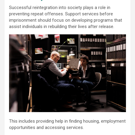
Successful reintegration into society plays a role in
preventing repeat offenses. Support services before
imprisonment should focus on developing programs that
assist individuals in rebuilding their lives after release.
This includes providing help in finding housing, employment
opportunities and accessing services.