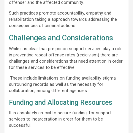
offender and the affected community.
Such practices promote accountability, empathy and
rehabilitation taking a approach towards addressing the
consequences of criminal actions.
Challenges and Considerations
While it is clear that pre prison support services play a role
in preventing repeat offense rates (recidivism) there are
challenges and considerations that need attention in order
for these services to be effective.
These include limitations on funding availability stigma
surrounding records as well as the necessity for
collaboration, among different agencies.
Funding and Allocating Resources
It is absolutely crucial to secure funding, for support
services to incarceration in order for them to be
successful.