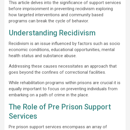
This article delves into the significance of support services
before imprisonment in preventing recidivism exploring
how targeted interventions and community based
programs can break the cycle of behavior.
Understanding Recidivism
Recidivism is an issue influenced by factors such as socio
economic conditions, educational opportunities, mental
health status and substance abuse.
Addressing these causes necessitates an approach that
goes beyond the confines of correctional facilities.
While rehabilitation programs within prisons are crucial it is
equally important to focus on preventing individuals from
embarking on a path of crime in the place.
The Role of Pre Prison Support
Services
Pre prison support services encompass an array of