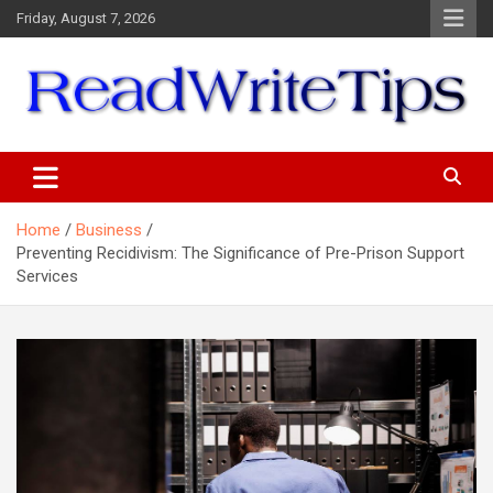
Skip
Friday, August 7, 2026
to
content
ReadWriteTips
Home
Business
Preventing Recidivism: The Significance of Pre-Prison Support
Services