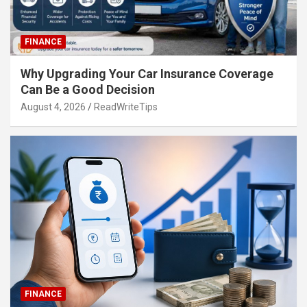
FINANCE
Why Upgrading Your Car Insurance Coverage
Can Be a Good Decision
August 4, 2026
ReadWriteTips
FINANCE