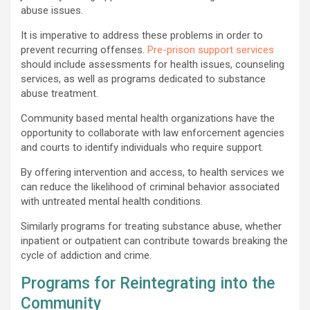
abuse issues.
It is imperative to address these problems in order to
prevent recurring offenses.
Pre-prison support services
should include assessments for health issues, counseling
services, as well as programs dedicated to substance
abuse treatment.
Community based mental health organizations have the
opportunity to collaborate with law enforcement agencies
and courts to identify individuals who require support.
By offering intervention and access, to health services we
can reduce the likelihood of criminal behavior associated
with untreated mental health conditions.
Similarly programs for treating substance abuse, whether
inpatient or outpatient can contribute towards breaking the
cycle of addiction and crime.
Programs for Reintegrating into the
Community