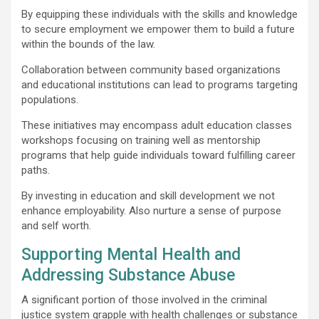
By equipping these individuals with the skills and knowledge
to secure employment we empower them to build a future
within the bounds of the law.
Collaboration between community based organizations
and educational institutions can lead to programs targeting
populations.
These initiatives may encompass adult education classes
workshops focusing on training well as mentorship
programs that help guide individuals toward fulfilling career
paths.
By investing in education and skill development we not
enhance employability. Also nurture a sense of purpose
and self worth.
Supporting Mental Health and
Addressing Substance Abuse
A significant portion of those involved in the criminal
justice system grapple with health challenges or substance