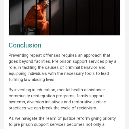
Conclusion
Preventing repeat offenses requires an approach that
goes beyond facilities. Pre prison support services play a
role, in tackling the causes of criminal behavior and
equipping individuals with the necessary tools to lead
fulfilling law abiding lives.
By investing in education, mental health assistance,
community reintegration programs, family support
systems, diversion initiatives and restorative justice
practices we can break the cycle of recidivism.
As we navigate the realm of justice reform giving priority
to pre prison support services becomes not only a