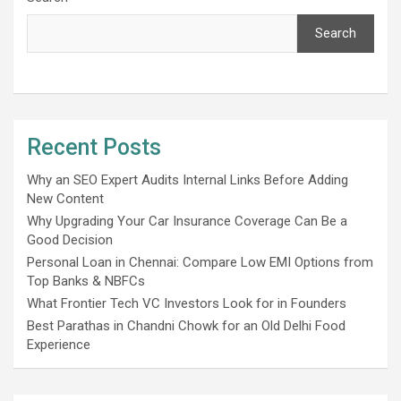
Search
Recent Posts
Why an SEO Expert Audits Internal Links Before Adding
New Content
Why Upgrading Your Car Insurance Coverage Can Be a
Good Decision
Personal Loan in Chennai: Compare Low EMI Options from
Top Banks & NBFCs
What Frontier Tech VC Investors Look for in Founders
Best Parathas in Chandni Chowk for an Old Delhi Food
Experience