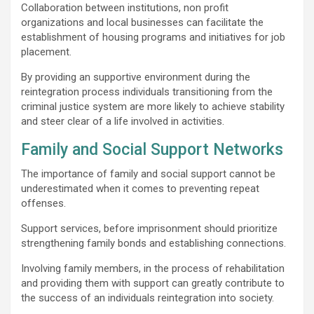
Collaboration between institutions, non profit
organizations and local businesses can facilitate the
establishment of housing programs and initiatives for job
placement.
By providing an supportive environment during the
reintegration process individuals transitioning from the
criminal justice system are more likely to achieve stability
and steer clear of a life involved in activities.
Family and Social Support Networks
The importance of family and social support cannot be
underestimated when it comes to preventing repeat
offenses.
Support services, before imprisonment should prioritize
strengthening family bonds and establishing connections.
Involving family members, in the process of rehabilitation
and providing them with support can greatly contribute to
the success of an individuals reintegration into society.