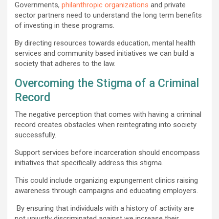
Governments,
philanthropic organizations
and private
sector partners need to understand the long term benefits
of investing in these programs.
By directing resources towards education, mental health
services and community based initiatives we can build a
society that adheres to the law.
Overcoming the Stigma of a Criminal
Record
The negative perception that comes with having a criminal
record creates obstacles when reintegrating into society
successfully.
Support services before incarceration should encompass
initiatives that specifically address this stigma.
This could include organizing expungement clinics raising
awareness through campaigns and educating employers.
By ensuring that individuals with a history of activity are
not unjustly discriminated against we increase their