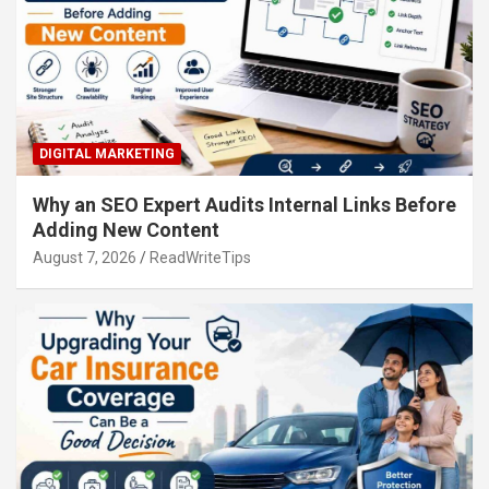
DIGITAL MARKETING
Why an SEO Expert Audits Internal Links Before
Adding New Content
August 7, 2026
ReadWriteTips