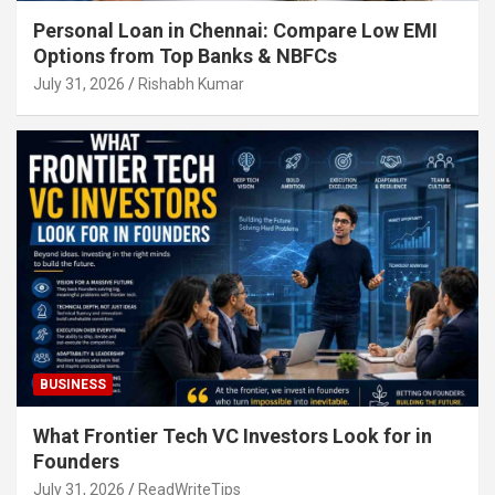
Personal Loan in Chennai: Compare Low EMI
Options from Top Banks & NBFCs
July 31, 2026
Rishabh Kumar
BUSINESS
What Frontier Tech VC Investors Look for in
Founders
July 31, 2026
ReadWriteTips