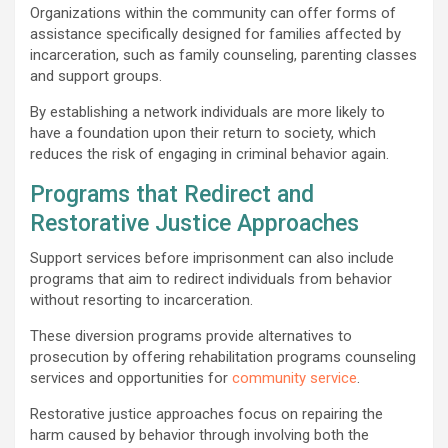
Organizations within the community can offer forms of
assistance specifically designed for families affected by
incarceration, such as family counseling, parenting classes
and support groups.
By establishing a network individuals are more likely to
have a foundation upon their return to society, which
reduces the risk of engaging in criminal behavior again.
Programs that Redirect and
Restorative Justice Approaches
Support services before imprisonment can also include
programs that aim to redirect individuals from behavior
without resorting to incarceration.
These diversion programs provide alternatives to
prosecution by offering rehabilitation programs counseling
services and opportunities for
community service
.
Restorative justice approaches focus on repairing the
harm caused by behavior through involving both the