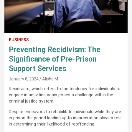
BUSINESS
Preventing Recidivism: The
Significance of Pre-Prison
Support Services
January 8, 2024
Alisha M
Recidivism, which refers to the tendency for individuals to
engage in activities again poses a challenge within the
criminal justice system.
Despite endeavors to rehabilitate individuals while they are
in prison the period leading up to incarceration plays a role
in determining their likelihood of reoffending.