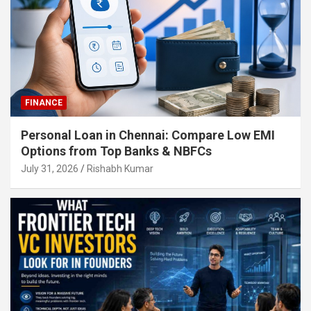
FINANCE
Personal Loan in Chennai: Compare Low EMI
Options from Top Banks & NBFCs
July 31, 2026
Rishabh Kumar