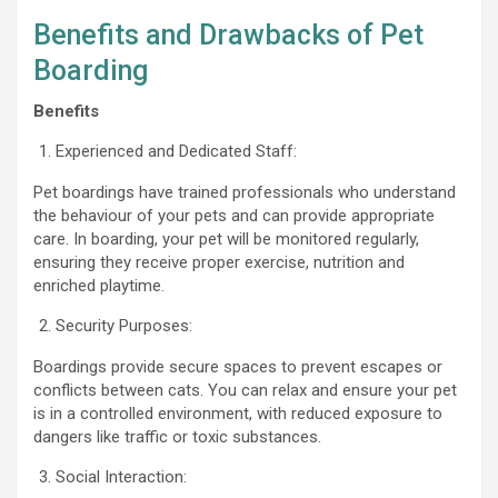
Benefits and Drawbacks of Pet
Boarding
Benefits
Experienced and Dedicated Staff:
Pet boardings have trained professionals who understand
the behaviour of your pets and can provide appropriate
care. In boarding, your pet will be monitored regularly,
ensuring they receive proper exercise, nutrition and
enriched playtime.
Security Purposes:
Boardings provide secure spaces to prevent escapes or
conflicts between cats. You can relax and ensure your pet
is in a controlled environment, with reduced exposure to
dangers like traffic or toxic substances.
Social Interaction: