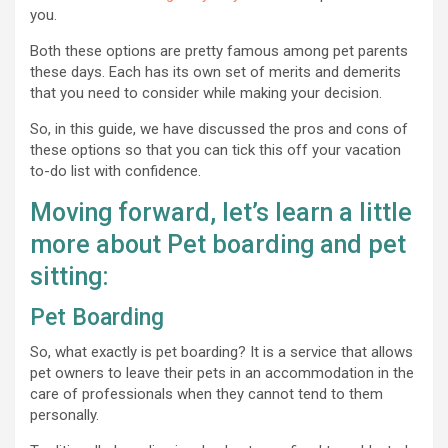
you.
Both these options are pretty famous among pet parents
these days. Each has its own set of merits and demerits
that you need to consider while making your decision.
So, in this guide, we have discussed the pros and cons of
these options so that you can tick this off your vacation
to-do list with confidence.
Moving forward, let’s learn a little
more about Pet boarding and pet
sitting:
Pet Boarding
So, what exactly is pet boarding? It is a service that allows
pet owners to leave their pets in an accommodation in the
care of professionals when they cannot tend to them
personally.