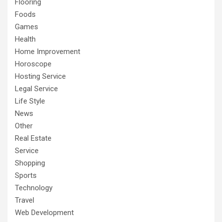
Flooring
Foods
Games
Health
Home Improvement
Horoscope
Hosting Service
Legal Service
Life Style
News
Other
Real Estate
Service
Shopping
Sports
Technology
Travel
Web Development