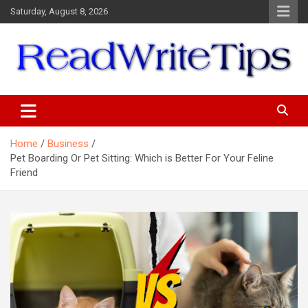
Skip
Saturday, August 8, 2026
to
content
ReadWriteTips
Home
Business
Pet Boarding Or Pet Sitting: Which is Better For Your Feline
Friend