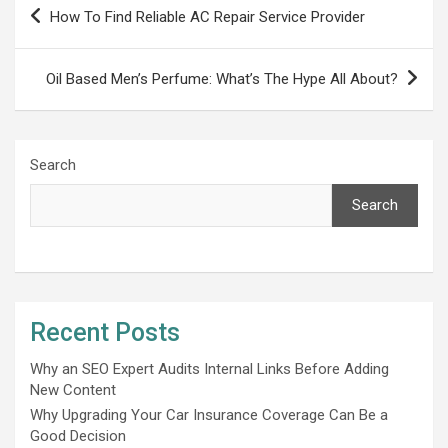
Post
How To Find Reliable AC Repair Service Provider
navigation
Oil Based Men’s Perfume: What’s The Hype All About?
Search
Search
Recent Posts
Why an SEO Expert Audits Internal Links Before Adding
New Content
Why Upgrading Your Car Insurance Coverage Can Be a
Good Decision