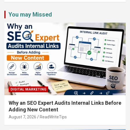
You may Missed
DIGITAL MARKETING
Why an SEO Expert Audits Internal Links Before
Adding New Content
August 7, 2026
ReadWriteTips