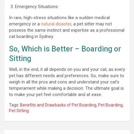
Emergency Situations:
In rare, high-stress situations like a sudden medical
emergency or a
natural disaster
, a pet sitter may not
possess the same instinct and expertise as a professional
cat boarding in Sydney.
So, Which is Better – Boarding or
Sitting
Well, in the end, it all depends on you and your cat, as every
pet has different needs and preferences. So, make sure to
weigh in all the pros and cons and understand your cat’s
temperament while making a decision. The ultimate goal is
to make your pet feel comfortable and at ease.
Tags:
Benefits and Drawbacks of Pet Boarding
,
Pet Boarding
,
Pet Sitting: