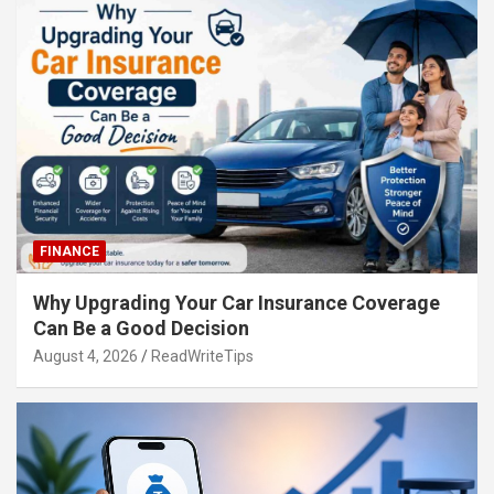
FINANCE
Why Upgrading Your Car Insurance Coverage
Can Be a Good Decision
August 4, 2026
ReadWriteTips