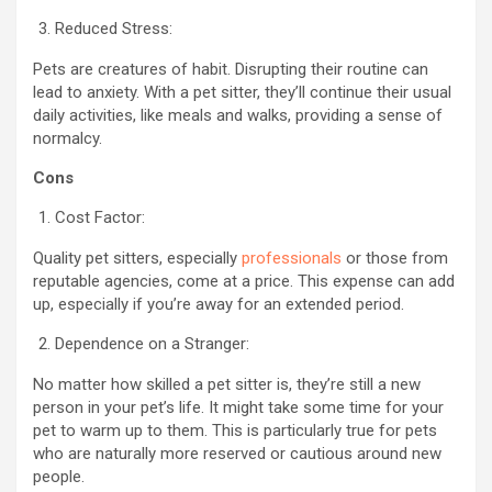
Reduced Stress:
Pets are creatures of habit. Disrupting their routine can
lead to anxiety. With a pet sitter, they’ll continue their usual
daily activities, like meals and walks, providing a sense of
normalcy.
Cons
Cost Factor:
Quality pet sitters, especially
professionals
or those from
reputable agencies, come at a price. This expense can add
up, especially if you’re away for an extended period.
Dependence on a Stranger:
No matter how skilled a pet sitter is, they’re still a new
person in your pet’s life. It might take some time for your
pet to warm up to them. This is particularly true for pets
who are naturally more reserved or cautious around new
people.