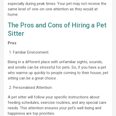
especially during peak times. Your pet may not receive the
same level of one-on-one attention as they would at
home.
The Pros and Cons of Hiring a Pet
Sitter
Pros
Familiar Environment:
Being in a different place with unfamiliar sights, sounds,
and smells can be stressful for pets. So, if you have a pet
who warms up quickly to people coming to their house, pet
sitting can be a great choice.
Personalised Attention:
A pet sitter will follow your specific instructions about
feeding schedules, exercise routines, and any special care
needs. This attention ensures your pet’s well-being and
happiness are top priorities.