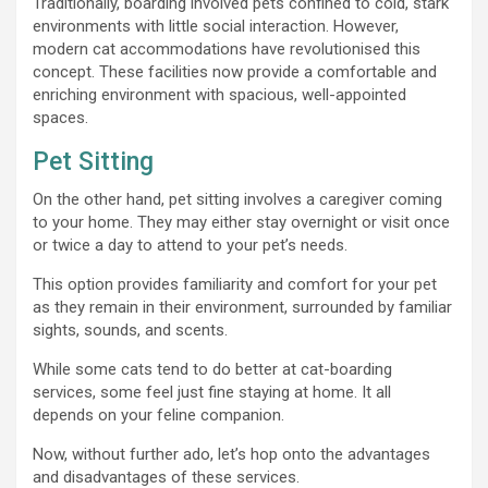
Traditionally, boarding involved pets confined to cold, stark
environments with little social interaction. However,
modern cat accommodations have revolutionised this
concept. These facilities now provide a comfortable and
enriching environment with spacious, well-appointed
spaces.
Pet Sitting
On the other hand, pet sitting involves a caregiver coming
to your home. They may either stay overnight or visit once
or twice a day to attend to your pet’s needs.
This option provides familiarity and comfort for your pet
as they remain in their environment, surrounded by familiar
sights, sounds, and scents.
While some cats tend to do better at cat-boarding
services, some feel just fine staying at home. It all
depends on your feline companion.
Now, without further ado, let’s hop onto the advantages
and disadvantages of these services.