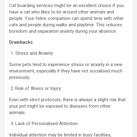
Cat boarding services might be an excellent choice if you
have a cat who likes to be around other animals and
people. Your feline companion can spend time with other
cats and people during walks and playtime. This reduces
boredom and separation anxiety during your absence.
Drawbacks
Stress and Anxiety:
Some pets tend to experience stress or anxiety in a new
environment, especially if they have not socialised much
previously.
Risk of Illness or Injury:
Even with strict protocols, there is always a slight risk that
your pet might be exposed to diseases from other
animals.
Lack of Personalised Attention:
Individual attention may be limited in busy facilities,