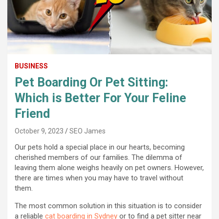
BUSINESS
Pet Boarding Or Pet Sitting:
Which is Better For Your Feline
Friend
October 9, 2023
SEO James
Our pets hold a special place in our hearts, becoming
cherished members of our families. The dilemma of
leaving them alone weighs heavily on pet owners. However,
there are times when you may have to travel without
them.
The most common solution in this situation is to consider
a reliable
cat boarding in Sydney
or to find a pet sitter near