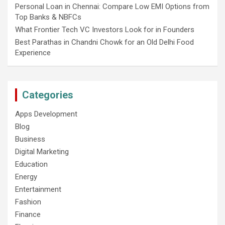
Personal Loan in Chennai: Compare Low EMI Options from
Top Banks & NBFCs
What Frontier Tech VC Investors Look for in Founders
Best Parathas in Chandni Chowk for an Old Delhi Food
Experience
Categories
Apps Development
Blog
Business
Digital Marketing
Education
Energy
Entertainment
Fashion
Finance