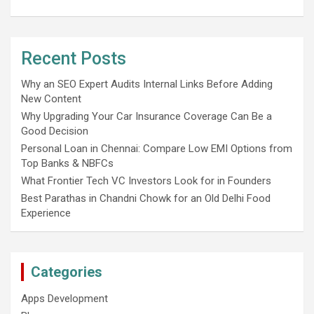
Recent Posts
Why an SEO Expert Audits Internal Links Before Adding
New Content
Why Upgrading Your Car Insurance Coverage Can Be a
Good Decision
Personal Loan in Chennai: Compare Low EMI Options from
Top Banks & NBFCs
What Frontier Tech VC Investors Look for in Founders
Best Parathas in Chandni Chowk for an Old Delhi Food
Experience
Categories
Apps Development