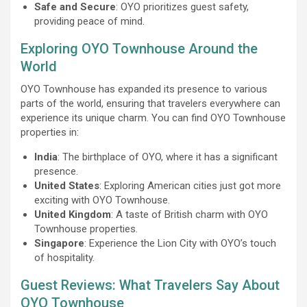
Safe and Secure
: OYO prioritizes guest safety,
providing peace of mind.
Exploring OYO Townhouse Around the
World
OYO Townhouse has expanded its presence to various
parts of the world, ensuring that travelers everywhere can
experience its unique charm. You can find OYO Townhouse
properties in:
India
: The birthplace of OYO, where it has a significant
presence.
United States
: Exploring American cities just got more
exciting with OYO Townhouse.
United Kingdom
: A taste of British charm with OYO
Townhouse properties.
Singapore
: Experience the Lion City with OYO’s touch
of hospitality.
Guest Reviews: What Travelers Say About
OYO Townhouse