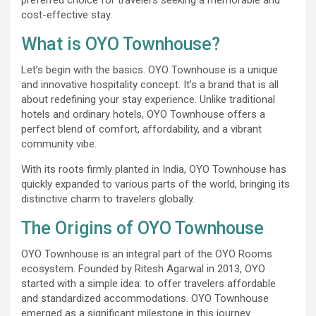
cost-effective stay.
What is OYO Townhouse?
Let’s begin with the basics. OYO Townhouse is a unique
and innovative hospitality concept. It’s a brand that is all
about redefining your stay experience. Unlike traditional
hotels and ordinary hotels, OYO Townhouse offers a
perfect blend of comfort, affordability, and a vibrant
community vibe.
With its roots firmly planted in India, OYO Townhouse has
quickly expanded to various parts of the world, bringing its
distinctive charm to travelers globally.
The Origins of OYO Townhouse
OYO Townhouse is an integral part of the OYO Rooms
ecosystem. Founded by Ritesh Agarwal in 2013, OYO
started with a simple idea: to offer travelers affordable
and standardized accommodations. OYO Townhouse
emerged as a significant milestone in this journey.