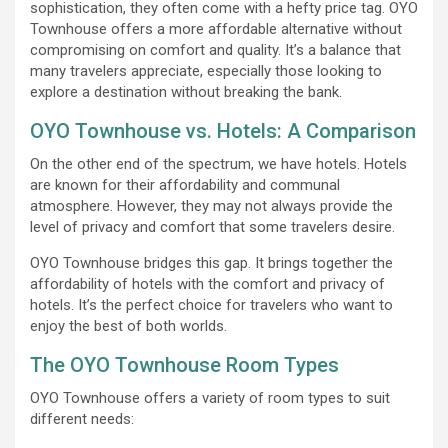
sophistication, they often come with a hefty price tag. OYO
Townhouse offers a more affordable alternative without
compromising on comfort and quality. It’s a balance that
many travelers appreciate, especially those looking to
explore a destination without breaking the bank.
OYO Townhouse vs. Hotels: A Comparison
On the other end of the spectrum, we have hotels. Hotels
are known for their affordability and communal
atmosphere. However, they may not always provide the
level of privacy and comfort that some travelers desire.
OYO Townhouse bridges this gap. It brings together the
affordability of hotels with the comfort and privacy of
hotels. It’s the perfect choice for travelers who want to
enjoy the best of both worlds.
The OYO Townhouse Room Types
OYO Townhouse offers a variety of room types to suit
different needs: