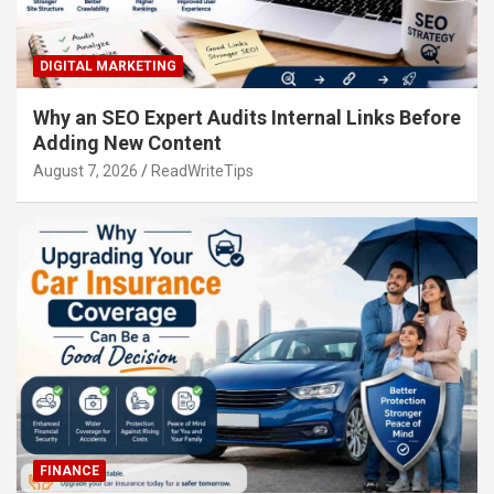
DIGITAL MARKETING
Why an SEO Expert Audits Internal Links Before
Adding New Content
August 7, 2026
ReadWriteTips
FINANCE