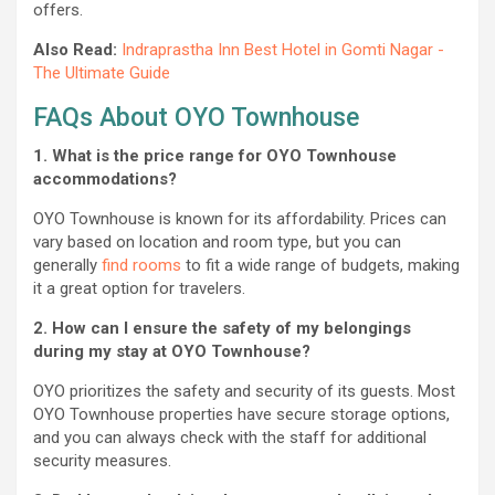
offers.
Also Read:
Indraprastha Inn Best Hotel in Gomti Nagar -
The Ultimate Guide
FAQs About OYO Townhouse
1. What is the price range for OYO Townhouse
accommodations?
OYO Townhouse is known for its affordability. Prices can
vary based on location and room type, but you can
generally
find rooms
to fit a wide range of budgets, making
it a great option for travelers.
2. How can I ensure the safety of my belongings
during my stay at OYO Townhouse?
OYO prioritizes the safety and security of its guests. Most
OYO Townhouse properties have secure storage options,
and you can always check with the staff for additional
security measures.