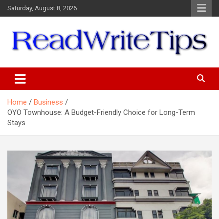
Skip
Saturday, August 8, 2026
to
content
ReadWriteTips
Home
Business
OYO Townhouse: A Budget-Friendly Choice for Long-Term
Stays