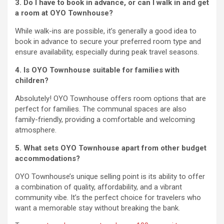
3. Do I have to book in advance, or can I walk in and get
a room at OYO Townhouse?
While walk-ins are possible, it’s generally a good idea to
book in advance to secure your preferred room type and
ensure availability, especially during peak travel seasons.
4. Is OYO Townhouse suitable for families with
children?
Absolutely! OYO Townhouse offers room options that are
perfect for families. The communal spaces are also
family-friendly, providing a comfortable and welcoming
atmosphere.
5. What sets OYO Townhouse apart from other budget
accommodations?
OYO Townhouse’s unique selling point is its ability to offer
a combination of quality, affordability, and a vibrant
community vibe. It’s the perfect choice for travelers who
want a memorable stay without breaking the bank.