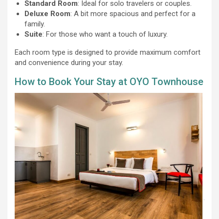
Standard Room
: Ideal for solo travelers or couples.
Deluxe Room
: A bit more spacious and perfect for a
family.
Suite
: For those who want a touch of luxury.
Each room type is designed to provide maximum comfort
and convenience during your stay.
How to Book Your Stay at OYO Townhouse