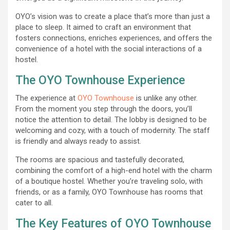
OYO’s vision was to create a place that’s more than just a
place to sleep. It aimed to craft an environment that
fosters connections, enriches experiences, and offers the
convenience of a hotel with the social interactions of a
hostel.
The OYO Townhouse Experience
The experience at
OYO Townhouse
is unlike any other.
From the moment you step through the doors, you’ll
notice the attention to detail. The lobby is designed to be
welcoming and cozy, with a touch of modernity. The staff
is friendly and always ready to assist.
The rooms are spacious and tastefully decorated,
combining the comfort of a high-end hotel with the charm
of a boutique hostel. Whether you’re traveling solo, with
friends, or as a family, OYO Townhouse has rooms that
cater to all.
The Key Features of OYO Townhouse