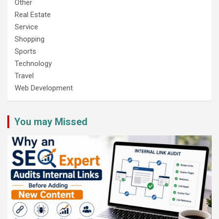
Other
Real Estate
Service
Shopping
Sports
Technology
Travel
Web Development
You may Missed