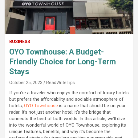
BUSINESS
OYO Townhouse: A Budget-
Friendly Choice for Long-Term
Stays
October 25, 2023
ReadWriteTips
If you’re a traveler who enjoys the comfort of luxury hotels
but prefers the affordability and sociable atmosphere of
hotels,
OYO Townhouse
is a name that should be on your
radar. It’s not just another hotel; it’s the bridge that
connects the best of both worlds. In this article, we’ll dive
into the wonderful world of OYO Townhouse, exploring its
unique features, benefits, and why it’s become the
preferred choice for travelers seeking a memorable and