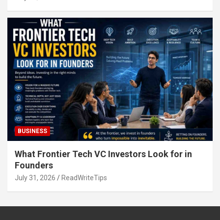
BUSINESS
What Frontier Tech VC Investors Look for in
Founders
July 31, 2026
ReadWriteTips