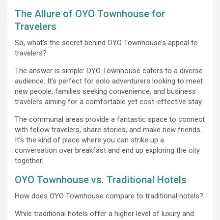
The Allure of OYO Townhouse for
Travelers
So, what’s the secret behind OYO Townhouse’s appeal to
travelers?
The answer is simple: OYO Townhouse caters to a diverse
audience. It’s perfect for solo adventurers looking to meet
new people, families seeking convenience, and business
travelers aiming for a comfortable yet cost-effective stay.
The communal areas provide a fantastic space to connect
with fellow travelers, share stories, and make new friends.
It’s the kind of place where you can strike up a
conversation over breakfast and end up exploring the city
together.
OYO Townhouse vs. Traditional Hotels
How does OYO Townhouse compare to traditional hotels?
While traditional hotels offer a higher level of luxury and