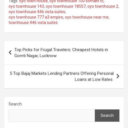
Tags:
oyo town house
,
oyo townhouse 100 somani tc
,
oyo townhouse 143
,
oyo townhouse 18557
,
oyo townhouse 2
,
oyo townhouse 446 vista suites
,
oyo townhouse 777 a3 empire
,
oyo townhouse near me
,
townhouse 446 vista suites
Post
Top Picks for Frugal Travelers: Cheapest Hotels in
navigation
Gomti Nagar, Lucknow
5 Top Bajaj Markets Lending Partners Offering Personal
Loans at Low Rates
Search
Search