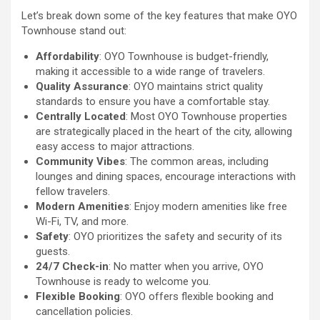
Let’s break down some of the key features that make OYO
Townhouse stand out:
Affordability
: OYO Townhouse is budget-friendly,
making it accessible to a wide range of travelers.
Quality Assurance
: OYO maintains strict quality
standards to ensure you have a comfortable stay.
Centrally Located
: Most OYO Townhouse properties
are strategically placed in the heart of the city, allowing
easy access to major attractions.
Community Vibes
: The common areas, including
lounges and dining spaces, encourage interactions with
fellow travelers.
Modern Amenities
: Enjoy modern amenities like free
Wi-Fi, TV, and more.
Safety
: OYO prioritizes the safety and security of its
guests.
24/7 Check-in
: No matter when you arrive, OYO
Townhouse is ready to welcome you.
Flexible Booking
: OYO offers flexible booking and
cancellation policies.