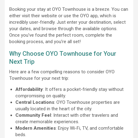
Booking your stay at OYO Townhouse is a breeze. You can
either visit their website or use the OYO app, which is
incredibly user-friendly. Just enter your destination, select
your dates, and browse through the available options.
Once you’ve found the perfect room, complete the
booking process, and you’re all set!
Why Choose OYO Townhouse for Your
Next Trip
Here are a few compelling reasons to consider OYO
Townhouse for your next trip:
Affordability
: It offers a pocket-friendly stay without
compromising on quality.
Central Locations
: OYO Townhouse properties are
usually located in the heart of the city.
Community Feel
: Interact with other travelers and
create memorable experiences.
Modern Amenities
: Enjoy Wi-Fi, TV, and comfortable
beds.