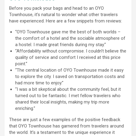
Before you pack your bags and head to an OYO
Townhouse, it’s natural to wonder what other travelers
have experienced. Here are a few snippets from reviews:
“OYO Townhouse gave me the best of both worlds –
the comfort of a hotel and the sociable atmosphere of
a hostel. I made great friends during my stay.”
“Affordability without compromise. I couldn’t believe the
quality of service and comfort I received at this price
point.”
“The central location of OYO Townhouse made it easy
to explore the city. I saved on transportation costs and
had more time to enjoy.”
“I was a bit skeptical about the community feel, but it
turned out to be fantastic. I met fellow travelers who
shared their local insights, making my trip more
enriching.”
These are just a few examples of the positive feedback
that OYO Townhouse has garnered from travelers around
the world. It’s a testament to the unique experience it