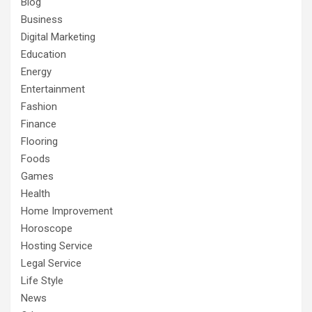
Blog
Business
Digital Marketing
Education
Energy
Entertainment
Fashion
Finance
Flooring
Foods
Games
Health
Home Improvement
Horoscope
Hosting Service
Legal Service
Life Style
News