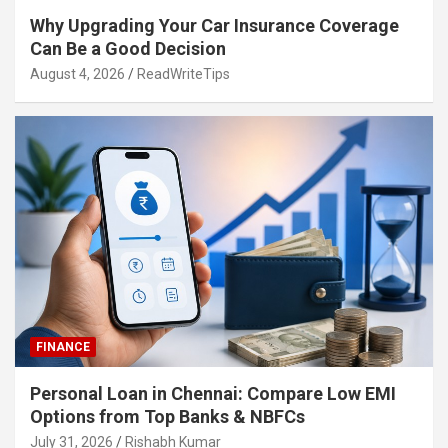
Why Upgrading Your Car Insurance Coverage
Can Be a Good Decision
August 4, 2026
ReadWriteTips
FINANCE
Personal Loan in Chennai: Compare Low EMI
Options from Top Banks & NBFCs
July 31, 2026
Rishabh Kumar