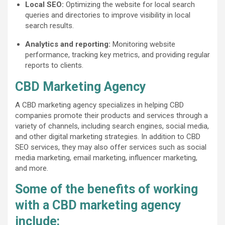
Local SEO:
Optimizing the website for local search
queries and directories to improve visibility in local
search results.
Analytics and reporting:
Monitoring website
performance, tracking key metrics, and providing regular
reports to clients.
CBD Marketing Agency
A CBD marketing agency specializes in helping CBD
companies promote their products and services through a
variety of channels, including search engines, social media,
and other digital marketing strategies. In addition to CBD
SEO services, they may also offer services such as social
media marketing, email marketing, influencer marketing,
and more.
Some of the benefits of working
with a CBD marketing agency
include: