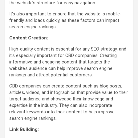
the website’s structure for easy navigation.
It’s also important to ensure that the website is mobile-
friendly and loads quickly, as these factors can impact
search engine rankings.
Content Creation:
High-quality content is essential for any SEO strategy, and
it’s especially important for CBD companies. Creating
informative and engaging content that targets the
website’s audience can help improve search engine
rankings and attract potential customers.
CBD companies can create content such as blog posts,
articles, videos, and infographics that provide value to their
target audience and showcase their knowledge and
expertise in the industry. They can also incorporate
relevant keywords into their content to help improve
search engine rankings.
Link Building: