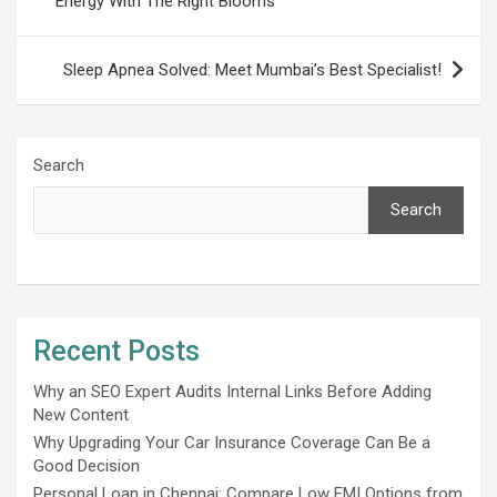
Energy With The Right Blooms
Sleep Apnea Solved: Meet Mumbai’s Best Specialist!
Search
Search
Recent Posts
Why an SEO Expert Audits Internal Links Before Adding
New Content
Why Upgrading Your Car Insurance Coverage Can Be a
Good Decision
Personal Loan in Chennai: Compare Low EMI Options from