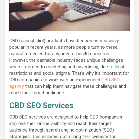
CBD (cannabidiol) products have become increasingly
popular in recent years, as more people turn to these
natural remedies for a variety of health concerns.
However, the cannabis industry faces unique challenges
when it comes to marketing and advertising, due to legal
restrictions and social stigma. That’s why it’s important for
CBD companies to work with an experienced
CBD SEO
agency
that can help them navigate these challenges and
reach their target audience.
CBD SEO Services
CBD SEO services are designed to help CBD companies
improve their online visibility and reach their target
audience through search engine optimization (SEO)
strategies. This includes optimizing their website for