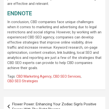
are effective and relevant.
ENDNOTE
In conclusion, CBD companies face unique challenges
when it comes to marketing and advertising due to legal
restrictions and social stigma. However, by working with an
experienced CBD SEO agency, companies can develop
effective strategies that improve online visibility, drive
traffic and increase revenue. Keyword research, on-page
optimization, content creation, link building, local SEO and
analytics and reporting are just a few of the strategies that
CBD SEO experts can provide to help CBD companies
achieve their goals.
Tags:
CBD Marketing Agency
,
CBD SEO Services
,
CBD SEO Strategies
Post
Flower Power: Enhancing Your Zodiac Sign’s Positive
navigation