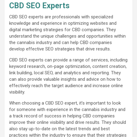
CBD SEO Experts
CBD SEO experts are professionals with specialized
knowledge and experience in optimizing websites and
digital marketing strategies for CBD companies. They
understand the unique challenges and opportunities within
the cannabis industry and can help CBD companies
develop effective SEO strategies that drive results.
CBD SEO experts can provide a range of services, including
keyword research, on-page optimization, content creation,
link building, local SEO, and analytics and reporting. They
can also provide valuable insights and advice on how to
effectively reach the target audience and increase online
visibility.
When choosing a CBD SEO expert, it’s important to look
for someone with experience in the cannabis industry and
a track record of success in helping CBD companies
improve their online visibility and drive results. They should
also stay up-to-date on the latest trends and best
practices within the industry to ensure that their strategies