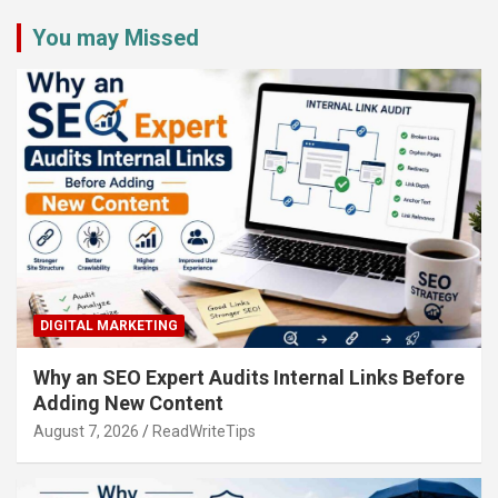
You may Missed
DIGITAL MARKETING
Why an SEO Expert Audits Internal Links Before
Adding New Content
August 7, 2026
ReadWriteTips