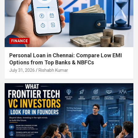
FINANCE
Personal Loan in Chennai: Compare Low EMI
Options from Top Banks & NBFCs
July 31, 2026
Rishabh Kumar