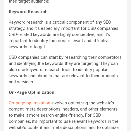
their target audience:
Keyword Research:
Keyword research is a critical component of any SEO
strategy, and it’s especially important for CBD companies.
CBD-related keywords are highly competitive, and it’s
important to identify the most relevant and effective
keywords to target.
CBD companies can start by researching their competitors
and identifying the keywords they are targeting. They can
also use keyword research tools to identify popular
keywords and phrases that are relevant to their products
and services.
On-Page Optimization:
On-page optimization
involves optimizing the website’s
content, meta descriptions, headers, and other elements
to make it more search engine-friendly. For CBD
companies, it’s important to use relevant keywords in the
website’s content and meta descriptions, and to optimize