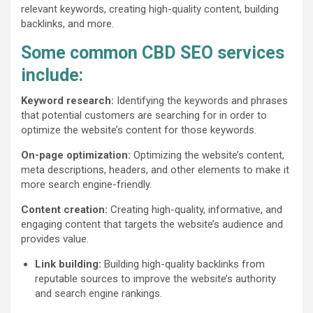
relevant keywords, creating high-quality content, building
backlinks, and more.
Some common CBD SEO services
include:
Keyword research:
Identifying the keywords and phrases
that potential customers are searching for in order to
optimize the website’s content for those keywords.
On-page optimization:
Optimizing the website’s content,
meta descriptions, headers, and other elements to make it
more search engine-friendly.
Content creation:
Creating high-quality, informative, and
engaging content that targets the website’s audience and
provides value.
Link building:
Building high-quality backlinks from
reputable sources to improve the website’s authority
and search engine rankings.