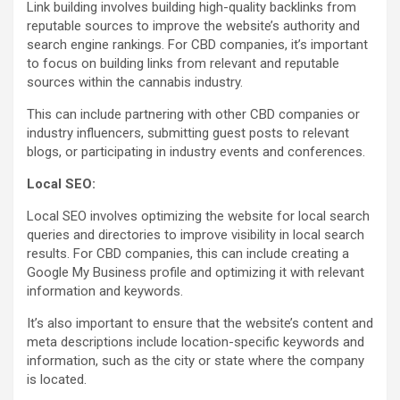
Link building involves building high-quality backlinks from
reputable sources to improve the website’s authority and
search engine rankings. For CBD companies, it’s important
to focus on building links from relevant and reputable
sources within the cannabis industry.
This can include partnering with other CBD companies or
industry influencers, submitting guest posts to relevant
blogs, or participating in industry events and conferences.
Local SEO:
Local SEO involves optimizing the website for local search
queries and directories to improve visibility in local search
results. For CBD companies, this can include creating a
Google My Business profile and optimizing it with relevant
information and keywords.
It’s also important to ensure that the website’s content and
meta descriptions include location-specific keywords and
information, such as the city or state where the company
is located.