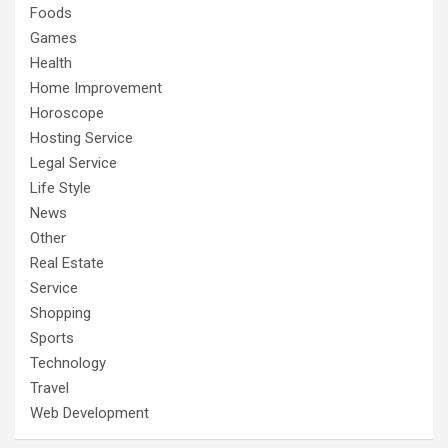
Foods
Games
Health
Home Improvement
Horoscope
Hosting Service
Legal Service
Life Style
News
Other
Real Estate
Service
Shopping
Sports
Technology
Travel
Web Development