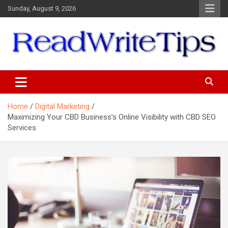
Skip
Sunday, August 9, 2026
to
content
ReadWriteTips
Home
Digital Marketing
Maximizing Your CBD Business’s Online Visibility with CBD SEO
Services