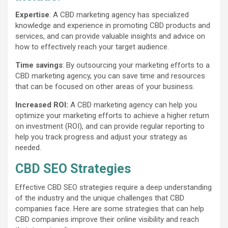
Expertise
: A CBD marketing agency has specialized
knowledge and experience in promoting CBD products and
services, and can provide valuable insights and advice on
how to effectively reach your target audience.
Time savings
: By outsourcing your marketing efforts to a
CBD marketing agency, you can save time and resources
that can be focused on other areas of your business.
Increased ROI:
A CBD marketing agency can help you
optimize your marketing efforts to achieve a higher return
on investment (ROI), and can provide regular reporting to
help you track progress and adjust your strategy as
needed.
CBD SEO Strategies
Effective CBD SEO strategies require a deep understanding
of the industry and the unique challenges that CBD
companies face. Here are some strategies that can help
CBD companies improve their online visibility and reach