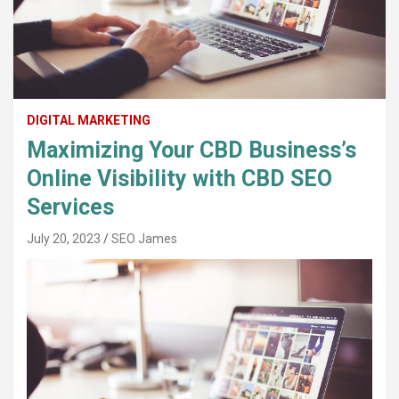
DIGITAL MARKETING
Maximizing Your CBD Business’s
Online Visibility with CBD SEO
Services
July 20, 2023
SEO James