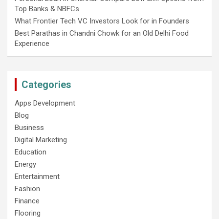
Top Banks & NBFCs
What Frontier Tech VC Investors Look for in Founders
Best Parathas in Chandni Chowk for an Old Delhi Food
Experience
Categories
Apps Development
Blog
Business
Digital Marketing
Education
Energy
Entertainment
Fashion
Finance
Flooring