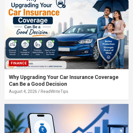
FINANCE
Why Upgrading Your Car Insurance Coverage
Can Be a Good Decision
August 4, 2026
ReadWriteTips