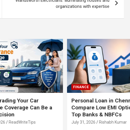
Wandsworth Electricians: Illuminating houses and
organizations with expertise
FINANCE
ading Your Car
Personal Loan in Chenn
e Coverage Can Be a
Compare Low EMI Opti
cision
Top Banks & NBFCs
026
ReadWriteTips
July 31, 2026
Rishabh Kumar