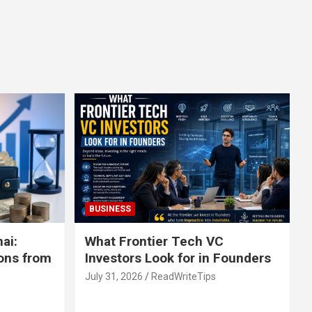
BUSINESS
ai:
What Frontier Tech VC
ons from
Investors Look for in Founders
July 31, 2026
ReadWriteTips