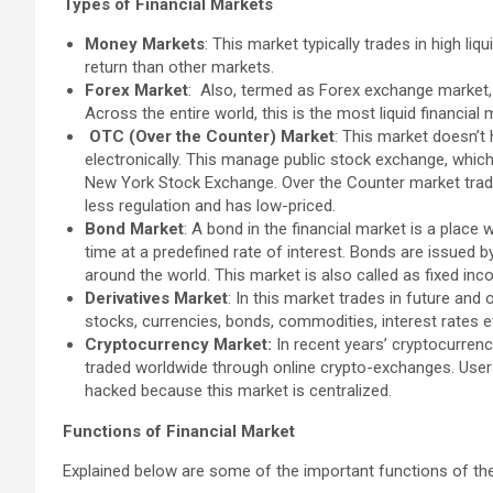
Types of Financial Markets
Money Markets
: This market typically trades in high liq
return than other markets.
Forex Market
: Also, termed as Forex exchange market, i
Across the entire world, this is the most liquid financial 
OTC (Over the Counter) Market
: This market doesn’t 
electronically. This manage public stock exchange, whi
New York Stock Exchange. Over the Counter market trade
less regulation and has low-priced.
Bond Market
: A bond in the financial market is a place
time at a predefined rate of interest. Bonds are issued 
around the world. This market is also called as fixed inc
Derivatives Market
: In this market trades in future and
stocks, currencies, bonds, commodities, interest rates e
Cryptocurrency Market:
In recent years’ cryptocurren
traded worldwide through online crypto-exchanges. User
hacked because this market is centralized.
Functions of Financial Market
Explained below are some of the important functions of the