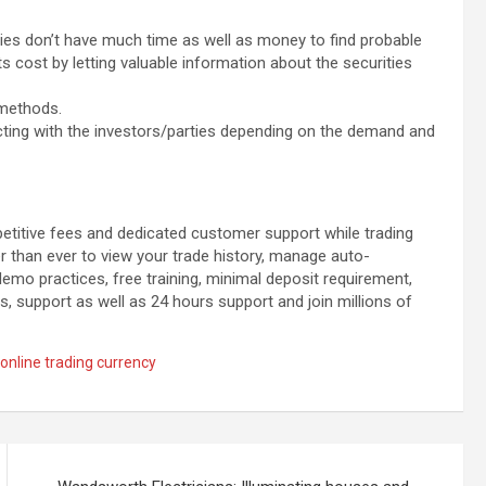
ties don’t have much time as well as money to find probable
uts cost by letting valuable information about the securities
 methods.
racting with the investors/parties depending on the demand and
petitive fees and dedicated customer support while trading
er than ever to view your trade history, manage auto-
emo practices, free training, minimal deposit requirement,
s, support as well as 24 hours support and join millions of
online trading currency