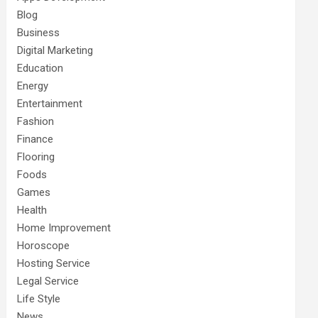
Blog
Business
Digital Marketing
Education
Energy
Entertainment
Fashion
Finance
Flooring
Foods
Games
Health
Home Improvement
Horoscope
Hosting Service
Legal Service
Life Style
News