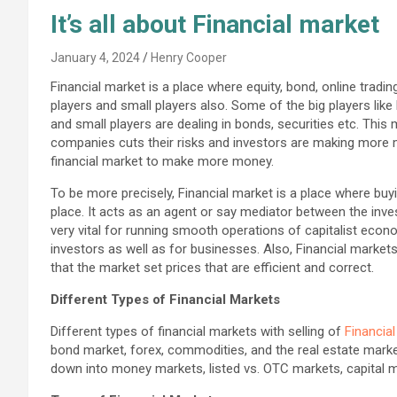
It’s all about Financial market
January 4, 2024
Henry Cooper
Financial market is a place where equity, bond, online trading
players and small players also. Some of the big players like
and small players are dealing in bonds, securities etc. This
companies cuts their risks and investors are making more 
financial market to make more money.
To be more precisely, Financial market is a place where buyin
place. It acts as an agent or say mediator between the inve
very vital for running smooth operations of capitalist econo
investors as well as for businesses. Also, Financial marke
that the market set prices that are efficient and correct.
Different Types of Financial Markets
Different types of financial markets with selling of
Financia
bond market, forex, commodities, and the real estate mark
down into money markets, listed vs. OTC markets, capital 