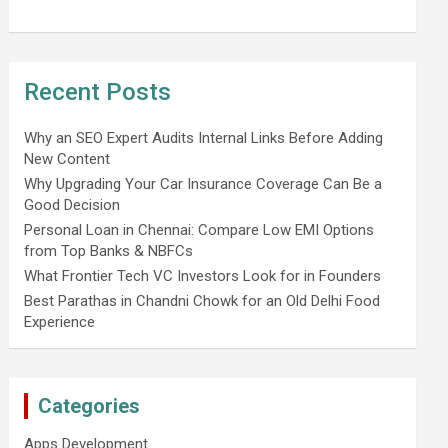
Recent Posts
Why an SEO Expert Audits Internal Links Before Adding
New Content
Why Upgrading Your Car Insurance Coverage Can Be a
Good Decision
Personal Loan in Chennai: Compare Low EMI Options
from Top Banks & NBFCs
What Frontier Tech VC Investors Look for in Founders
Best Parathas in Chandni Chowk for an Old Delhi Food
Experience
Categories
Apps Development