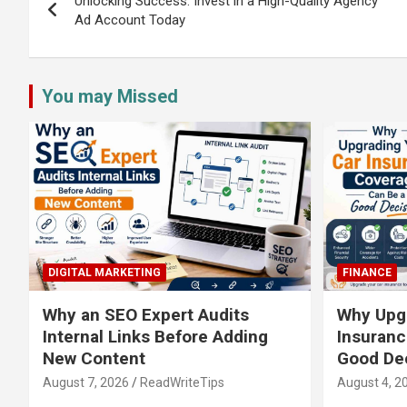
navigation
Unlocking Success: Invest in a High-Quality Agency
Ad Account Today
You may Missed
DIGITAL MARKETING
FINANCE
Why an SEO Expert Audits
Why Upgr
Internal Links Before Adding
Insuranc
New Content
Good De
August 7, 2026
ReadWriteTips
August 4, 2