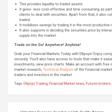
This provides liquidity to traded assets.
It gives- less cost-effective and time consuming as par
clients to deal with securities. Apart from that, it also c
traded.
It mobilises savings by trading it in the most productive
It also supports in deciding the securities price by inte
supply into the market.
Trade on the Go! Anywhere! Anytime!
Grab your Financial Markets Today with Ellipsys! Enjoy com
securely. You’ll also have access to tools that make it easi
investments, view price charts. Make an account with free d
market research,
Technical Analysis
of the Financial market
traders and investors in the market.
Tags:
Ellipsys Trading
,
Financial Market news
,
Futures brokers
,
Post