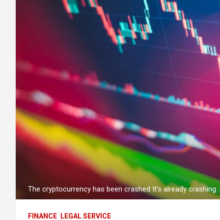
The cryptocurrency has been crashed It’s already crashing
FINANCE
LEGAL SERVICE