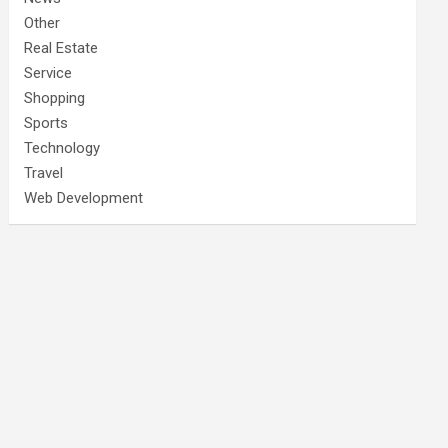
Other
Real Estate
Service
Shopping
Sports
Technology
Travel
Web Development