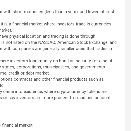
uid with short maturities (less than a year), and lower interest
t is a financial market where investors trade in currencies.
market.
have physical location and trading is done through
ch is not listed on the NASDAQ, American Stock Exchange, and
 with companies are generally smaller ones that trades in
 where investors loan money on bond as security for a set if
by states, corporations, municipalities, and governments
ome, credit or debt market.
 options contracts and other financial products such as
tc.
cy came into existence, where cryptocurrency tokens are
s or say investors are more prudent to fraud and account
 financial market