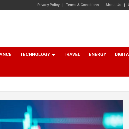
Privacy Policy
Terms & Conditions
About Us
NANCE
TECHNOLOGY
TRAVEL
ENERGY
DIGIT