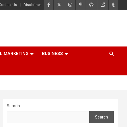
Contact Us
Disclaimer
AL MARKETING
BUSINESS
Search
Search