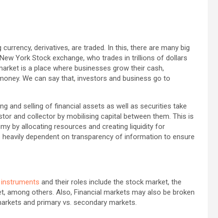
 currency, derivatives, are traded. In this, there are many big
 New York Stock exchange, who trades in trillions of dollars
 market is a place where businesses grow their cash,
money. We can say that, investors and business go to
g and selling of financial assets as well as securities take
stor and collector by mobilising capital between them. This is
my by allocating resources and creating liquidity for
ts heavily dependent on transparency of information to ensure
l instruments
and their roles include the stock market, the
et, among others. Also, Financial markets may also be broken
markets and primary vs. secondary markets.