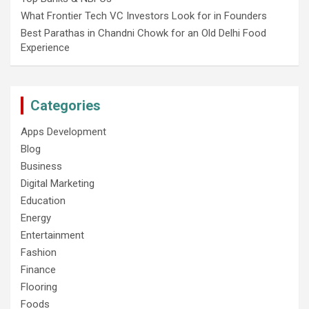
What Frontier Tech VC Investors Look for in Founders
Best Parathas in Chandni Chowk for an Old Delhi Food
Experience
Categories
Apps Development
Blog
Business
Digital Marketing
Education
Energy
Entertainment
Fashion
Finance
Flooring
Foods