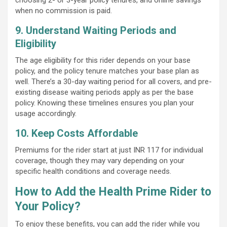
when no commission is paid.
9. Understand Waiting Periods and
Eligibility
The age eligibility for this rider depends on your base
policy, and the policy tenure matches your base plan as
well. There’s a 30-day waiting period for all covers, and pre-
existing disease waiting periods apply as per the base
policy. Knowing these timelines ensures you plan your
usage accordingly.
10. Keep Costs Affordable
Premiums for the rider start at just INR 117 for individual
coverage, though they may vary depending on your
specific health conditions and coverage needs.
How to Add the Health Prime Rider to
Your Policy?
To enjoy these benefits, you can add the rider while you