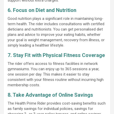
support without extra charges.
6. Focus on Diet and Nutrition
Good nutrition plays a significant role in maintaining long-
term health. The rider includes consultations with certified
dieticians and nutritionists. You can get personalised diet
plans and advice to improve your eating habits, whether
your goal is weight management, recovery from illness, or
simply leading a healthier lifestyle.
7. Stay Fit with Physical Fitness Coverage
The rider offers access to fitness facilities in network
gymnasiums. You can enjoy up to 365 sessions a year,
one session per day. This makes it easier to stay
consistent with your fitness routine without incurring high
membership costs.
8. Take Advantage of Online Savings
The Health Prime Rider provides cost-saving benefits such
as family savings for individual policies, savings for
choosing 2- or 3-year policy tenures, and online savings