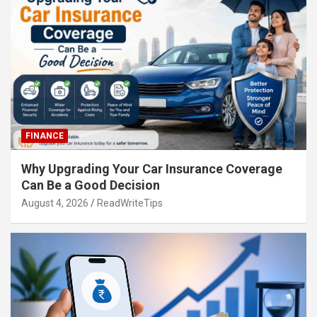
FINANCE
Why Upgrading Your Car Insurance Coverage
Can Be a Good Decision
August 4, 2026
ReadWriteTips