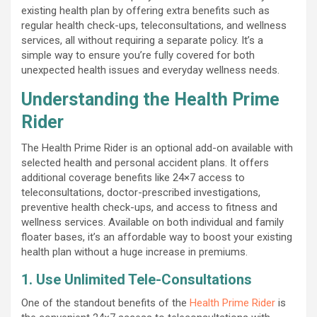
existing health plan by offering extra benefits such as
regular health check-ups, teleconsultations, and wellness
services, all without requiring a separate policy. It’s a
simple way to ensure you’re fully covered for both
unexpected health issues and everyday wellness needs.
Understanding the Health Prime
Rider
The Health Prime Rider is an optional add-on available with
selected health and personal accident plans. It offers
additional coverage benefits like 24×7 access to
teleconsultations, doctor-prescribed investigations,
preventive health check-ups, and access to fitness and
wellness services. Available on both individual and family
floater bases, it’s an affordable way to boost your existing
health plan without a huge increase in premiums.
1. Use Unlimited Tele-Consultations
One of the standout benefits of the
Health Prime Rider
is