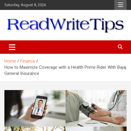
Skip
Saturday, August 8, 2026
to
content
ReadWriteTips
Home
Finance
How to Maximize Coverage with a Health Prime Rider With Bajaj
General Insurance