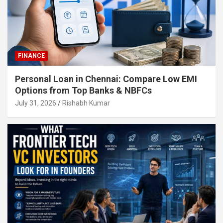
FINANCE
Personal Loan in Chennai: Compare Low EMI
Options from Top Banks & NBFCs
July 31, 2026
Rishabh Kumar