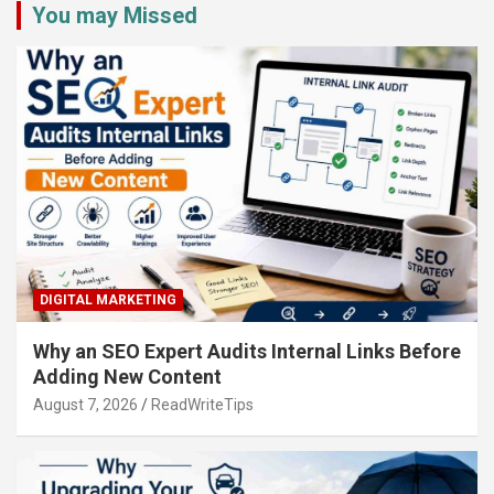
You may Missed
DIGITAL MARKETING
Why an SEO Expert Audits Internal Links Before
Adding New Content
August 7, 2026
ReadWriteTips