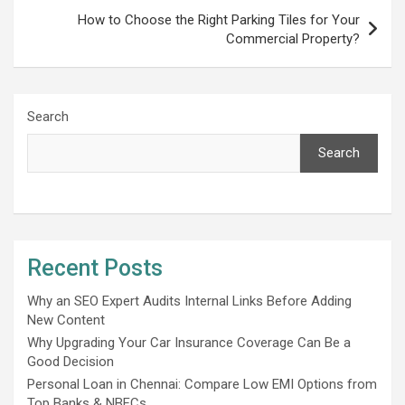
How to Choose the Right Parking Tiles for Your
Commercial Property?
Search
Search
Recent Posts
Why an SEO Expert Audits Internal Links Before Adding
New Content
Why Upgrading Your Car Insurance Coverage Can Be a
Good Decision
Personal Loan in Chennai: Compare Low EMI Options from
Top Banks & NBFCs