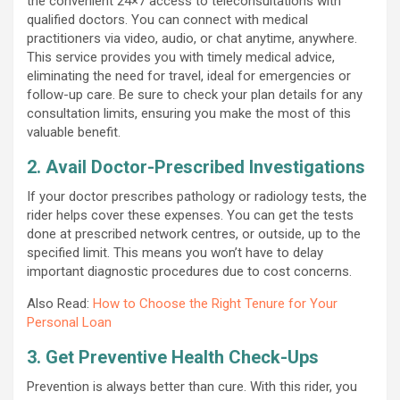
the convenient 24×7 access to teleconsultations with
qualified doctors. You can connect with medical
practitioners via video, audio, or chat anytime, anywhere.
This service provides you with timely medical advice,
eliminating the need for travel, ideal for emergencies or
follow-up care. Be sure to check your plan details for any
consultation limits, ensuring you make the most of this
valuable benefit.
2. Avail Doctor-Prescribed Investigations
If your doctor prescribes pathology or radiology tests, the
rider helps cover these expenses. You can get the tests
done at prescribed network centres, or outside, up to the
specified limit. This means you won’t have to delay
important diagnostic procedures due to cost concerns.
Also Read:
How to Choose the Right Tenure for Your
Personal Loan
3. Get Preventive Health Check-Ups
Prevention is always better than cure. With this rider, you