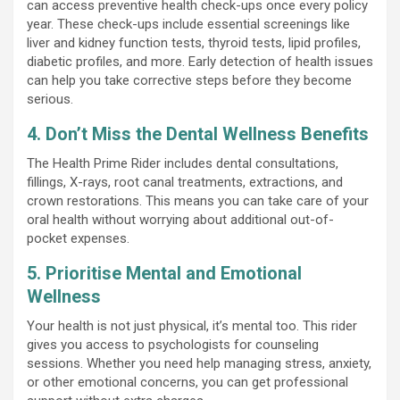
can access preventive health check-ups once every policy
year. These check-ups include essential screenings like
liver and kidney function tests, thyroid tests, lipid profiles,
diabetic profiles, and more. Early detection of health issues
can help you take corrective steps before they become
serious.
4. Don’t Miss the Dental Wellness Benefits
The Health Prime Rider includes dental consultations,
fillings, X-rays, root canal treatments, extractions, and
crown restorations. This means you can take care of your
oral health without worrying about additional out-of-
pocket expenses.
5. Prioritise Mental and Emotional
Wellness
Your health is not just physical, it’s mental too. This rider
gives you access to psychologists for counseling
sessions. Whether you need help managing stress, anxiety,
or other emotional concerns, you can get professional