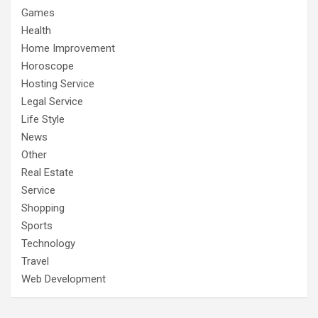
Games
Health
Home Improvement
Horoscope
Hosting Service
Legal Service
Life Style
News
Other
Real Estate
Service
Shopping
Sports
Technology
Travel
Web Development