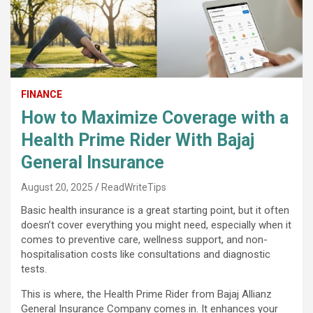
FINANCE
How to Maximize Coverage with a
Health Prime Rider With Bajaj
General Insurance
August 20, 2025
ReadWriteTips
Basic health insurance is a great starting point, but it often
doesn’t cover everything you might need, especially when it
comes to preventive care, wellness support, and non-
hospitalisation costs like consultations and diagnostic
tests.
This is where, the Health Prime Rider from Bajaj Allianz
General Insurance Company comes in. It enhances your