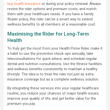
buy health insurance
or during your policy renewal. Always
review the rider options and premium costs, and match
them with your healthcare needs. If you have a family
floater policy, this rider can be a smart way to extend
wellness benefits to all members at a reasonable cost.
Maximising the Rider for Long-Term
Health
To truly get the most from your Health Prime Rider, make it
a habit to use the preventive check-ups annually, take
teleconsultations for quick advice, and schedule regular
dental and nutrition consultations. Use the fitness facilities
and wellness benefits consistently to maintain a healthy
lifestyle. The idea is to treat the rider not just as extra
insurance coverage but as a complete wellness solution.
By integrating these services into your regular healthcare
routine, you reduce your chances of major health issues,
improve your quality of life, and get better value for the
premium you pay.