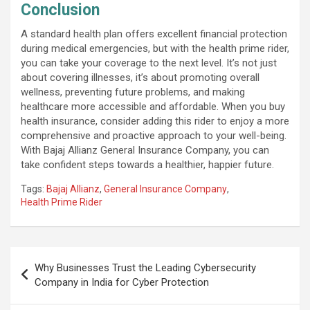
Conclusion
A standard health plan offers excellent financial protection
during medical emergencies, but with the health prime rider,
you can take your coverage to the next level. It’s not just
about covering illnesses, it’s about promoting overall
wellness, preventing future problems, and making
healthcare more accessible and affordable. When you buy
health insurance, consider adding this rider to enjoy a more
comprehensive and proactive approach to your well-being.
With Bajaj Allianz General Insurance Company, you can
take confident steps towards a healthier, happier future.
Tags:
Bajaj Allianz
,
General Insurance Company
,
Health Prime Rider
Post
Why Businesses Trust the Leading Cybersecurity
navigation
Company in India for Cyber Protection