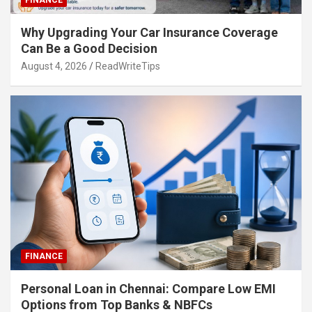
FINANCE
Why Upgrading Your Car Insurance Coverage
Can Be a Good Decision
August 4, 2026
ReadWriteTips
FINANCE
Personal Loan in Chennai: Compare Low EMI
Options from Top Banks & NBFCs