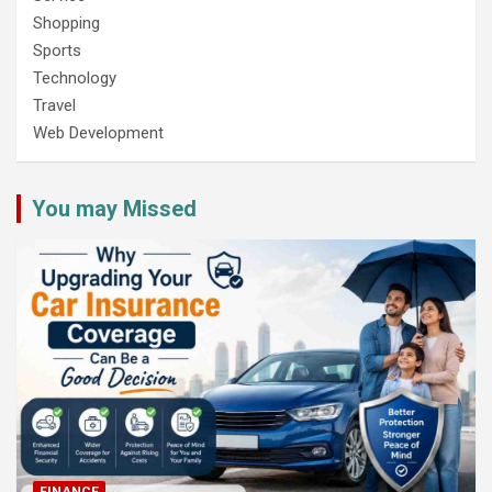
Shopping
Sports
Technology
Travel
Web Development
You may Missed