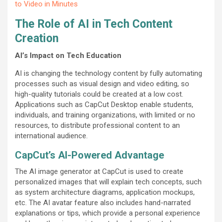
to Video in Minutes
The Role of AI in Tech Content
Creation
AI’s Impact on Tech Education
AI is changing the technology content by fully automating
processes such as visual design and video editing, so
high-quality tutorials could be created at a low cost.
Applications such as CapCut Desktop enable students,
individuals, and training organizations, with limited or no
resources, to distribute professional content to an
international audience.
CapCut’s AI-Powered Advantage
The AI image generator at CapCut is used to create
personalized images that will explain tech concepts, such
as system architecture diagrams, application mockups,
etc. The AI avatar feature also includes hand-narrated
explanations or tips, which provide a personal experience