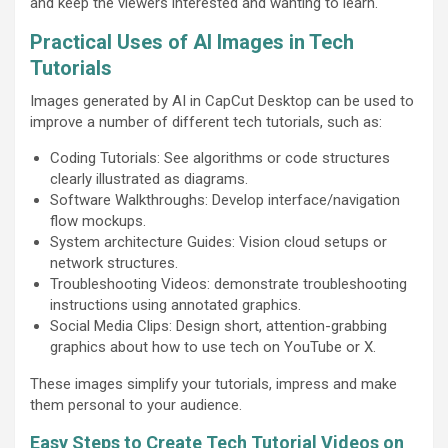
and keep the viewers interested and wanting to learn.
Practical Uses of AI Images in Tech
Tutorials
Images generated by AI in CapCut Desktop can be used to
improve a number of different tech tutorials, such as:
Coding Tutorials: See algorithms or code structures
clearly illustrated as diagrams.
Software Walkthroughs: Develop interface/navigation
flow mockups.
System architecture Guides: Vision cloud setups or
network structures.
Troubleshooting Videos: demonstrate troubleshooting
instructions using annotated graphics.
Social Media Clips: Design short, attention-grabbing
graphics about how to use tech on YouTube or X.
These images simplify your tutorials, impress and make
them personal to your audience.
Easy Steps to Create Tech Tutorial Videos on