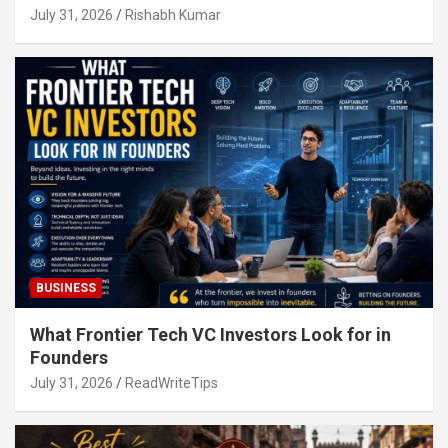
July 31, 2026
Rishabh Kumar
BUSINESS
What Frontier Tech VC Investors Look for in
Founders
July 31, 2026
ReadWriteTips