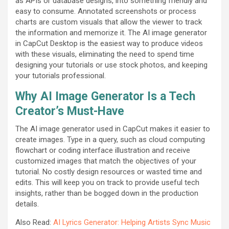
as APIs or database designs, into something friendly and
easy to consume. Annotated screenshots or process
charts are custom visuals that allow the viewer to track
the information and memorize it. The AI image generator
in CapCut Desktop is the easiest way to produce videos
with these visuals, eliminating the need to spend time
designing your tutorials or use stock photos, and keeping
your tutorials professional.
Why AI Image Generator Is a Tech
Creator’s Must-Have
The AI image generator used in CapCut makes it easier to
create images. Type in a query, such as cloud computing
flowchart or coding interface illustration and receive
customized images that match the objectives of your
tutorial. No costly design resources or wasted time and
edits. This will keep you on track to provide useful tech
insights, rather than be bogged down in the production
details.
Also Read:
AI Lyrics Generator: Helping Artists Sync Music