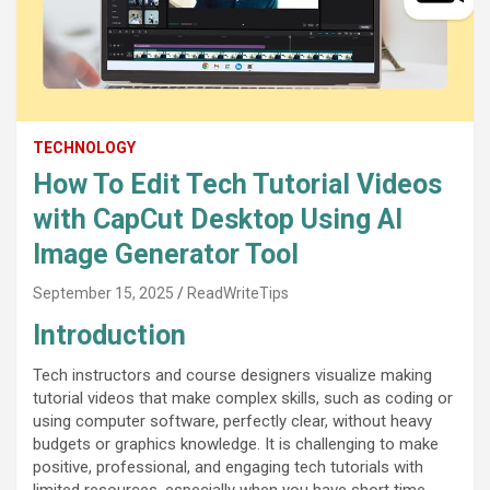
TECHNOLOGY
How To Edit Tech Tutorial Videos
with CapCut Desktop Using AI
Image Generator Tool
September 15, 2025
ReadWriteTips
Introduction
Tech instructors and course designers visualize making
tutorial videos that make complex skills, such as coding or
using computer software, perfectly clear, without heavy
budgets or graphics knowledge. It is challenging to make
positive, professional, and engaging tech tutorials with
limited resources, especially when you have short time