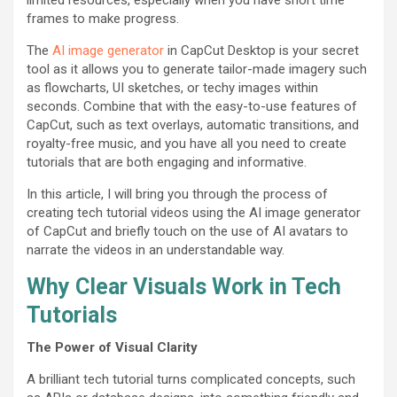
frames to make progress.
The
AI image generator
in CapCut Desktop is your secret
tool as it allows you to generate tailor-made imagery such
as flowcharts, UI sketches, or techy images within
seconds. Combine that with the easy-to-use features of
CapCut, such as text overlays, automatic transitions, and
royalty-free music, and you have all you need to create
tutorials that are both engaging and informative.
In this article, I will bring you through the process of
creating tech tutorial videos using the AI image generator
of CapCut and briefly touch on the use of AI avatars to
narrate the videos in an understandable way.
Why Clear Visuals Work in Tech
Tutorials
The Power of Visual Clarity
A brilliant tech tutorial turns complicated concepts, such