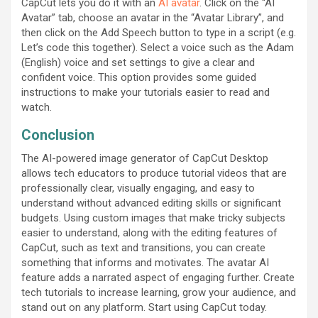
CapCut lets you do it with an
AI avatar
. Click on the “AI
Avatar” tab, choose an avatar in the “Avatar Library”, and
then click on the Add Speech button to type in a script (e.g.
Let’s code this together). Select a voice such as the Adam
(English) voice and set settings to give a clear and
confident voice. This option provides some guided
instructions to make your tutorials easier to read and
watch.
Conclusion
The AI-powered image generator of CapCut Desktop
allows tech educators to produce tutorial videos that are
professionally clear, visually engaging, and easy to
understand without advanced editing skills or significant
budgets. Using custom images that make tricky subjects
easier to understand, along with the editing features of
CapCut, such as text and transitions, you can create
something that informs and motivates. The avatar AI
feature adds a narrated aspect of engaging further. Create
tech tutorials to increase learning, grow your audience, and
stand out on any platform. Start using CapCut today.