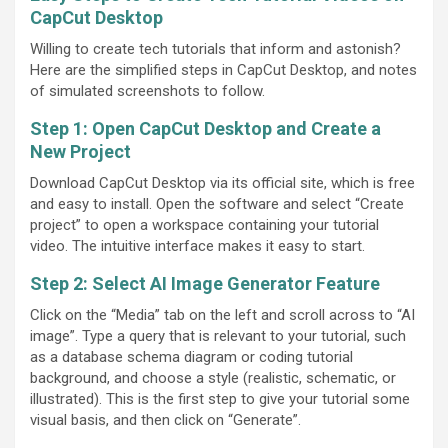
CapCut Desktop
Willing to create tech tutorials that inform and astonish?
Here are the simplified steps in CapCut Desktop, and notes
of simulated screenshots to follow.
Step 1: Open CapCut Desktop and Create a
New Project
Download CapCut Desktop via its official site, which is free
and easy to install. Open the software and select “Create
project” to open a workspace containing your tutorial
video. The intuitive interface makes it easy to start.
Step 2: Select AI Image Generator Feature
Click on the “Media” tab on the left and scroll across to “AI
image”. Type a query that is relevant to your tutorial, such
as a database schema diagram or coding tutorial
background, and choose a style (realistic, schematic, or
illustrated). This is the first step to give your tutorial some
visual basis, and then click on “Generate”.