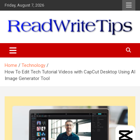
Skip
Friday, August 7, 2026
to
content
ReadWriteTips
Home
Technology
How To Edit Tech Tutorial Videos with CapCut Desktop Using AI
Image Generator Tool