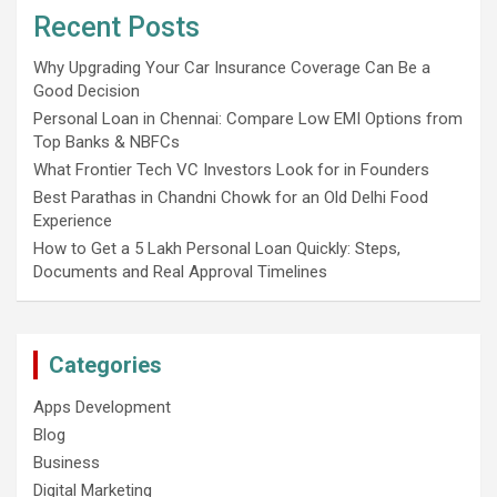
Recent Posts
Why Upgrading Your Car Insurance Coverage Can Be a
Good Decision
Personal Loan in Chennai: Compare Low EMI Options from
Top Banks & NBFCs
What Frontier Tech VC Investors Look for in Founders
Best Parathas in Chandni Chowk for an Old Delhi Food
Experience
How to Get a 5 Lakh Personal Loan Quickly: Steps,
Documents and Real Approval Timelines
Categories
Apps Development
Blog
Business
Digital Marketing