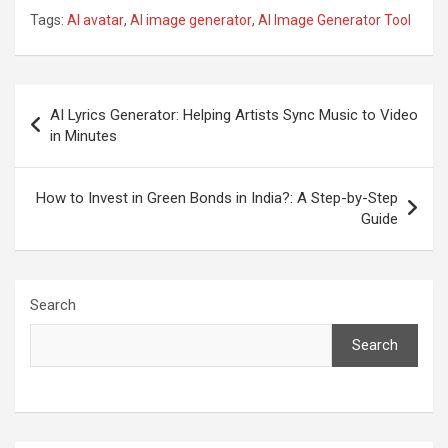
Tags:
AI avatar
,
AI image generator
,
AI Image Generator Tool
Post
AI Lyrics Generator: Helping Artists Sync Music to Video
navigation
in Minutes
How to Invest in Green Bonds in India?: A Step-by-Step
Guide
Search
Search