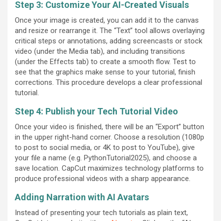
Step 3: Customize Your AI-Created Visuals
Once your image is created, you can add it to the canvas
and resize or rearrange it. The “Text” tool allows overlaying
critical steps or annotations, adding screencasts or stock
video (under the Media tab), and including transitions
(under the Effects tab) to create a smooth flow. Test to
see that the graphics make sense to your tutorial, finish
corrections. This procedure develops a clear professional
tutorial.
Step 4: Publish your Tech Tutorial Video
Once your video is finished, there will be an “Export” button
in the upper right-hand corner. Choose a resolution (1080p
to post to social media, or 4K to post to YouTube), give
your file a name (e.g. PythonTutorial2025), and choose a
save location. CapCut maximizes technology platforms to
produce professional videos with a sharp appearance.
Adding Narration with AI Avatars
Instead of presenting your tech tutorials as plain text,