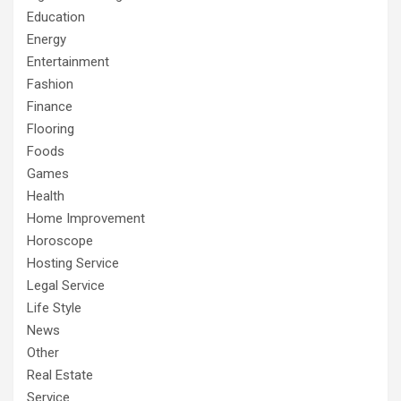
Education
Energy
Entertainment
Fashion
Finance
Flooring
Foods
Games
Health
Home Improvement
Horoscope
Hosting Service
Legal Service
Life Style
News
Other
Real Estate
Service