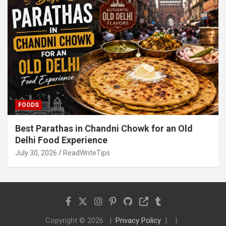
FOODS
Best Parathas in Chandni Chowk for an Old
Delhi Food Experience
July 30, 2026
ReadWriteTips
Copyright © 2026
Privacy Policy