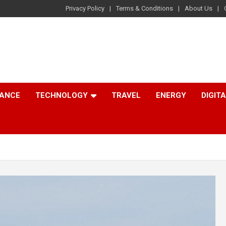
Privacy Policy
Terms & Conditions
About Us
NANCE
TECHNOLOGY
TRAVEL
ENERGY
DIGIT