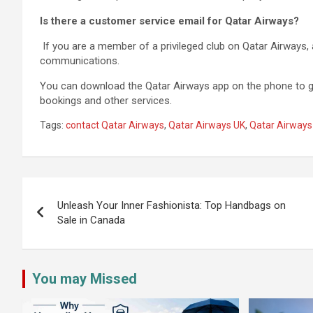
Is there a customer service email for Qatar Airways?
If you are a member of a privileged club on Qatar Airways, 
communications.
You can download the Qatar Airways app on the phone to g
bookings and other services.
Tags:
contact Qatar Airways
,
Qatar Airways UK
,
Qatar Airways
Post
navigation
Unleash Your Inner Fashionista: Top Handbags on
Sale in Canada
You may Missed