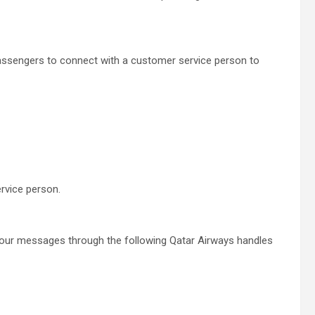
passengers to connect with a customer service person to
rvice person.
your messages through the following Qatar Airways handles