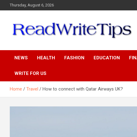
Skip
Thursday, August 6, 2026
to
content
ReadWriteTips
NEWS
HEALTH
FASHION
EDUCATION
FI
WRITE FOR US
Home
Travel
How to connect with Qatar Airways UK?