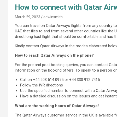
How to connect with Qatar Ai
March 29, 2023
edwinsmith
You can travel on Qatar Airways flights from any country to 
UAE that flies to and from several other countries like the 
direct long haul flight that should be comfortable and has 
Kindly contact Qatar Airways in the modes elaborated belo
How to reach Qatar Airways on the phone?
For the pre and post booking queries, you can contact Qat
information on the booking offers. To speak to a person o
Call on +44 203 514 0975 or +44 330 912 7415
Follow the IVR directions
Use the specified number to connect with a Qatar Airw
Have a detailed discussion on the issues and get instant
What are the working hours of Qatar Airways
?
The Qatar Airways customer service in the UK is available fo