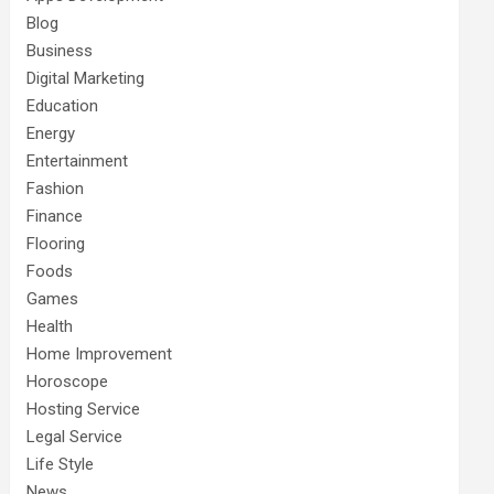
Blog
Business
Digital Marketing
Education
Energy
Entertainment
Fashion
Finance
Flooring
Foods
Games
Health
Home Improvement
Horoscope
Hosting Service
Legal Service
Life Style
News