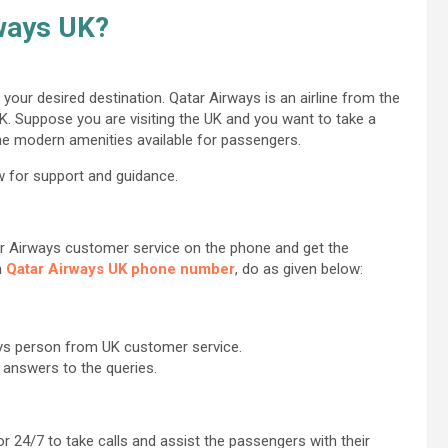
rways UK?
your desired destination. Qatar Airways is an airline from the
UK. Suppose you are visiting the UK and you want to take a
the modern amenities available for passengers.
w for support and guidance.
ar Airways customer service on the phone and get the
n
Qatar Airways UK phone number
, do as given below:
ays person from UK customer service.
 answers to the queries.
r 24/7 to take calls and assist the passengers with their