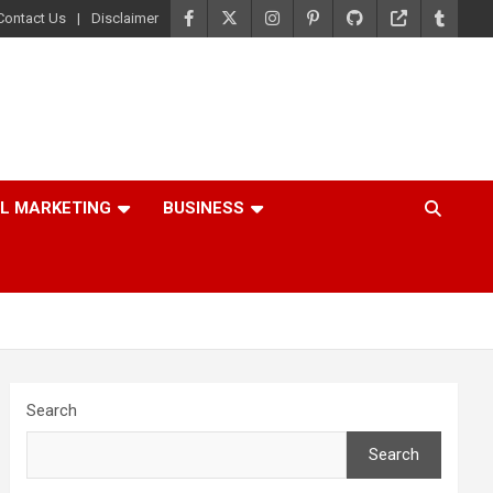
Contact Us
Disclaimer
AL MARKETING
BUSINESS
Search
Search