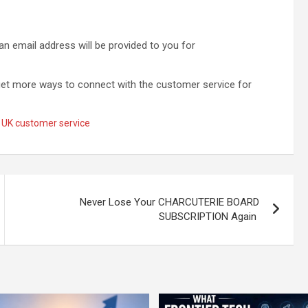
an email address will be provided to you for
et more ways to connect with the customer service for
 UK customer service
Never Lose Your CHARCUTERIE BOARD
SUBSCRIPTION Again