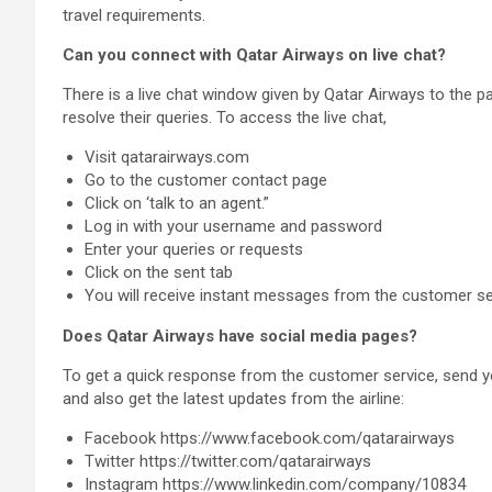
travel requirements.
Can you connect with Qatar Airways on live chat?
There is a live chat window given by Qatar Airways to the 
resolve their queries. To access the live chat,
Visit qatarairways.com
Go to the customer contact page
Click on ‘talk to an agent.”
Log in with your username and password
Enter your queries or requests
Click on the sent tab
You will receive instant messages from the customer se
Does Qatar Airways have social media pages?
To get a quick response from the customer service, send 
and also get the latest updates from the airline:
Facebook https://www.facebook.com/qatarairways
Twitter https://twitter.com/qatarairways
Instagram https://www.linkedin.com/company/10834