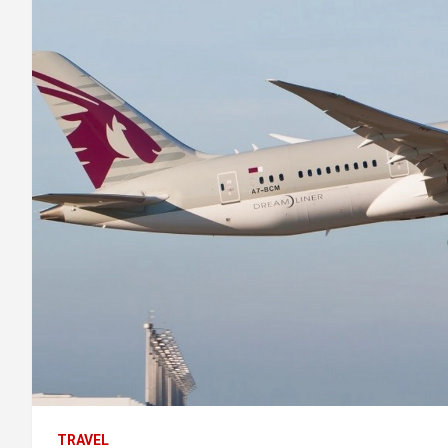
TRAVEL