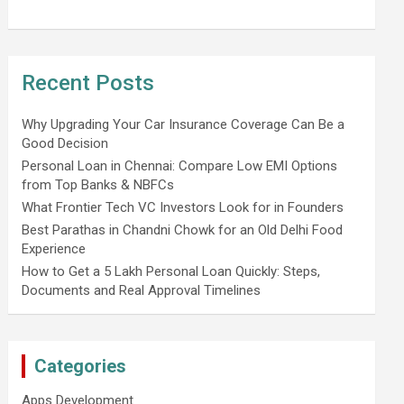
Recent Posts
Why Upgrading Your Car Insurance Coverage Can Be a
Good Decision
Personal Loan in Chennai: Compare Low EMI Options
from Top Banks & NBFCs
What Frontier Tech VC Investors Look for in Founders
Best Parathas in Chandni Chowk for an Old Delhi Food
Experience
How to Get a 5 Lakh Personal Loan Quickly: Steps,
Documents and Real Approval Timelines
Categories
Apps Development