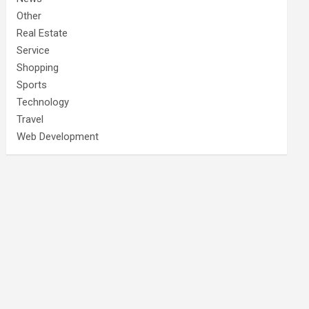
Other
Real Estate
Service
Shopping
Sports
Technology
Travel
Web Development