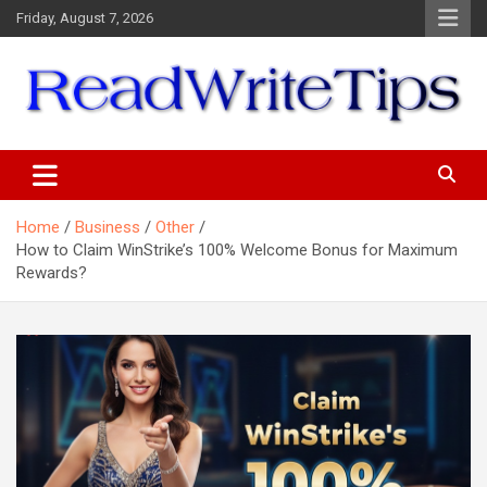
Skip
Friday, August 7, 2026
to
content
ReadWriteTips
Home
Business
Other
How to Claim WinStrike’s 100% Welcome Bonus for Maximum
Rewards?