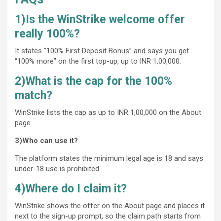
1)Is the WinStrike welcome offer
really 100%?
It states “100% First Deposit Bonus” and says you get
“100% more” on the first top-up, up to INR 1,00,000.
2)What is the cap for the 100%
match?
WinStrike lists the cap as up to INR 1,00,000 on the About
page.
3)Who can use it?
The platform states the minimum legal age is 18 and says
under-18 use is prohibited.
4)Where do I claim it?
WinStrike shows the offer on the About page and places it
next to the sign-up prompt, so the claim path starts from