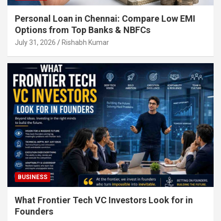
Personal Loan in Chennai: Compare Low EMI
Options from Top Banks & NBFCs
July 31, 2026
Rishabh Kumar
BUSINESS
What Frontier Tech VC Investors Look for in
Founders