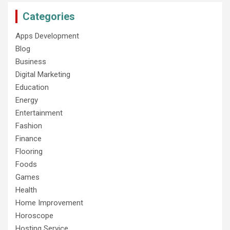
Categories
Apps Development
Blog
Business
Digital Marketing
Education
Energy
Entertainment
Fashion
Finance
Flooring
Foods
Games
Health
Home Improvement
Horoscope
Hosting Service