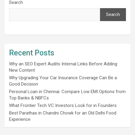
Search
Search
Recent Posts
Why an SEO Expert Audits Internal Links Before Adding
New Content
Why Upgrading Your Car Insurance Coverage Can Be a
Good Decision
Personal Loan in Chennai: Compare Low EMI Options from
Top Banks & NBFCs
What Frontier Tech VC Investors Look for in Founders
Best Parathas in Chandni Chowk for an Old Delhi Food
Experience