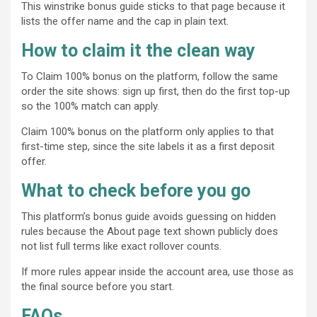
This winstrike bonus guide sticks to that page because it
lists the offer name and the cap in plain text.
How to claim it the clean way
To Claim 100% bonus on the platform, follow the same
order the site shows: sign up first, then do the first top-up
so the 100% match can apply.
Claim 100% bonus on the platform only applies to that
first-time step, since the site labels it as a first deposit
offer.
What to check before you go
This platform’s bonus guide avoids guessing on hidden
rules because the About page text shown publicly does
not list full terms like exact rollover counts.
If more rules appear inside the account area, use those as
the final source before you start.
FAQs