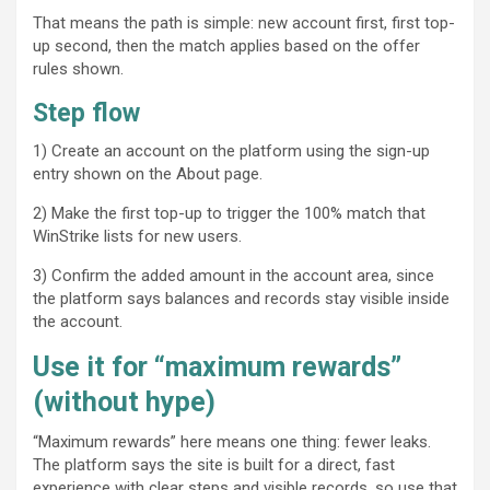
That means the path is simple: new account first, first top-
up second, then the match applies based on the offer
rules shown.
Step flow
1) Create an account on the platform using the sign-up
entry shown on the About page.
2) Make the first top-up to trigger the 100% match that
WinStrike lists for new users.
3) Confirm the added amount in the account area, since
the platform says balances and records stay visible inside
the account.
Use it for “maximum rewards”
(without hype)
“Maximum rewards” here means one thing: fewer leaks.
The platform says the site is built for a direct, fast
experience with clear steps and visible records, so use that