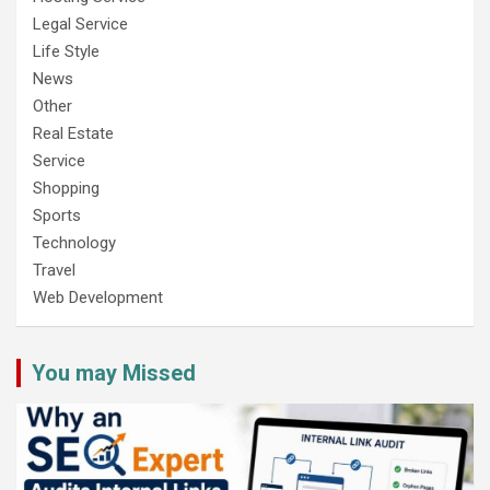
Legal Service
Life Style
News
Other
Real Estate
Service
Shopping
Sports
Technology
Travel
Web Development
You may Missed