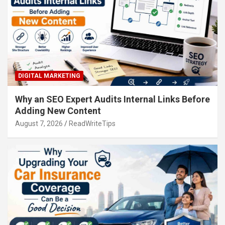
DIGITAL MARKETING
Why an SEO Expert Audits Internal Links Before
Adding New Content
August 7, 2026
ReadWriteTips