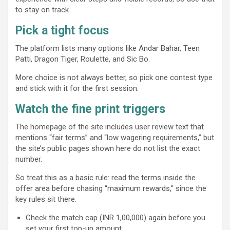
to stay on track.
Pick a tight focus
The platform lists many options like Andar Bahar, Teen
Patti, Dragon Tiger, Roulette, and Sic Bo.
More choice is not always better, so pick one contest type
and stick with it for the first session.
Watch the fine print triggers
The homepage of the site includes user review text that
mentions “fair terms” and “low wagering requirements,” but
the site’s public pages shown here do not list the exact
number.
So treat this as a basic rule: read the terms inside the
offer area before chasing “maximum rewards,” since the
key rules sit there.
Check the match cap (INR 1,00,000) again before you
set your first top-up amount.