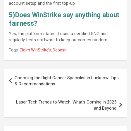
account setup and the first top-up
.
5)Does WinStrike say anything about
fairness?
Yes, the platform states it uses a certified RNG and
regularly tests software to keep outcomes random.
Tags:
Claim WinStrike’s
,
Deposit
Post
Choosing the Right Cancer Specialist in Lucknow: Tips
navigation
& Recommendations
Laser Tech Trends to Watch: What’s Coming in 2025
and Beyond