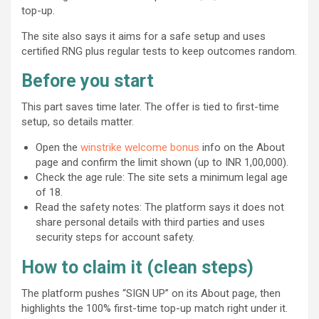
top-up.
The site also says it aims for a safe setup and uses
certified RNG plus regular tests to keep outcomes random.
Before you start
This part saves time later. The offer is tied to first-time
setup, so details matter.
Open the
winstrike welcome bonus
info on the About
page and confirm the limit shown (up to INR 1,00,000).
Check the age rule: The site sets a minimum legal age
of 18.
Read the safety notes: The platform says it does not
share personal details with third parties and uses
security steps for account safety.
How to claim it (clean steps)
The platform pushes “SIGN UP” on its About page, then
highlights the 100% first-time top-up match right under it.