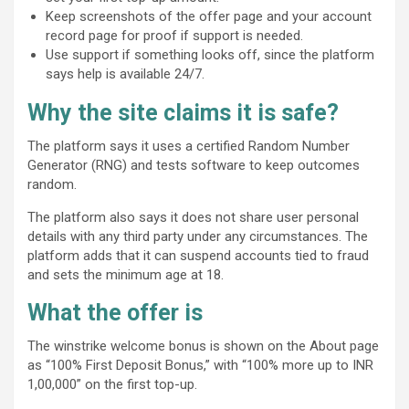
Keep screenshots of the offer page and your account
record page for proof if support is needed.
Use support if something looks off, since the platform
says help is available 24/7.
Why the site claims it is safe?
The platform says it uses a certified Random Number
Generator (RNG) and tests software to keep outcomes
random.
The platform also says it does not share user personal
details with any third party under any circumstances. The
platform adds that it can suspend accounts tied to fraud
and sets the minimum age at 18.
What the offer is
The winstrike welcome bonus is shown on the About page
as “100% First Deposit Bonus,” with “100% more up to INR
1,00,000” on the first top-up.