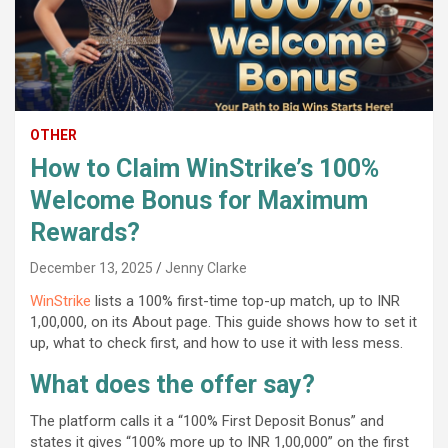
OTHER
How to Claim WinStrike’s 100%
Welcome Bonus for Maximum
Rewards?
December 13, 2025
Jenny Clarke
WinStrike
lists a 100% first-time top-up match, up to INR
1,00,000, on its About page. This guide shows how to set it
up, what to check first, and how to use it with less mess.
What does the offer say?
The platform calls it a “100% First Deposit Bonus” and
states it gives “100% more up to INR 1,00,000” on the first