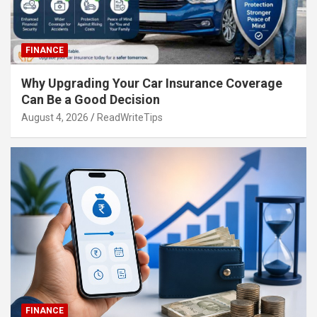
FINANCE
Why Upgrading Your Car Insurance Coverage
Can Be a Good Decision
August 4, 2026
ReadWriteTips
FINANCE