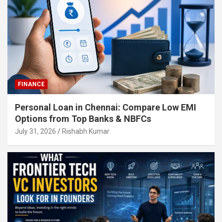
FINANCE
Personal Loan in Chennai: Compare Low EMI
Options from Top Banks & NBFCs
July 31, 2026
Rishabh Kumar