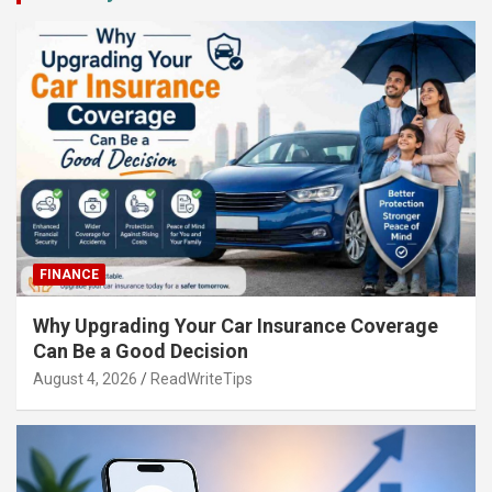
FINANCE
Why Upgrading Your Car Insurance Coverage
Can Be a Good Decision
August 4, 2026
ReadWriteTips