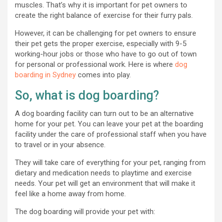
muscles. That’s why it is important for pet owners to
create the right balance of exercise for their furry pals.
However, it can be challenging for pet owners to ensure
their pet gets the proper exercise, especially with 9-5
working-hour jobs or those who have to go out of town
for personal or professional work. Here is where
dog
boarding in Sydney
comes into play.
So, what is dog boarding?
A dog boarding facility can turn out to be an alternative
home for your pet. You can leave your pet at the boarding
facility under the care of professional staff when you have
to travel or in your absence.
They will take care of everything for your pet, ranging from
dietary and medication needs to playtime and exercise
needs. Your pet will get an environment that will make it
feel like a home away from home.
The dog boarding will provide your pet with: