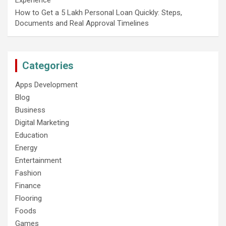
How to Get a 5 Lakh Personal Loan Quickly: Steps,
Documents and Real Approval Timelines
Categories
Apps Development
Blog
Business
Digital Marketing
Education
Energy
Entertainment
Fashion
Finance
Flooring
Foods
Games