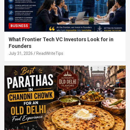
BUSINESS
What Frontier Tech VC Investors Look for in
Founders
July 31, 2026
ReadWriteTips