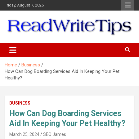
Skip
Friday, August 7, 2026
to
content
ReadWriteTips
Home
Business
How Can Dog Boarding Services Aid In Keeping Your Pet
Healthy?
BUSINESS
How Can Dog Boarding Services
Aid In Keeping Your Pet Healthy?
March 25, 2024
SEO James