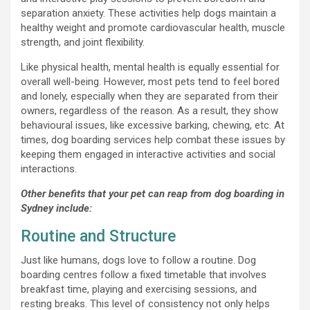
separation anxiety. These activities help dogs maintain a
healthy weight and promote cardiovascular health, muscle
strength, and joint flexibility.
Like physical health, mental health is equally essential for
overall well-being. However, most pets tend to feel bored
and lonely, especially when they are separated from their
owners, regardless of the reason. As a result, they show
behavioural issues, like excessive barking, chewing, etc. At
times, dog boarding services help combat these issues by
keeping them engaged in interactive activities and social
interactions.
Other benefits that your pet can reap from dog boarding in
Sydney include:
Routine and Structure
Just like humans, dogs love to follow a routine. Dog
boarding centres follow a fixed timetable that involves
breakfast time, playing and exercising sessions, and
resting breaks. This level of consistency not only helps