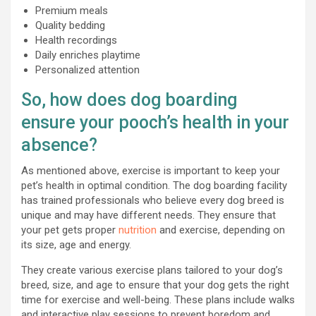
Premium meals
Quality bedding
Health recordings
Daily enriches playtime
Personalized attention
So, how does dog boarding
ensure your pooch’s health in your
absence?
As mentioned above, exercise is important to keep your
pet’s health in optimal condition. The dog boarding facility
has trained professionals who believe every dog breed is
unique and may have different needs. They ensure that
your pet gets proper
nutrition
and exercise, depending on
its size, age and energy.
They create various exercise plans tailored to your dog’s
breed, size, and age to ensure that your dog gets the right
time for exercise and well-being. These plans include walks
and interactive play sessions to prevent boredom and