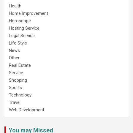
Health
Home Improvement
Horoscope
Hosting Service
Legal Service
Life Style
News
Other
Real Estate
Service
Shopping
Sports
Technology
Travel
Web Development
You may Missed