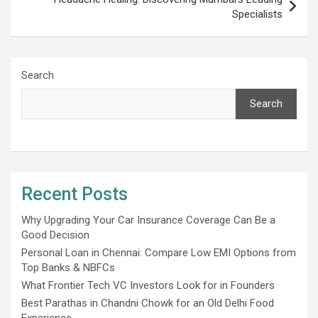
Specialists
Search
Search
Recent Posts
Why Upgrading Your Car Insurance Coverage Can Be a
Good Decision
Personal Loan in Chennai: Compare Low EMI Options from
Top Banks & NBFCs
What Frontier Tech VC Investors Look for in Founders
Best Parathas in Chandni Chowk for an Old Delhi Food
Experience