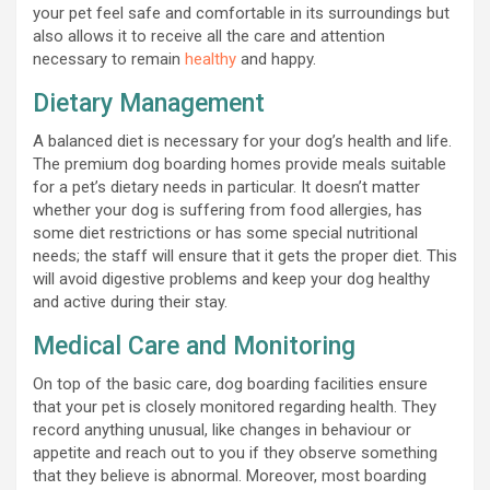
your pet feel safe and comfortable in its surroundings but
also allows it to receive all the care and attention
necessary to remain
he
althy
and happy.
Dietary Management
A balanced diet is necessary for your dog’s health and life.
The premium dog boarding homes provide meals suitable
for a pet’s dietary needs in particular. It doesn’t matter
whether your dog is suffering from food allergies, has
some diet restrictions or has some special nutritional
needs; the staff will ensure that it gets the proper diet. This
will avoid digestive problems and keep your dog healthy
and active during their stay.
Medical Care and Monitoring
On top of the basic care, dog boarding facilities ensure
that your pet is closely monitored regarding health. They
record anything unusual, like changes in behaviour or
appetite and reach out to you if they observe something
that they believe is abnormal. Moreover, most boarding