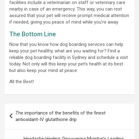
facilities include a veterinarian on staff or veterinary care
nearby in case of an emergency. This way, you can rest
assured that your pet will receive prompt medical attention
if needed, giving you peace of mind while you’re away.
The Bottom Line
Now that you know how dog boarding services can help
keep your pet healthy, what are you waiting for? Find a
reliable dog boarding facility in Sydney and schedule a visit
today. Not only will this keep your pet’s health at its best
but also keep your mind at peace.
All the Best!
Post
The importance of the benefits of the finest
navigation
antioxidant-IV glutathione drip
Headache Healing: Discovering Mumbai’s Leading