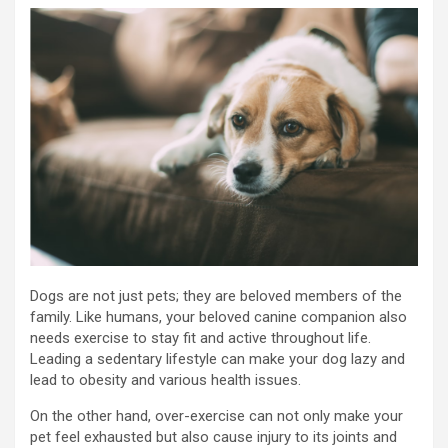
Dogs are not just pets; they are beloved members of the
family. Like humans, your beloved canine companion also
needs exercise to stay fit and active throughout life.
Leading a sedentary lifestyle can make your dog lazy and
lead to obesity and various health issues.
On the other hand, over-exercise can not only make your
pet feel exhausted but also cause injury to its joints and