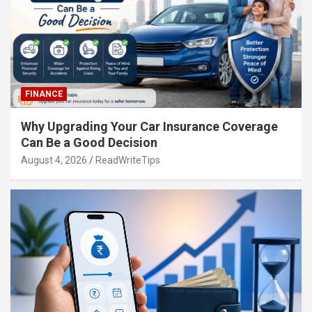
FINANCE
Why Upgrading Your Car Insurance Coverage
Can Be a Good Decision
August 4, 2026
ReadWriteTips