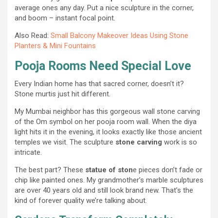
average ones any day. Put a nice sculpture in the corner,
and boom – instant focal point.
Also Read:
Small Balcony Makeover Ideas Using Stone
Planters & Mini Fountains
Pooja Rooms Need Special Love
Every Indian home has that sacred corner, doesn’t it?
Stone murtis just hit different.
My Mumbai neighbor has this gorgeous wall stone carving
of the Om symbol on her pooja room wall. When the diya
light hits it in the evening, it looks exactly like those ancient
temples we visit. The sculpture
stone carving
work is so
intricate.
The best part? These
statue of ston
e pieces don’t fade or
chip like painted ones. My grandmother’s marble sculptures
are over 40 years old and still look brand new. That’s the
kind of forever quality we’re talking about.