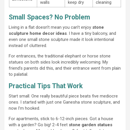
walls
keep dry
cleaning
Small Spaces? No Problem
Living in a flat doesn’t mean you can’t enjoy
stone
sculpture home decor ideas
. I have a tiny balcony, and
even one small stone sculpture made it look intentional
instead of cluttered.
For entrances, the traditional elephant or horse stone
statues on both sides look incredibly welcoming. My
friend’s parents did this, and their entrance went from plain
to palatial.
Practical Tips That Work
Start small. One really beautiful piece beats five mediocre
ones. I started with just one Ganesha stone sculpture, and
now I’m hooked.
For apartments, stick to 6-12-inch pieces. Got a house
with a garden? Go big! 2-4 feet
stone garden statues