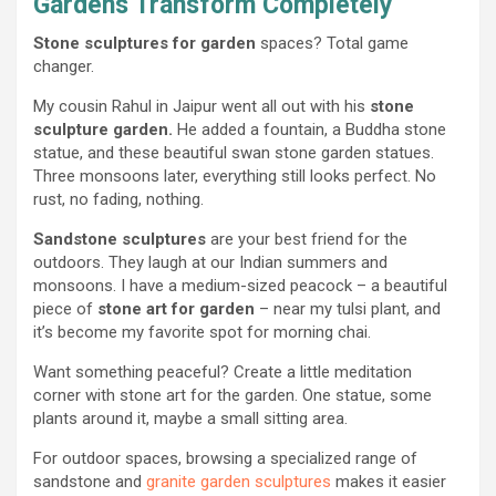
Gardens Transform Completely
Stone sculptures for garden
spaces? Total game
changer.
My cousin Rahul in Jaipur went all out with his
stone
sculpture garden.
He added a fountain, a Buddha stone
statue, and these beautiful swan stone garden statues.
Three monsoons later, everything still looks perfect. No
rust, no fading, nothing.
Sandstone sculptures
are your best friend for the
outdoors. They laugh at our Indian summers and
monsoons. I have a medium-sized peacock – a beautiful
piece of
stone art for garden
– near my tulsi plant, and
it’s become my favorite spot for morning chai.
Want something peaceful? Create a little meditation
corner with stone art for the garden. One statue, some
plants around it, maybe a small sitting area.
For outdoor spaces, browsing a specialized range of
sandstone and
granite garden sculptures
makes it easier