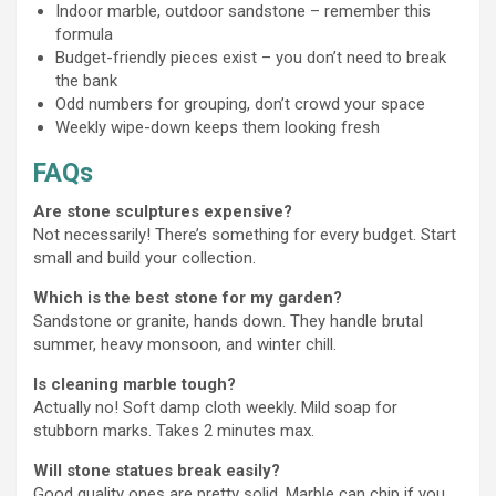
Indoor marble, outdoor sandstone – remember this
formula
Budget-friendly pieces exist – you don’t need to break
the bank
Odd numbers for grouping, don’t crowd your space
Weekly wipe-down keeps them looking fresh
FAQs
Are stone sculptures expensive?
Not necessarily! There’s something for every budget. Start
small and build your collection.
Which is the best stone for my garden?
Sandstone or granite, hands down. They handle brutal
summer, heavy monsoon, and winter chill.
Is cleaning marble tough?
Actually no! Soft damp cloth weekly. Mild soap for
stubborn marks. Takes 2 minutes max.
Will stone statues break easily?
Good quality ones are pretty solid. Marble can chip if you