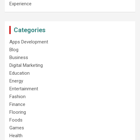
Experience
Categories
Apps Development
Blog
Business
Digital Marketing
Education
Energy
Entertainment
Fashion
Finance
Flooring
Foods
Games
Health