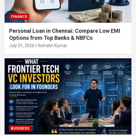
FINANCE
Personal Loan in Chennai: Compare Low EMI
Options from Top Banks & NBFCs
July 31, 2026
Rishabh Kumar
BUSINESS