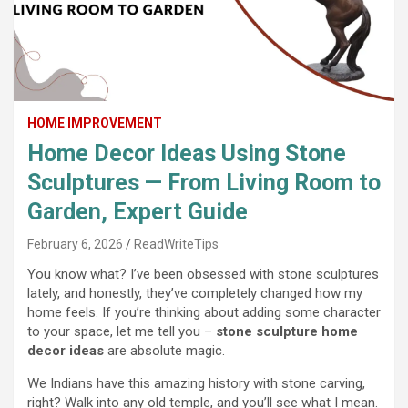
HOME IMPROVEMENT
Home Decor Ideas Using Stone
Sculptures — From Living Room to
Garden, Expert Guide
February 6, 2026
ReadWriteTips
You know what? I’ve been obsessed with stone sculptures
lately, and honestly, they’ve completely changed how my
home feels. If you’re thinking about adding some character
to your space, let me tell you –
stone sculpture home
decor ideas
are absolute magic.
We Indians have this amazing history with stone carving,
right? Walk into any old temple, and you’ll see what I mean.