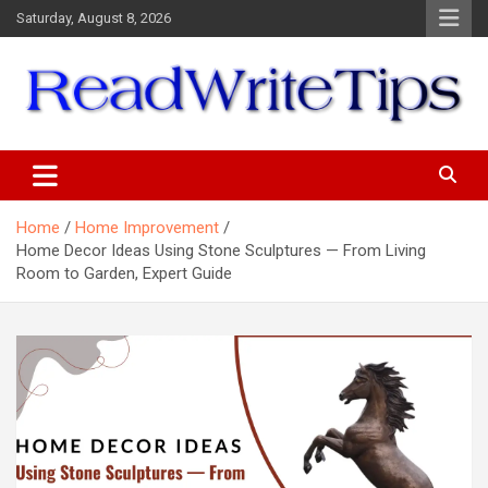
Skip
Saturday, August 8, 2026
to
content
ReadWriteTips
Home
Home Improvement
Home Decor Ideas Using Stone Sculptures — From Living
Room to Garden, Expert Guide