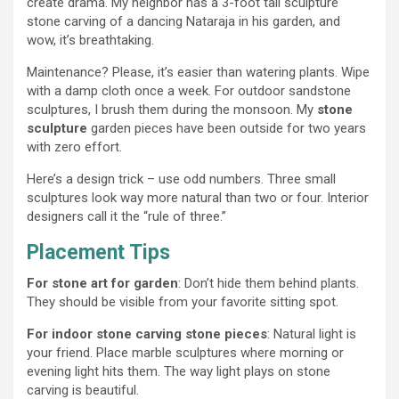
create drama. My neighbor has a 3-foot tall sculpture
stone carving of a dancing Nataraja in his garden, and
wow, it’s breathtaking.
Maintenance? Please, it’s easier than watering plants. Wipe
with a damp cloth once a week. For outdoor sandstone
sculptures, I brush them during the monsoon. My
stone
sculpture
garden pieces have been outside for two years
with zero effort.
Here’s a design trick – use odd numbers. Three small
sculptures look way more natural than two or four. Interior
designers call it the “rule of three.”
Placement Tips
For stone art for garden
: Don’t hide them behind plants.
They should be visible from your favorite sitting spot.
For indoor stone carving stone pieces
: Natural light is
your friend. Place marble sculptures where morning or
evening light hits them. The way light plays on stone
carving is beautiful.