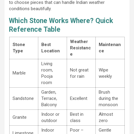
to choose pieces that can handle Indian weather
conditions beautifully.
Which Stone Works Where? Quick
Reference Table
Weather
Stone
Best
Maintenan
Resistanc
Type
Location
ce
e
Living
room,
Not great
Wipe
Marble
Pooja
for rain
weekly
room
Garden,
Brush
Sandstone
Terrace,
Excellent
during the
Balcony
monsoon
Indoor or
Best in
Almost
Granite
outdoor
class
zero
Indoor
Poor –
Gentle
Limestone