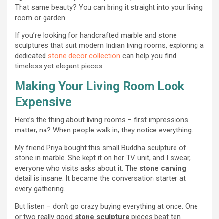
That same beauty? You can bring it straight into your living
room or garden.
If you’re looking for handcrafted marble and stone
sculptures that suit modern Indian living rooms, exploring a
dedicated
stone decor collection
can help you find
timeless yet elegant pieces.
Making Your Living Room Look
Expensive
Here’s the thing about living rooms – first impressions
matter, na? When people walk in, they notice everything.
My friend Priya bought this small Buddha sculpture of
stone in marble. She kept it on her TV unit, and I swear,
everyone who visits asks about it. The
stone carving
detail is insane. It became the conversation starter at
every gathering.
But listen – don’t go crazy buying everything at once. One
or two really good
stone sculpture
pieces beat ten