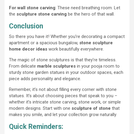
For wall stone carving
: These need breathing room. Let
the
sculpture stone carving
be the hero of that wall.
Conclusion
So there you have it! Whether you’re decorating a compact
apartment or a spacious bungalow,
stone sculpture
home decor ideas
work beautifully everywhere.
The magic of stone sculptures is that they’re timeless.
From delicate
marble sculptures
in your pooja room to
sturdy stone garden statues in your outdoor spaces, each
piece adds personality and elegance.
Remember, it’s not about filling every corner with stone
statues. It’s about choosing pieces that speak to you –
whether it’s intricate stone carving, stone work, or simple
modern designs. Start with one
sculpture of stone
that
makes you smile, and let your collection grow naturally.
Quick Reminders: