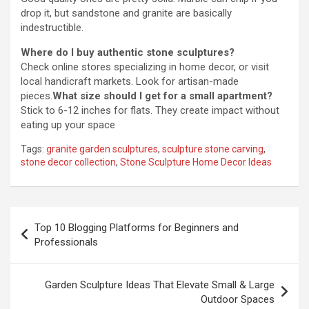
drop it, but sandstone and granite are basically
indestructible.
Where do I buy authentic stone sculptures?
Check online stores specializing in home decor, or visit
local handicraft markets. Look for artisan-made
pieces.
What size should I get for a small apartment?
Stick to 6-12 inches for flats. They create impact without
eating up your space
Tags:
granite garden sculptures
,
sculpture stone carving
,
stone decor collection
,
Stone Sculpture Home Decor Ideas
Post
Top 10 Blogging Platforms for Beginners and
navigation
Professionals
Garden Sculpture Ideas That Elevate Small & Large
Outdoor Spaces