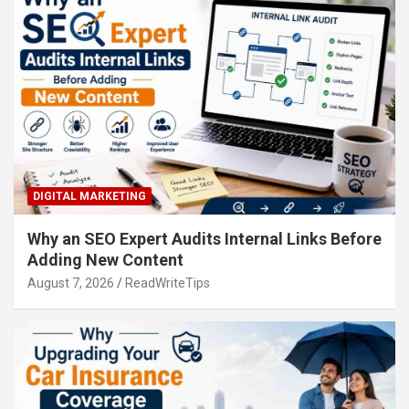
DIGITAL MARKETING
Why an SEO Expert Audits Internal Links Before
Adding New Content
August 7, 2026
ReadWriteTips