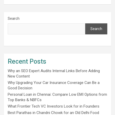
Search
Search
Recent Posts
Why an SEO Expert Audits Internal Links Before Adding
New Content
Why Upgrading Your Car Insurance Coverage Can Be a
Good Decision
Personal Loan in Chennai: Compare Low EMI Options from
Top Banks & NBFCs
What Frontier Tech VC Investors Look for in Founders
Best Parathas in Chandni Chowk for an Old Delhi Food