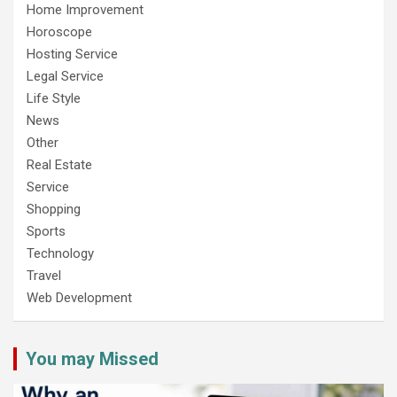
Home Improvement
Horoscope
Hosting Service
Legal Service
Life Style
News
Other
Real Estate
Service
Shopping
Sports
Technology
Travel
Web Development
You may Missed