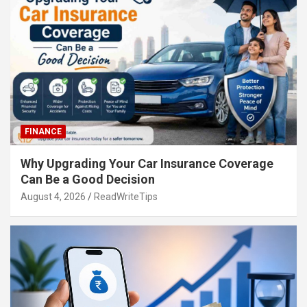
FINANCE
Why Upgrading Your Car Insurance Coverage
Can Be a Good Decision
August 4, 2026
ReadWriteTips