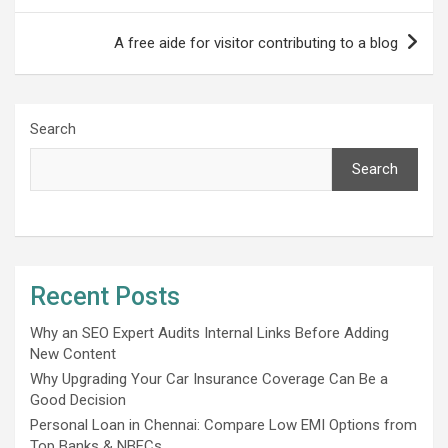
A free aide for visitor contributing to a blog
Search
Search
Recent Posts
Why an SEO Expert Audits Internal Links Before Adding
New Content
Why Upgrading Your Car Insurance Coverage Can Be a
Good Decision
Personal Loan in Chennai: Compare Low EMI Options from
Top Banks & NBFCs