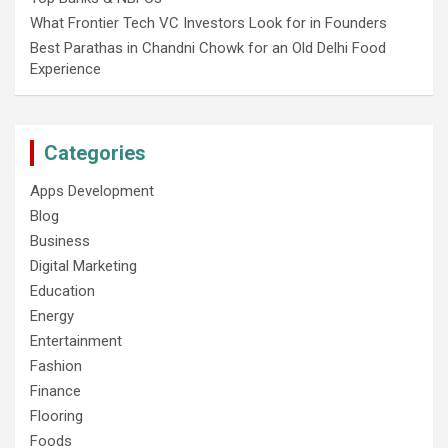
What Frontier Tech VC Investors Look for in Founders
Best Parathas in Chandni Chowk for an Old Delhi Food
Experience
Categories
Apps Development
Blog
Business
Digital Marketing
Education
Energy
Entertainment
Fashion
Finance
Flooring
Foods