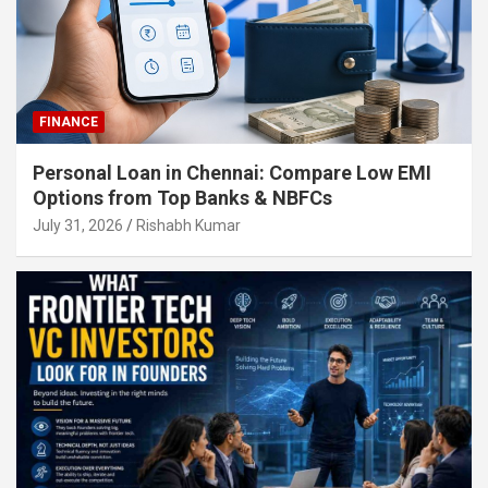
FINANCE
Personal Loan in Chennai: Compare Low EMI
Options from Top Banks & NBFCs
July 31, 2026
Rishabh Kumar