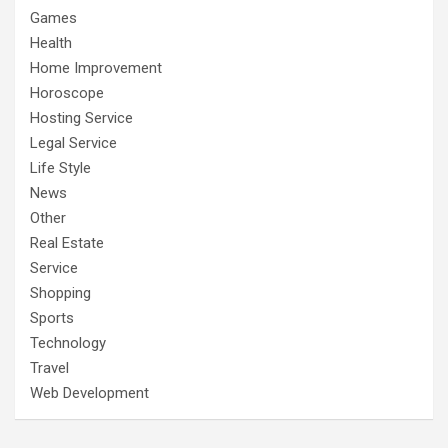
Games
Health
Home Improvement
Horoscope
Hosting Service
Legal Service
Life Style
News
Other
Real Estate
Service
Shopping
Sports
Technology
Travel
Web Development