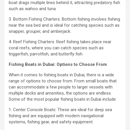
boat drags multiple lines behind it, attracting predatory fish
such as wahoo and tuna.
3. Bottom Fishing Charters: Bottom fishing involves fishing
near the sea bed and is ideal for catching species such as
snapper, grouper, and amberjack.
4. Reef Fishing Charters: Reef fishing takes place near
coral reefs, where you can catch species such as
triggerfish, parrotfish, and butterfly fish.
Fishing Boats in Dubai: Options to Choose From
When it comes to fishing boats in Dubai, there is a wide
range of options to choose from. From small boats that
can accommodate a few people to larger vessels with
multiple decks and amenities, the options are endless.
Some of the most popular fishing boats in Dubai include:
1. Center Console Boats: These are ideal for deep sea
fishing and are equipped with modern navigational
systems, fishing gear, and safety equipment.