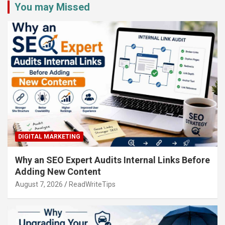
You may Missed
DIGITAL MARKETING
Why an SEO Expert Audits Internal Links Before
Adding New Content
August 7, 2026
ReadWriteTips