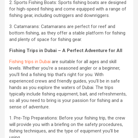
2. Sports Fishing Boats: Sports fishing boats are designed
for high-speed fishing and come equipped with a range of
fishing gear, including outriggers and downriggers.
3. Catamarans: Catamarans are perfect for reef and
bottom fishing, as they offer a stable platform for fishing
and plenty of space for fishing gear.
Fishing Trips in Dubai – A Perfect Adventure for All
Fishing trips in Dubai
are suitable for all ages and skill
levels. Whether you’re a seasoned angler or a beginner,
you’ll find a fishing trip that’s right for you. With
experienced crews and friendly guides, you’ll be in safe
hands as you explore the waters of Dubai. The trips
typically include fishing equipment, bait, and refreshments,
so all you need to bring is your passion for fishing and a
sense of adventure.
1. Pre-Trip Preparations: Before your fishing trip, the crew
will provide you with a briefing on the safety procedures,
fishing techniques, and the type of equipment you’ll be
using.