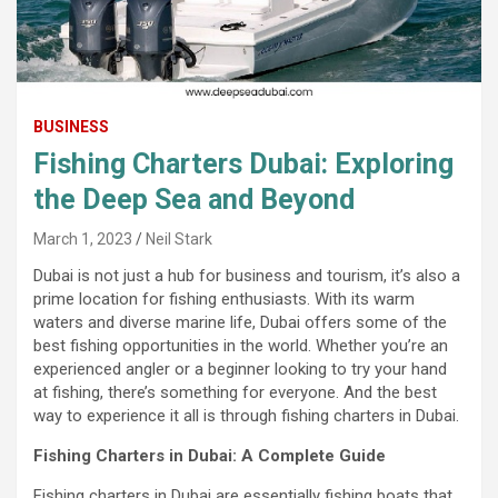
BUSINESS
Fishing Charters Dubai: Exploring
the Deep Sea and Beyond
March 1, 2023
Neil Stark
Dubai is not just a hub for business and tourism, it’s also a
prime location for fishing enthusiasts. With its warm
waters and diverse marine life, Dubai offers some of the
best fishing opportunities in the world. Whether you’re an
experienced angler or a beginner looking to try your hand
at fishing, there’s something for everyone. And the best
way to experience it all is through fishing charters in Dubai.
Fishing Charters in Dubai: A Complete Guide
Fishing charters in Dubai are essentially fishing boats that