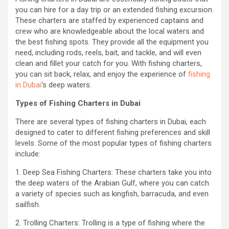
you can hire for a day trip or an extended fishing excursion.
These charters are staffed by experienced captains and
crew who are knowledgeable about the local waters and
the best fishing spots. They provide all the equipment you
need, including rods, reels, bait, and tackle, and will even
clean and fillet your catch for you. With fishing charters,
you can sit back, relax, and enjoy the experience of
fishing
in Dubai
‘s deep waters.
Types of Fishing Charters in Dubai
There are several types of fishing charters in Dubai, each
designed to cater to different fishing preferences and skill
levels. Some of the most popular types of fishing charters
include:
1. Deep Sea Fishing Charters: These charters take you into
the deep waters of the Arabian Gulf, where you can catch
a variety of species such as kingfish, barracuda, and even
sailfish.
2. Trolling Charters: Trolling is a type of fishing where the