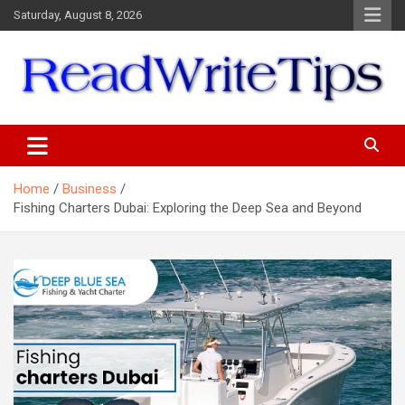
Skip
Saturday, August 8, 2026
to
content
ReadWriteTips
Home
Business
Fishing Charters Dubai: Exploring the Deep Sea and Beyond