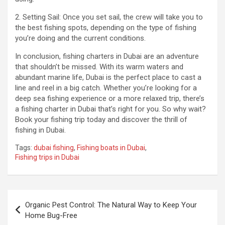
2. Setting Sail: Once you set sail, the crew will take you to
the best fishing spots, depending on the type of fishing
you’re doing and the current conditions.
In conclusion, fishing charters in Dubai are an adventure
that shouldn’t be missed. With its warm waters and
abundant marine life, Dubai is the perfect place to cast a
line and reel in a big catch. Whether you’re looking for a
deep sea fishing experience or a more relaxed trip, there’s
a fishing charter in Dubai that’s right for you. So why wait?
Book your fishing trip today and discover the thrill of
fishing in Dubai.
Tags:
dubai fishing
,
Fishing boats in Dubai
,
Fishing trips in Dubai
Post
Organic Pest Control: The Natural Way to Keep Your
navigation
Home Bug-Free