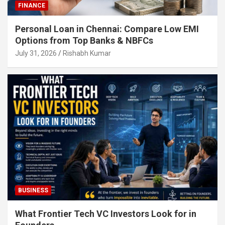
FINANCE
Personal Loan in Chennai: Compare Low EMI
Options from Top Banks & NBFCs
July 31, 2026
Rishabh Kumar
BUSINESS
What Frontier Tech VC Investors Look for in