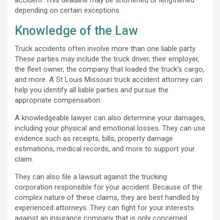
depending on certain exceptions.
Knowledge of the Law
Truck accidents often involve more than one liable party.
These parties may include the truck driver, their employer,
the fleet owner, the company that loaded the truck’s cargo,
and more. A St Louis Missouri truck accident attorney can
help you identify all liable parties and pursue the
appropriate compensation.
A knowledgeable lawyer can also determine your damages,
including your physical and emotional losses. They can use
evidence such as receipts, bills, property damage
estimations, medical records, and more to support your
claim.
They can also file a lawsuit against the trucking
corporation responsible for your accident. Because of the
complex nature of these claims, they are best handled by
experienced attorneys. They can fight for your interests
against an insurance company that is only concerned