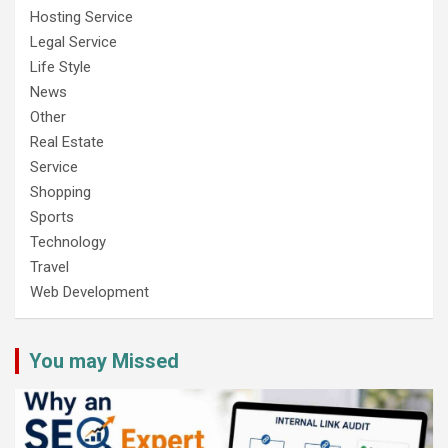
Hosting Service
Legal Service
Life Style
News
Other
Real Estate
Service
Shopping
Sports
Technology
Travel
Web Development
You may Missed