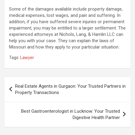
Some of the damages available include property damage,
medical expenses, lost wages, and pain and suffering. In
addition, if you have suffered severe injuries or permanent
impairment, you may be entitled to a larger settlement. The
experienced attorneys at Nichols, Lang, & Hamlin LLC can
help you with your case. They can explain the laws of
Missouri and how they apply to your particular situation.
Tags:
Lawyer
Post
Real Estate Agents in Gurgaon: Your Trusted Partners in
navigation
Property Transactions
Best Gastroenterologist in Lucknow: Your Trusted
Digestive Health Partner