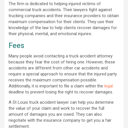
The firm is dedicated to helping injured victims of
commercial truck accidents. Their lawyers fight against
trucking companies and their insurance providers to obtain
maximum compensation for their clients. They use their
knowledge of the law to help clients recover damages for
their physical, mental, and emotional injuries.
Fees
Many people avoid contacting a truck accident attorney
because they fear the cost of hiring one. However, these
accidents are different from other car accidents and
require a special approach to ensure that the injured party
receives the maximum compensation possible.
Additionally, it is important to file a claim within the
legal
deadline to prevent losing the right to recover damages.
A St Louis truck accident lawyer can help you determine
the value of your claim and work to recover the full
amount of damages you are owed. They can also
negotiate with the insurance company to get you a fair
settlement.