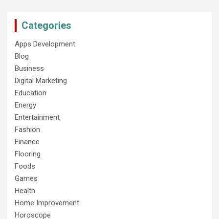
Categories
Apps Development
Blog
Business
Digital Marketing
Education
Energy
Entertainment
Fashion
Finance
Flooring
Foods
Games
Health
Home Improvement
Horoscope