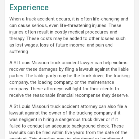
Experience
When a truck accident occurs, it is often life-changing and
can cause serious, even life-threatening injuries. These
injuries often result in costly medical procedures and
therapy. These costs may be added to other losses such
as lost wages, loss of future income, and pain and
suffering.
A St Louis Missouri truck accident lawyer can help victims
recover these damages by filing a lawsuit against the liable
parties. The liable party may be the truck driver, the trucking
company, the loading company, or the maintenance
company. These attorneys will fight for their clients to
receive the reasonable financial recompense they deserve.
A St Louis Missouri truck accident attorney can also file a
lawsuit against the owner of the trucking company if it
was negligent in hiring a dangerous truck driver or if it
failed to conduct an adequate background check. These
lawsuits can be filed within five years from the date of the
accident. This deadline may be shortened or lengthened