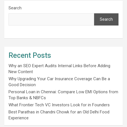
Search
Search
Recent Posts
Why an SEO Expert Audits Internal Links Before Adding
New Content
Why Upgrading Your Car Insurance Coverage Can Be a
Good Decision
Personal Loan in Chennai: Compare Low EMI Options from
Top Banks & NBFCs
What Frontier Tech VC Investors Look for in Founders
Best Parathas in Chandni Chowk for an Old Delhi Food
Experience