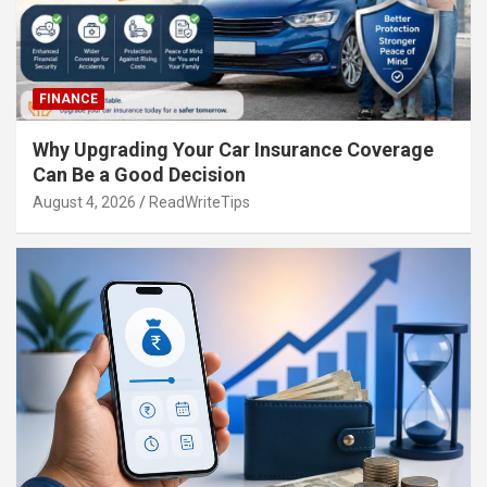
FINANCE
Why Upgrading Your Car Insurance Coverage
Can Be a Good Decision
August 4, 2026
ReadWriteTips