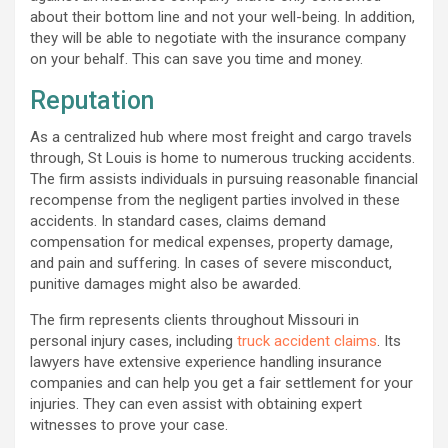
about their bottom line and not your well-being. In addition,
they will be able to negotiate with the insurance company
on your behalf. This can save you time and money.
Reputation
As a centralized hub where most freight and cargo travels
through, St Louis is home to numerous trucking accidents.
The firm assists individuals in pursuing reasonable financial
recompense from the negligent parties involved in these
accidents. In standard cases, claims demand
compensation for medical expenses, property damage,
and pain and suffering. In cases of severe misconduct,
punitive damages might also be awarded.
The firm represents clients throughout Missouri in
personal injury cases, including
truck accident claims
. Its
lawyers have extensive experience handling insurance
companies and can help you get a fair settlement for your
injuries. They can even assist with obtaining expert
witnesses to prove your case.