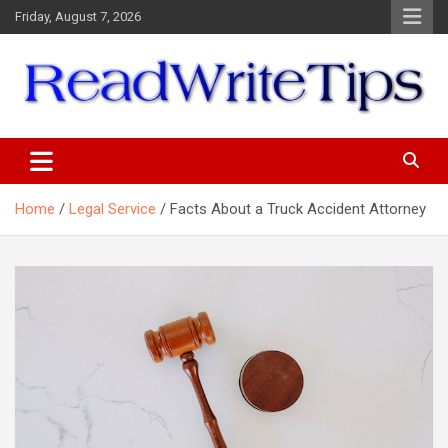
Skip
Friday, August 7, 2026
to
content
ReadWriteTips
Home
Legal Service
Facts About a Truck Accident Attorney