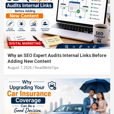
DIGITAL MARKETING
Why an SEO Expert Audits Internal Links Before
Adding New Content
August 7, 2026
ReadWriteTips