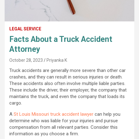
LEGAL SERVICE
Facts About a Truck Accident
Attorney
October 28, 2023
Priyanka K
Truck accidents are generally more severe than other car
crashes, and they can result in serious injuries or death.
These accidents also often involve multiple liable parties.
These include the driver, their employer, the company that
maintains the truck, and even the company that loads its
cargo.
A
St Louis Missouri truck accident lawyer
can help you
determine who was liable for your injuries and pursue
compensation from all relevant parties. Consider this
information as you choose a firm.