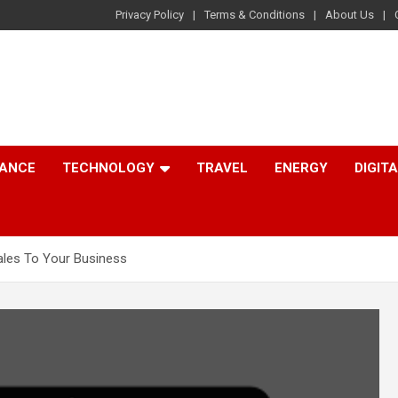
Privacy Policy
Terms & Conditions
About Us
NANCE
TECHNOLOGY
TRAVEL
ENERGY
DIGIT
ales To Your Business