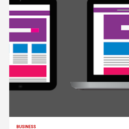
BUSINESS