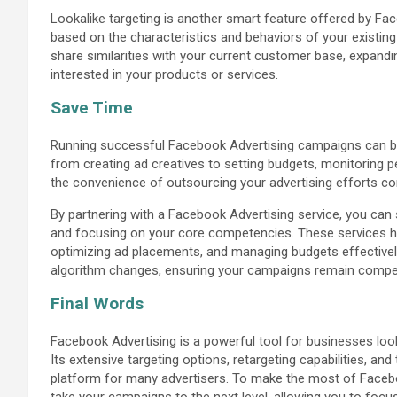
Lookalike targeting is another smart feature offered by Fa
based on the characteristics and behaviors of your existin
share similarities with your current customer base, expandi
interested in your products or services.
Save Time
Running successful Facebook Advertising campaigns can b
from creating ad creatives to setting budgets, monitoring 
the convenience of outsourcing your advertising efforts co
By partnering with a Facebook Advertising service, you can
and focusing on your core competencies. These services han
optimizing ad placements, and managing budgets effectively
algorithm changes, ensuring your campaigns remain competi
Final Words
Facebook Advertising is a powerful tool for businesses look
Its extensive targeting options, retargeting capabilities, an
platform for many advertisers. To make the most of Facebo
take your campaigns to the next level, allowing you to fo