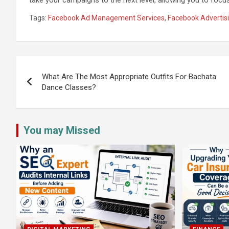
Tags:
Facebook Ad Management Services
,
Facebook Advertisi
Post
navigation
What Are The Most Appropriate Outfits For Bachata
Dance Classes?
You may Missed