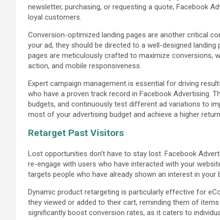
newsletter, purchasing, or requesting a quote, Facebook Ad
loyal customers.
Conversion-optimized landing pages are another critical 
your ad, they should be directed to a well-designed landing
pages are meticulously crafted to maximize conversions, wit
action, and mobile responsiveness.
Expert campaign management is essential for driving resul
who have a proven track record in Facebook Advertising. T
budgets, and continuously test different ad variations to 
most of your advertising budget and achieve a higher retur
Retarget Past Visitors
Lost opportunities don’t have to stay lost. Facebook Advert
re-engage with users who have interacted with your website 
targets people who have already shown an interest in your 
Dynamic product retargeting is particularly effective for 
they viewed or added to their cart, reminding them of item
significantly boost conversion rates, as it caters to individ