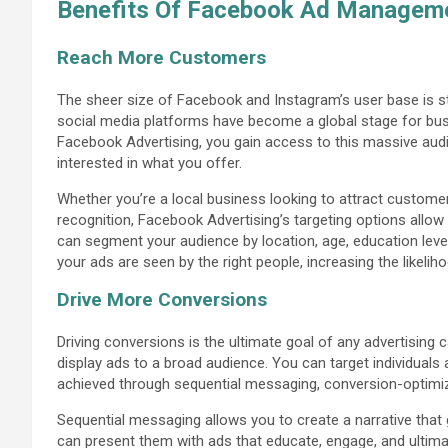
Benefits Of Facebook Ad Manageme
Reach More Customers
The sheer size of Facebook and Instagram’s user base is sta
social media platforms have become a global stage for bu
Facebook Advertising, you gain access to this massive audie
interested in what you offer.
Whether you’re a local business looking to attract customers
recognition, Facebook Advertising’s targeting options allo
can segment your audience by location, age, education level
your ads are seen by the right people, increasing the likeli
Drive More Conversions
Driving conversions is the ultimate goal of any advertisin
display ads to a broad audience. You can target individuals a
achieved through sequential messaging, conversion-optim
Sequential messaging allows you to create a narrative that
can present them with ads that educate, engage, and ultima