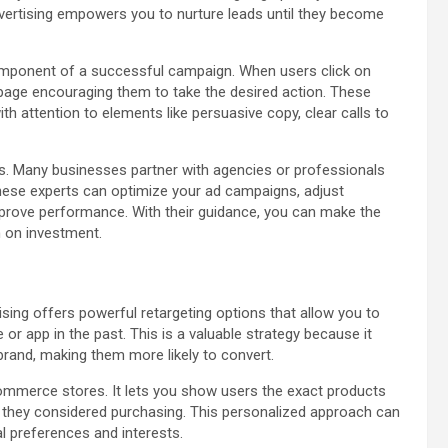
vertising empowers you to nurture leads until they become
component of a successful campaign. When users click on
 page encouraging them to take the desired action. These
h attention to elements like persuasive copy, clear calls to
ts. Many businesses partner with agencies or professionals
hese experts can optimize your ad campaigns, adjust
improve performance. With their guidance, you can make the
n on investment.
ising offers powerful retargeting options that allow you to
or app in the past. This is a valuable strategy because it
brand, making them more likely to convert.
eCommerce stores. It lets you show users the exact products
s they considered purchasing. This personalized approach can
ual preferences and interests.