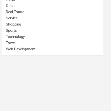
Other
Real Estate
Service
Shopping
Sports
Technology
Travel
Web Development