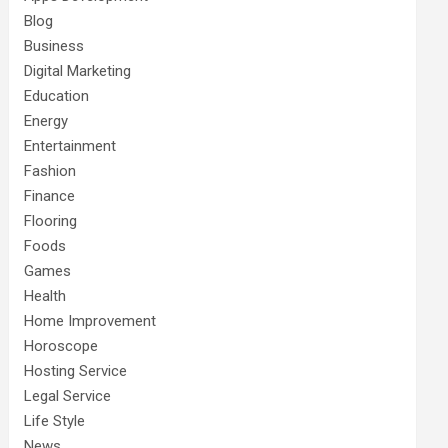
Blog
Business
Digital Marketing
Education
Energy
Entertainment
Fashion
Finance
Flooring
Foods
Games
Health
Home Improvement
Horoscope
Hosting Service
Legal Service
Life Style
News