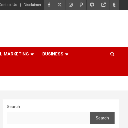
Contact Us
Disclaimer
AL MARKETING
BUSINESS
Search
Search