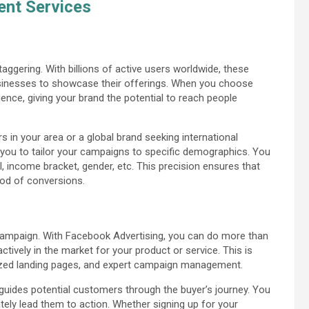
nt Services
ggering. With billions of active users worldwide, these
sinesses to showcase their offerings. When you choose
nce, giving your brand the potential to reach people
 in your area or a global brand seeking international
w you to tailor your campaigns to specific demographics. You
, income bracket, gender, etc. This precision ensures that
hood of conversions.
g campaign. With Facebook Advertising, you can do more than
ctively in the market for your product or service. This is
ized landing pages, and expert campaign management.
 guides potential customers through the buyer’s journey. You
tely lead them to action. Whether signing up for your