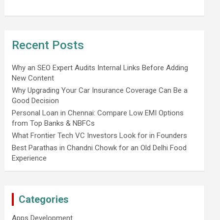
Recent Posts
Why an SEO Expert Audits Internal Links Before Adding
New Content
Why Upgrading Your Car Insurance Coverage Can Be a
Good Decision
Personal Loan in Chennai: Compare Low EMI Options
from Top Banks & NBFCs
What Frontier Tech VC Investors Look for in Founders
Best Parathas in Chandni Chowk for an Old Delhi Food
Experience
Categories
Apps Development