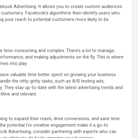
cebook Advertising. It allows you to create custom audiences
g customers. Facebook’s algorithms then identify users who
ng your reach to potential customers more likely to be
e time-consuming and complex. There’s a lot to manage,
performance, and making adjustments on the fly. This is where
mes into play.
 save valuable time better spent on growing your business
dle the nitty-gritty tasks, such as A/B testing ads,
. They stay up-to-date with the latest advertising trends and
tive and relevant.
ing to expand their reach, drive conversions, and save time.
d the potential for creative engagement make it a go-to
ok Advertising, consider partnering with experts who can
cus on what you do best—growing your business.