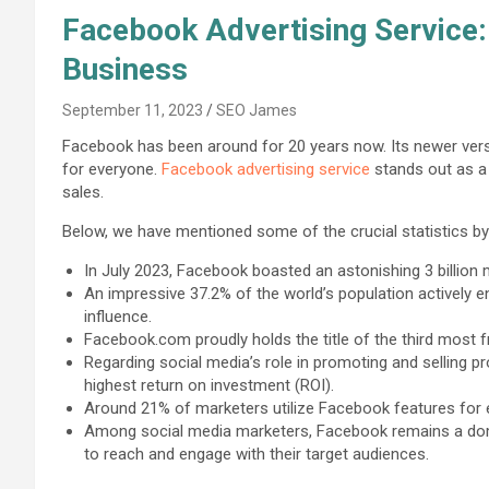
Facebook Advertising Service:
Business
September 11, 2023
SEO James
Facebook has been around for 20 years now. Its newer vers
for everyone.
Facebook advertising service
stands out as a 
sales.
Below, we have mentioned some of the crucial statistics b
In July 2023, Facebook boasted an astonishing 3 billion 
An impressive 37.2% of the world’s population actively en
influence.
Facebook.com proudly holds the title of the third most
Regarding social media’s role in promoting and selling 
highest return on investment (ROI).
Around 21% of marketers utilize Facebook features fo
Among social media marketers, Facebook remains a domina
to reach and engage with their target audiences.