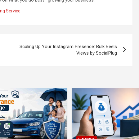
ng Service
Scaling Up Your Instagram Presence: Bulk Reels
Views by SocialPlug