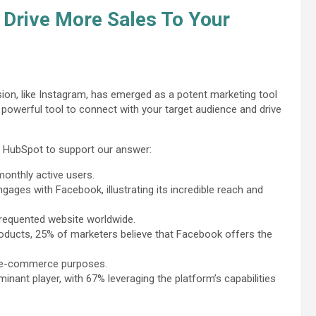
 Drive More Sales To Your
ion, like Instagram, has emerged as a potent marketing tool
powerful tool to connect with your target audience and drive
y HubSpot to support our answer:
monthly active users.
gages with Facebook, illustrating its incredible reach and
 frequented website worldwide.
products, 25% of marketers believe that Facebook offers the
r e-commerce purposes.
nt player, with 67% leveraging the platform’s capabilities