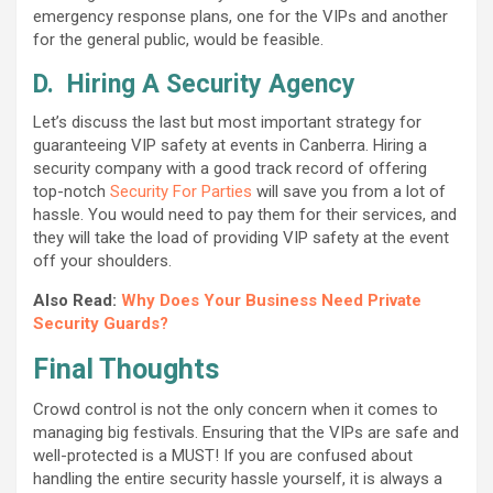
emergency response plans, one for the VIPs and another
for the general public, would be feasible.
D.
Hiring A Security Agency
Let’s discuss the last but most important strategy for
guaranteeing VIP safety at events in Canberra. Hiring a
security company with a good track record of offering
top-notch
Security For Parties
will save you from a lot of
hassle. You would need to pay them for their services, and
they will take the load of providing VIP safety at the event
off your shoulders.
Also Read:
Why Does Your Business Need Private
Security Guards?
Final Thoughts
Crowd control is not the only concern when it comes to
managing big festivals. Ensuring that the VIPs are safe and
well-protected is a MUST! If you are confused about
handling the entire security hassle yourself, it is always a