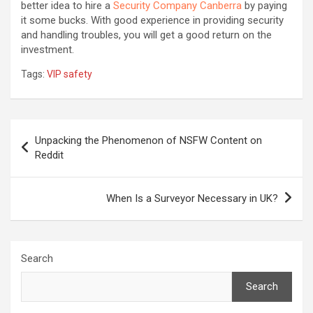
better idea to hire a
Security Company Canberra
by paying
it some bucks. With good experience in providing security
and handling troubles, you will get a good return on the
investment.
Tags:
VIP safety
Post
Unpacking the Phenomenon of NSFW Content on
navigation
Reddit
When Is a Surveyor Necessary in UK?
Search
Search