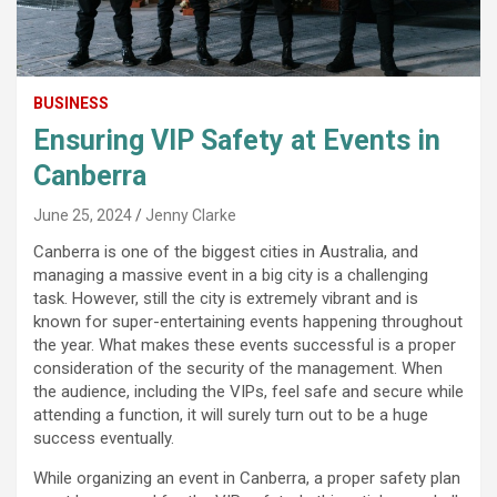
BUSINESS
Ensuring VIP Safety at Events in
Canberra
June 25, 2024
Jenny Clarke
Canberra is one of the biggest cities in Australia, and
managing a massive event in a big city is a challenging
task. However, still the city is extremely vibrant and is
known for super-entertaining events happening throughout
the year. What makes these events successful is a proper
consideration of the security of the management. When
the audience, including the VIPs, feel safe and secure while
attending a function, it will surely turn out to be a huge
success eventually.
While organizing an event in Canberra, a proper safety plan