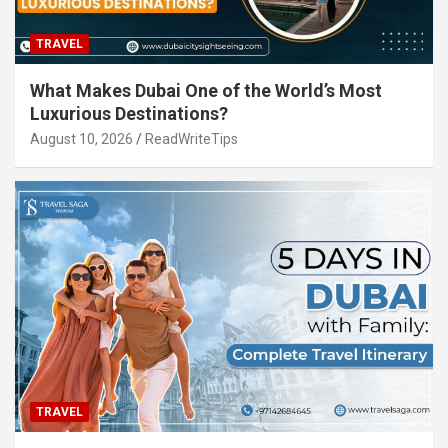
TRAVEL
What Makes Dubai One of the World’s Most
Luxurious Destinations?
August 10, 2026
ReadWriteTips
TRAVEL