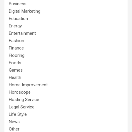
Business
Digital Marketing
Education
Energy
Entertainment
Fashion
Finance
Flooring
Foods
Games
Health
Home Improvement
Horoscope
Hosting Service
Legal Service
Life Style
News
Other