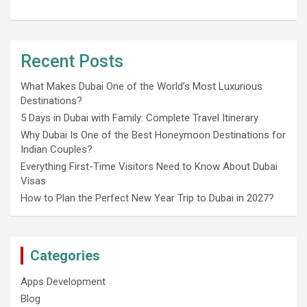
Recent Posts
What Makes Dubai One of the World’s Most Luxurious
Destinations?
5 Days in Dubai with Family: Complete Travel Itinerary
Why Dubai Is One of the Best Honeymoon Destinations for
Indian Couples?
Everything First-Time Visitors Need to Know About Dubai
Visas
How to Plan the Perfect New Year Trip to Dubai in 2027?
Categories
Apps Development
Blog