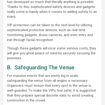
has developed so much that literally anything is possible.
Thanks to this, sophisticated safety devices and gadgets
really come in handy when it comes to adding safety to an
event.
VIP protection can be taken to the next level by utilizing
sophisticated protective devices, such as real-time
monitoring gadgets, drone cameras, and even entry and
exit through facial recognition.
Though these gadgets will incur some serious costs, they
will give you great peace of mind by securely securing the
premises.
B.
Safeguarding The Venue
For massive events that are pretty big in scale,
safeguarding the venue from all angles is necessary.
Organizers must ensure that every spot in the venue is
well-guarded. To make the VIPs feel safer, it is suggested
that they prepare special discrete exits to avoid creating
commotion in the crowd.