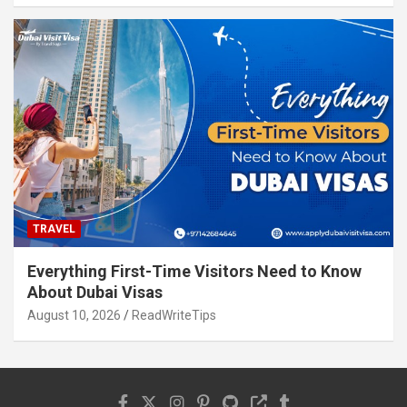
TRAVEL
Everything First-Time Visitors Need to Know
About Dubai Visas
August 10, 2026
ReadWriteTips