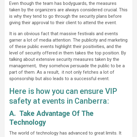
Even though the team has bodyguards, the measures
taken by the organizers are always considered crucial. This
is why they tend to go through the security plans before
giving their approval to their client to attend the event.
It is an obvious fact that massive festivals and events
garner a lot of media attention. The publicity and marketing
of these public events highlight their positivities, and the
level of security offered in them takes the top position. By
talking about extensive security measures taken by the
management, they somehow persuade the public to be a
part of them. As a result, it not only fetches a lot of
sponsorship but also leads to a successful event.
Here is how you can ensure VIP
safety at events in Canberra:
A.
Take Advantage Of The
Technology
The world of technology has advanced to great limits. It