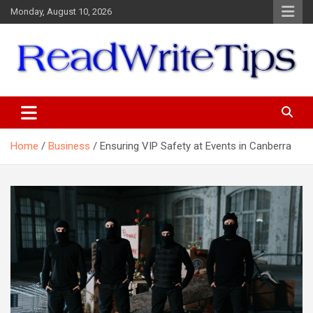
Skip
Monday, August 10, 2026
to
content
ReadWriteTips
Home
Business
Ensuring VIP Safety at Events in Canberra