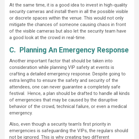
At the same time, it is a good idea to invest in high-quality
security cameras and install them in all the possible visible
or discrete spaces within the venue. This would not only
mitigate the chances of someone causing chaos in front
of the visible cameras but also let the security team have
a good look at the crowd in real-time.
C.
Planning An Emergency Response
Another important factor that should be taken into
consideration while planning VIP safety at events is
crafting a detailed emergency response. Despite going to
extra lengths to ensure the safety and security of the
attendees, one can never guarantee a completely safe
festival. Hence, a plan should be drafted to handle all kinds
of emergencies that may be caused by the disruptive
behavior of the crowd, technical failure, or even a medical
emergency.
Also, even though a security team’s first priority in
emergencies is safeguarding the VIPs, the regulars should
not be ignored. This is why creating two different