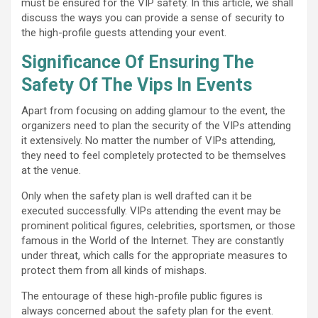
must be ensured for the VIP safety. In this article, we shall
discuss the ways you can provide a sense of security to
the high-profile guests attending your event.
Significance Of Ensuring The
Safety Of The Vips In Events
Apart from focusing on adding glamour to the event, the
organizers need to plan the security of the VIPs attending
it extensively. No matter the number of VIPs attending,
they need to feel completely protected to be themselves
at the venue.
Only when the safety plan is well drafted can it be
executed successfully. VIPs attending the event may be
prominent political figures, celebrities, sportsmen, or those
famous in the World of the Internet. They are constantly
under threat, which calls for the appropriate measures to
protect them from all kinds of mishaps.
The entourage of these high-profile public figures is
always concerned about the safety plan for the event.