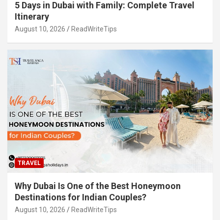
5 Days in Dubai with Family: Complete Travel
Itinerary
August 10, 2026
ReadWriteTips
TRAVEL
Why Dubai Is One of the Best Honeymoon
Destinations for Indian Couples?
August 10, 2026
ReadWriteTips