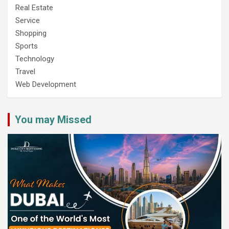
Real Estate
Service
Shopping
Sports
Technology
Travel
Web Development
You may Missed