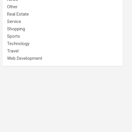
Other
Real Estate
Service
Shopping
Sports
Technology
Travel
Web Development