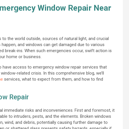
 Emergency Window Repair Near
to the world outside, sources of natural light, and crucial
s happen, and windows can get damaged due to various
ted break-ins. When such emergencies occur, swift action is
your home or business.
to have access to emergency window repair services that
window-related crisis. In this comprehensive blog, we’ll
me
services, what to expect from them, and how to find
ow Repair
 immediate risks and inconveniences. First and foremost, it
rable to intruders, pests, and the elements. Broken windows
n, wind, and debris, potentially causing further damage to
ken or shattered glass presents safety hazards, especially if