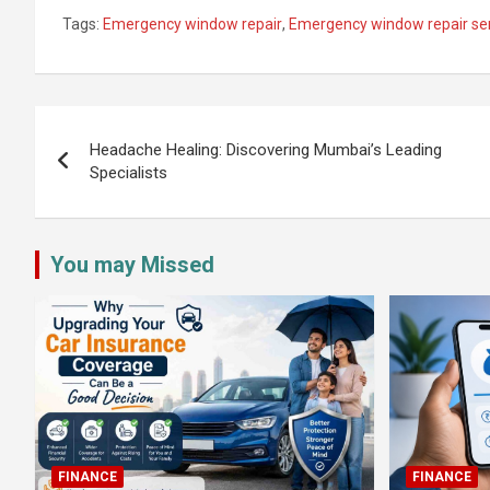
Tags:
Emergency window repair
,
Emergency window repair se
Post
navigation
Headache Healing: Discovering Mumbai’s Leading
Specialists
You may Missed
FINANCE
FINANCE