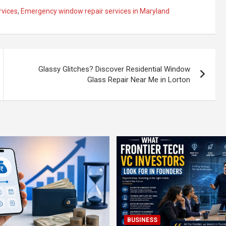
rvices
,
Emergency window repair services in Maryland
Glassy Glitches? Discover Residential Window
Glass Repair Near Me in Lorton
BUSINESS