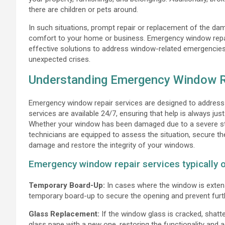
there are children or pets around.
In such situations, prompt repair or replacement of the dam
comfort to your home or business. Emergency window repair
effective solutions to address window-related emergencies
unexpected crises.
Understanding Emergency Window R
Emergency window repair services are designed to address 
services are available 24/7, ensuring that help is always jus
Whether your window has been damaged due to a severe sto
technicians are equipped to assess the situation, secure th
damage and restore the integrity of your windows.
Emergency window repair services typically of
Temporary Board-Up:
In cases where the window is exten
temporary board-up to secure the opening and prevent furth
Glass Replacement:
If the window glass is cracked, shatte
glass pane with a new one, restoring the functionality and 