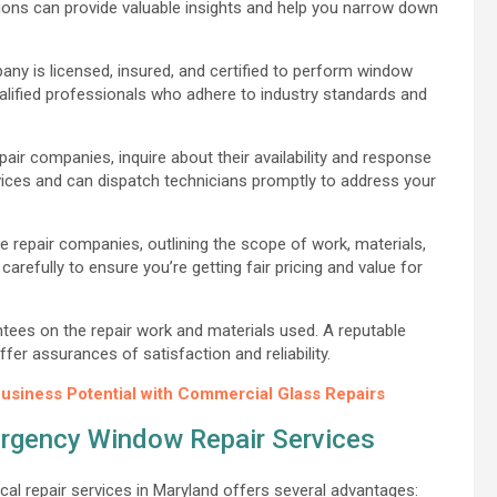
ns can provide valuable insights and help you narrow down
ny is licensed, insured, and certified to perform window
qualified professionals who adhere to industry standards and
r companies, inquire about their availability and response
ces and can dispatch technicians promptly to address your
e repair companies, outlining the scope of work, materials,
arefully to ensure you’re getting fair pricing and value for
tees on the repair work and materials used. A reputable
r assurances of satisfaction and reliability.
usiness Potential with Commercial Glass Repairs
ergency Window Repair Services
al repair services in Maryland offers several advantages: