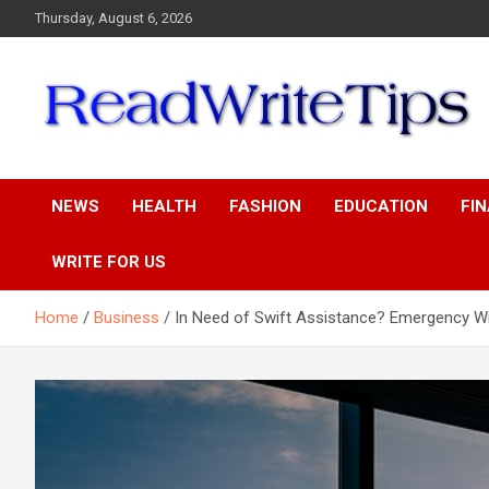
Skip
Thursday, August 6, 2026
to
content
ReadWriteTips
NEWS
HEALTH
FASHION
EDUCATION
FI
WRITE FOR US
Home
Business
In Need of Swift Assistance? Emergency W