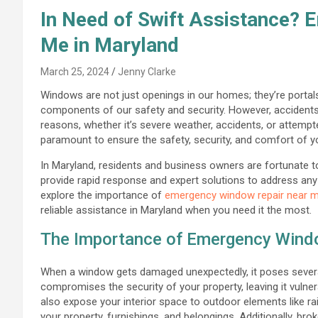
In Need of Swift Assistance?
Me in Maryland
March 25, 2024
Jenny Clarke
Windows are not just openings in our homes; they’re portals 
components of our safety and security. However, accident
reasons, whether it’s severe weather, accidents, or attemp
paramount to ensure the safety, security, and comfort of 
In Maryland, residents and business owners are fortunate 
provide rapid response and expert solutions to address any 
explore the importance of
emergency window repair near 
reliable assistance in Maryland when you need it the most.
The Importance of Emergency Wind
When a window gets damaged unexpectedly, it poses several
compromises the security of your property, leaving it vulne
also expose your interior space to outdoor elements like rai
your property, furnishings, and belongings. Additionally, bro