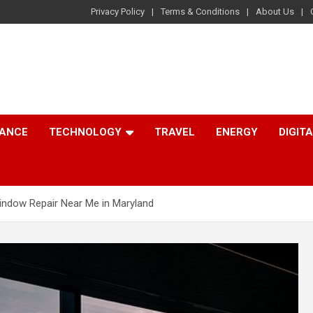
Privacy Policy
Terms & Conditions
About Us
NANCE
TECHNOLOGY
TRAVEL
ENERGY
DIGIT
indow Repair Near Me in Maryland