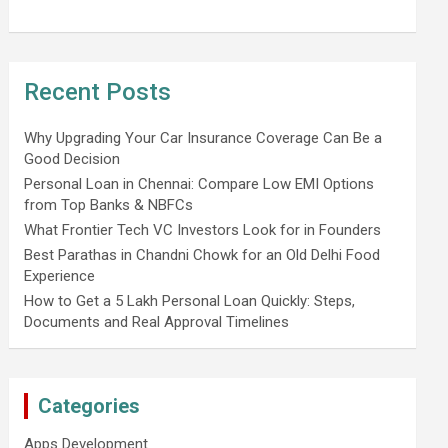
Recent Posts
Why Upgrading Your Car Insurance Coverage Can Be a
Good Decision
Personal Loan in Chennai: Compare Low EMI Options
from Top Banks & NBFCs
What Frontier Tech VC Investors Look for in Founders
Best Parathas in Chandni Chowk for an Old Delhi Food
Experience
How to Get a 5 Lakh Personal Loan Quickly: Steps,
Documents and Real Approval Timelines
Categories
Apps Development