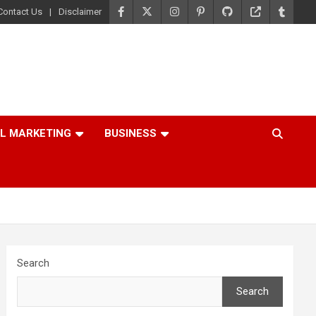
Contact Us
Disclaimer
AL MARKETING
BUSINESS
Search
Search