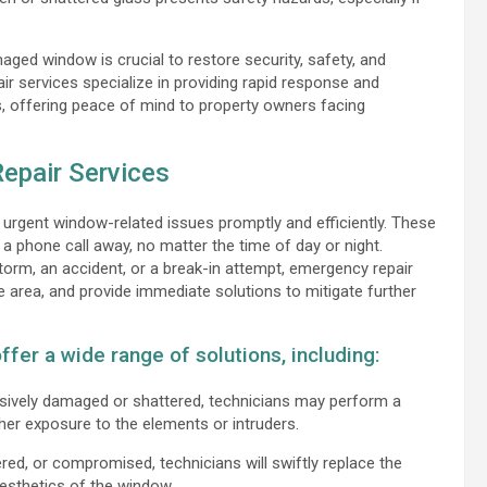
aged window is crucial to restore security, safety, and
 services specialize in providing rapid response and
, offering peace of mind to property owners facing
epair Services
urgent window-related issues promptly and efficiently. These
t a phone call away, no matter the time of day or night.
rm, an accident, or a break-in attempt, emergency repair
e area, and provide immediate solutions to mitigate further
fer a wide range of solutions, including:
sively damaged or shattered, technicians may perform a
er exposure to the elements or intruders.
red, or compromised, technicians will swiftly replace the
aesthetics of the window.