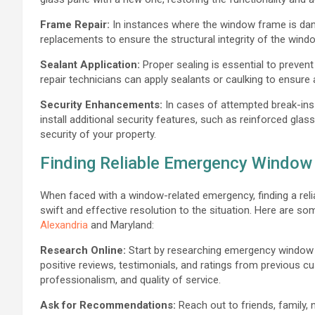
Frame Repair:
In instances where the window frame is dam
replacements to ensure the structural integrity of the windo
Sealant Application:
Proper sealing is essential to prevent
repair technicians can apply sealants or caulking to ensure a
Security Enhancements:
In cases of attempted break-ins
install additional security features, such as reinforced glas
security of your property.
Finding Reliable Emergency Window 
When faced with a window-related emergency, finding a relia
swift and effective resolution to the situation. Here are so
Alexandria
and Maryland:
Research Online:
Start by researching emergency window 
positive reviews, testimonials, and ratings from previous 
professionalism, and quality of service.
Ask for Recommendations:
Reach out to friends, family,