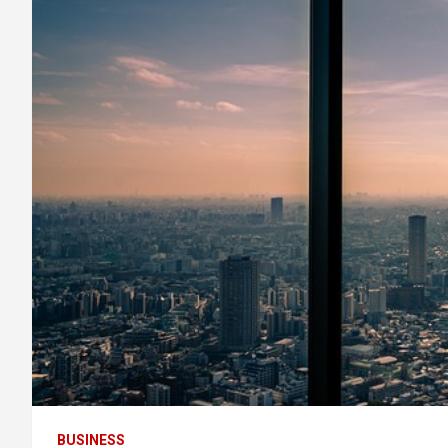
BUSINESS