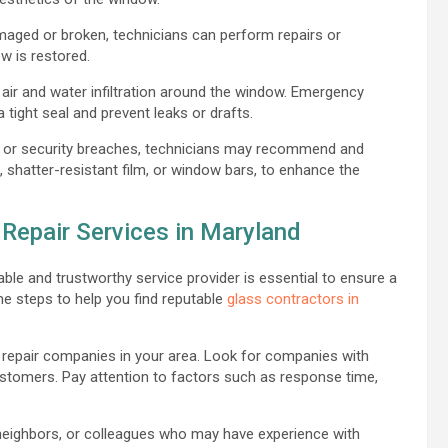
aged or broken, technicians can perform repairs or
w is restored.
 air and water infiltration around the window. Emergency
 tight seal and prevent leaks or drafts.
 or security breaches, technicians may recommend and
s, shatter-resistant film, or window bars, to enhance the
Repair Services in Maryland
ble and trustworthy service provider is essential to ensure a
me steps to help you find reputable
glass contractors in
repair companies in your area. Look for companies with
customers. Pay attention to factors such as response time,
 neighbors, or colleagues who may have experience with