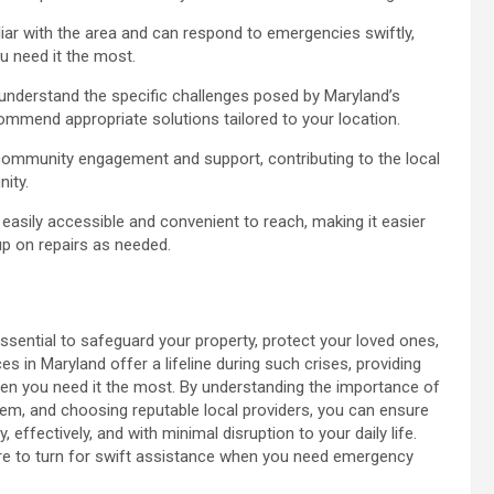
iar with the area and can respond to emergencies swiftly,
 need it the most.
 understand the specific challenges posed by Maryland’s
ommend appropriate solutions tailored to your location.
ommunity engagement and support, contributing to the local
ity.
 easily accessible and convenient to reach, making it easier
p on repairs as needed.
ssential to safeguard your property, protect your loved ones,
 in Maryland offer a lifeline during such crises, providing
when you need it the most. By understanding the importance of
em, and choosing reputable local providers, you can ensure
ffectively, and with minimal disruption to your daily life.
ere to turn for swift assistance when you need emergency