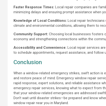
Faster Response Times:
Local repair companies are famil
minimizing delays and ensuring prompt assistance when you
Knowledge of Local Conditions:
Local repair technicians
climate and environmental conditions, allowing them to rec
Community Support:
Choosing local businesses fosters c
economy and strengthening connections within the commun
Accessibility and Convenience:
Local repair services are
to schedule appointments, request assistance, and follow u
Conclusion
When a window-related emergency strikes, swift action is e
and restore peace of mind. Emergency window repair services
rapid response, expert solutions, and reliable assistance 
emergency repair services, knowing what to expect from th
that your window-related emergencies are addressed swiftly, e
Don’t wait until disaster strikes—be prepared and know wh
window repair near you in Maryland.