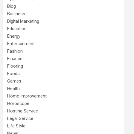
Blog
Business
Digital Marketing
Education
Energy
Entertainment
Fashion
Finance
Flooring
Foods
Games
Health
Home Improvement
Horoscope
Hosting Service
Legal Service
Life Style
News