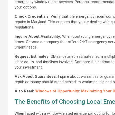
emergency window repair services. Personal recommendatio
your options.
Check Credentials:
Verify that the emergency repair compa
repairs in Maryland. This ensures that you’re dealing with 
regulations.
Inquire About Availability:
When contacting emergency repai
times. Choose a company that offers 24/7 emergency servi
urgent needs.
Request Estimates:
Obtain detailed estimates from multipl
labor costs, and timelines involved. Compare the estimates c
your investment.
Ask About Guarantees:
Inquire about warranties or guaran
repair company should stand behind its workmanship and offe
Also Read:
Windows of Opportunity: Maximizing Your B
The Benefits of Choosing Local Em
When faced with a window-related emergency, opting for loc