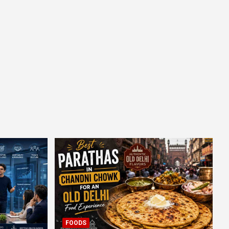
FOODS