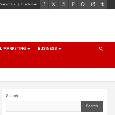
Contact Us
Disclaimer
AL MARKETING
BUSINESS
Search
Search