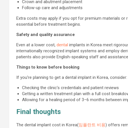
Crown and abutment placement
Follow-up care and adjustments
Extra costs may apply if you opt for premium materials or re
essential before treatment begins.
Safety and quality assurance
Even at a lower cost,
dental
implants in Korea meet rigorous
internationally recognized implant systems and employ denti
patients also provide English-speaking staff and assistance
Things to know before booking
If you’re planning to get a dental implant in Korea, consider:
Checking the clinic’s credentials and patient reviews
Getting a written treatment plan with a full cost breakd
Allowing for a healing period of 3–6 months between imp
Final thoughts
The dental implant cost in Korea(
임플란트 비용
) offers re