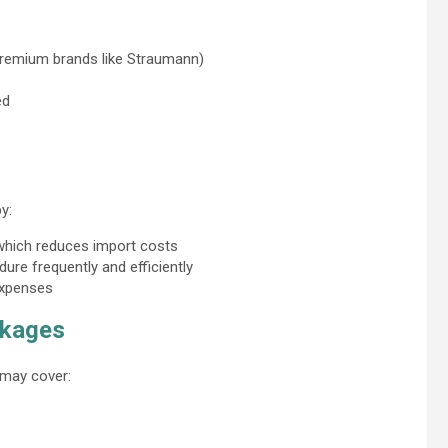
 premium brands like Straumann)
ed
y:
 which reduces import costs
ure frequently and efficiently
expenses
ckages
 may cover: