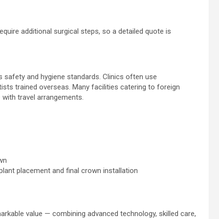
quire additional surgical steps, so a detailed quote is
 safety and hygiene standards. Clinics often use
sts trained overseas. Many facilities catering to foreign
 with travel arrangements.
own
lant placement and final crown installation
markable value — combining advanced technology, skilled care,