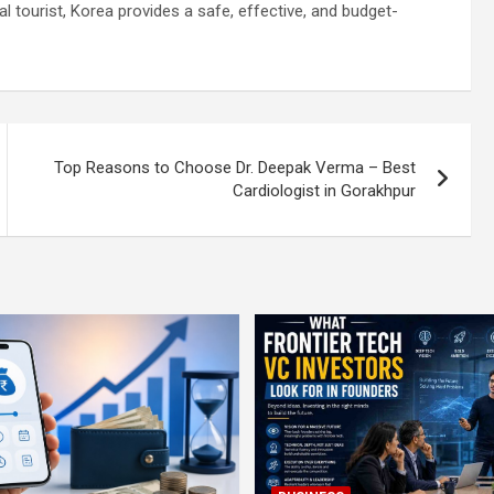
al tourist, Korea provides a safe, effective, and budget-
Top Reasons to Choose Dr. Deepak Verma – Best
Cardiologist in Gorakhpur