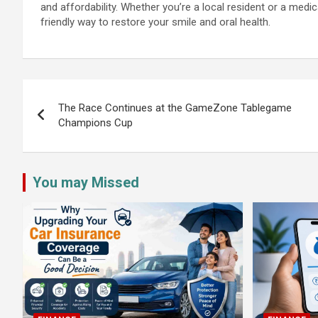
and affordability. Whether you’re a local resident or a medic
friendly way to restore your smile and oral health.
Post
navigation
The Race Continues at the GameZone Tablegame
Champions Cup
You may Missed