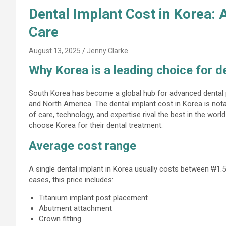
Dental Implant Cost in Korea: 
Care
August 13, 2025
Jenny Clarke
Why Korea is a leading choice for d
South Korea has become a global hub for advanced dental p
and North America. The dental implant cost in Korea is not
of care, technology, and expertise rival the best in the worl
choose Korea for their dental treatment.
Average cost range
A single dental implant in Korea usually costs between ₩1.5
cases, this price includes:
Titanium implant post placement
Abutment attachment
Crown fitting