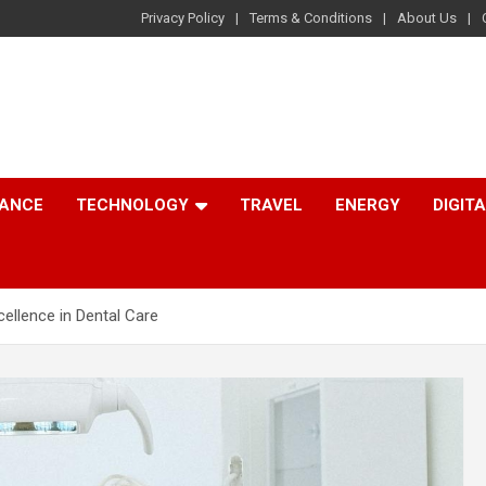
Privacy Policy
Terms & Conditions
About Us
NANCE
TECHNOLOGY
TRAVEL
ENERGY
DIGIT
cellence in Dental Care