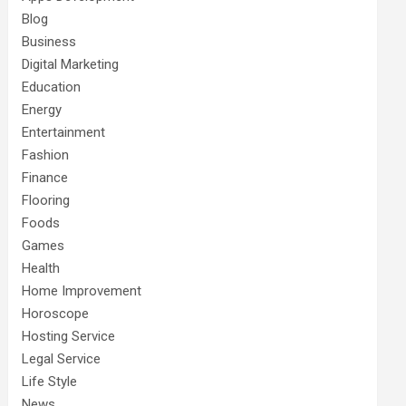
Blog
Business
Digital Marketing
Education
Energy
Entertainment
Fashion
Finance
Flooring
Foods
Games
Health
Home Improvement
Horoscope
Hosting Service
Legal Service
Life Style
News