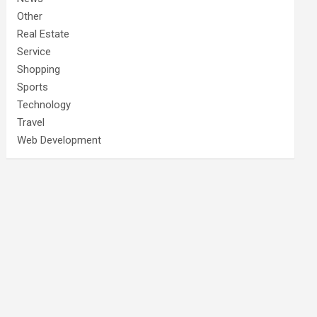
Other
Real Estate
Service
Shopping
Sports
Technology
Travel
Web Development