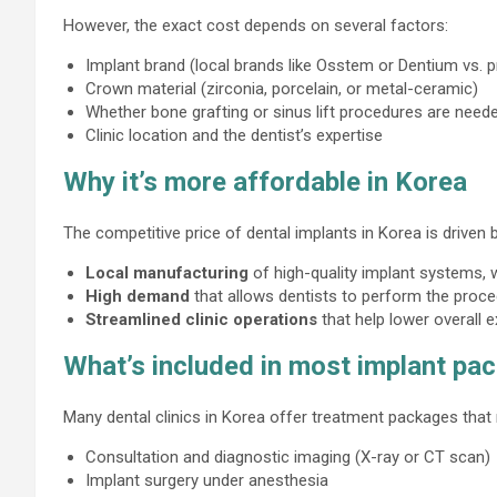
However, the exact cost depends on several factors:
Implant brand (local brands like Osstem or Dentium vs.
Crown material (zirconia, porcelain, or metal-ceramic)
Whether bone grafting or sinus lift procedures are need
Clinic location and the dentist’s expertise
Why it’s more affordable in Korea
The competitive price of dental implants in Korea is driven b
Local manufacturing
of high-quality implant systems,
High demand
that allows dentists to perform the proced
Streamlined clinic operations
that help lower overall 
What’s included in most implant pa
Many dental clinics in Korea offer treatment packages that
Consultation and diagnostic imaging (X-ray or CT scan)
Implant surgery under anesthesia