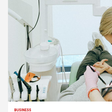
BUSINESS