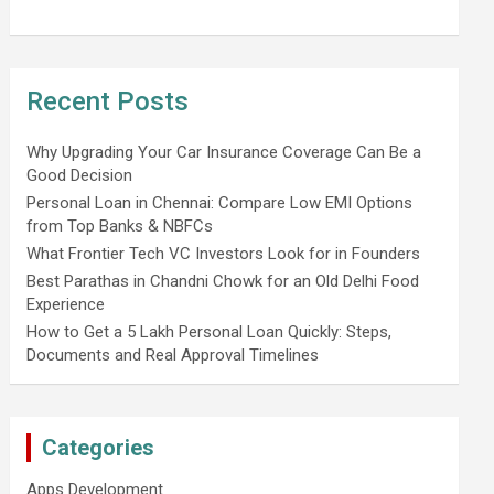
Recent Posts
Why Upgrading Your Car Insurance Coverage Can Be a
Good Decision
Personal Loan in Chennai: Compare Low EMI Options
from Top Banks & NBFCs
What Frontier Tech VC Investors Look for in Founders
Best Parathas in Chandni Chowk for an Old Delhi Food
Experience
How to Get a 5 Lakh Personal Loan Quickly: Steps,
Documents and Real Approval Timelines
Categories
Apps Development