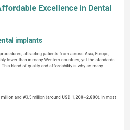
Affordable Excellence in Dental
ental implants
rocedures, attracting patients from across Asia, Europe,
ably lower than in many Western countries, yet the standards
d. This blend of quality and affordability is why so many
 million and ₩3.5 million (around
USD 1,200–2,800
). In most