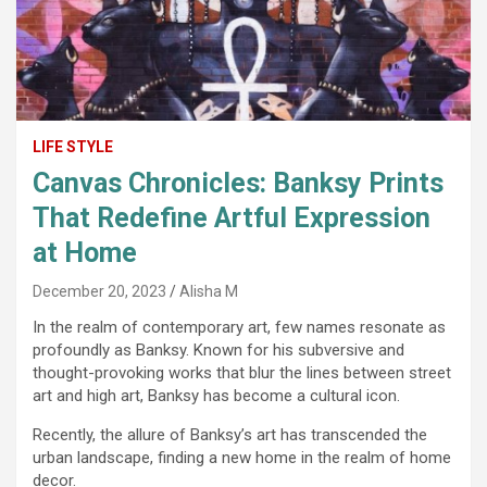
LIFE STYLE
Canvas Chronicles: Banksy Prints
That Redefine Artful Expression
at Home
December 20, 2023
Alisha M
In the realm of contemporary art, few names resonate as
profoundly as Banksy. Known for his subversive and
thought-provoking works that blur the lines between street
art and high art, Banksy has become a cultural icon.
Recently, the allure of Banksy’s art has transcended the
urban landscape, finding a new home in the realm of home
decor.