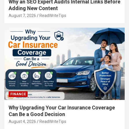
Why an SEO Expert Audits Internal Links Before
Adding New Content
August 7, 2026
ReadWriteTips
FINANCE
Why Upgrading Your Car Insurance Coverage
Can Be a Good Decision
August 4, 2026
ReadWriteTips