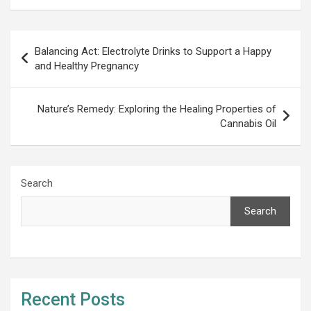
Post
Balancing Act: Electrolyte Drinks to Support a Happy
navigation
and Healthy Pregnancy
Nature’s Remedy: Exploring the Healing Properties of
Cannabis Oil
Search
Search
Recent Posts