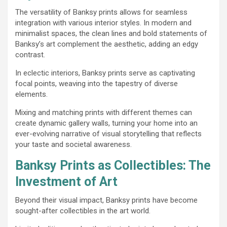
The versatility of Banksy prints allows for seamless
integration with various interior styles. In modern and
minimalist spaces, the clean lines and bold statements of
Banksy’s art complement the aesthetic, adding an edgy
contrast.
In eclectic interiors, Banksy prints serve as captivating
focal points, weaving into the tapestry of diverse
elements.
Mixing and matching prints with different themes can
create dynamic gallery walls, turning your home into an
ever-evolving narrative of visual storytelling that reflects
your taste and societal awareness.
Banksy Prints as Collectibles: The
Investment of Art
Beyond their visual impact, Banksy prints have become
sought-after collectibles in the art world.