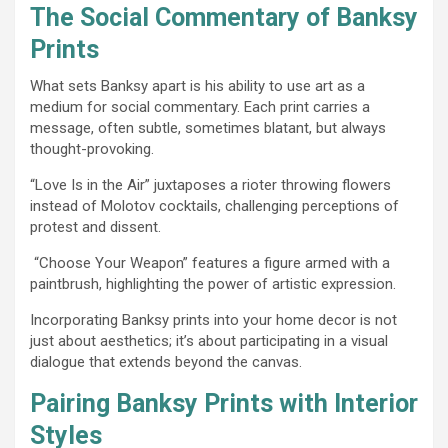
The Social Commentary of Banksy
Prints
What sets Banksy apart is his ability to use art as a
medium for social commentary. Each print carries a
message, often subtle, sometimes blatant, but always
thought-provoking.
“Love Is in the Air” juxtaposes a rioter throwing flowers
instead of Molotov cocktails, challenging perceptions of
protest and dissent.
“Choose Your Weapon” features a figure armed with a
paintbrush, highlighting the power of artistic expression.
Incorporating Banksy prints into your home decor is not
just about aesthetics; it’s about participating in a visual
dialogue that extends beyond the canvas.
Pairing Banksy Prints with Interior
Styles