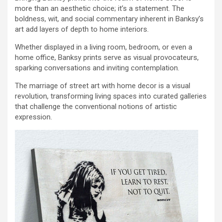
more than an aesthetic choice; it’s a statement. The
boldness, wit, and social commentary inherent in Banksy’s
art add layers of depth to home interiors.
Whether displayed in a living room, bedroom, or even a
home office, Banksy prints serve as visual provocateurs,
sparking conversations and inviting contemplation.
The marriage of street art with home decor is a visual
revolution, transforming living spaces into curated galleries
that challenge the conventional notions of artistic
expression.