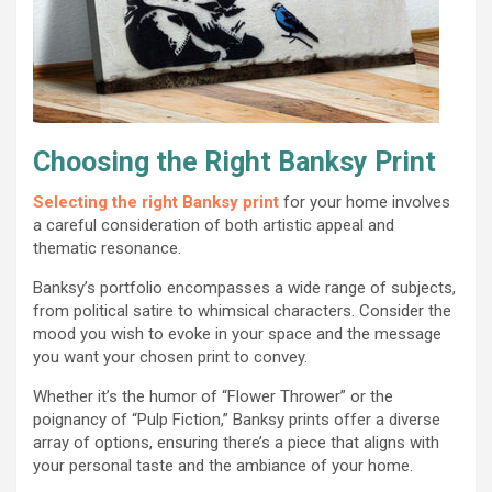
Choosing the Right Banksy Print
Selecting the right Banksy print
for your home involves
a careful consideration of both artistic appeal and
thematic resonance.
Banksy’s portfolio encompasses a wide range of subjects,
from political satire to whimsical characters. Consider the
mood you wish to evoke in your space and the message
you want your chosen print to convey.
Whether it’s the humor of “Flower Thrower” or the
poignancy of “Pulp Fiction,” Banksy prints offer a diverse
array of options, ensuring there’s a piece that aligns with
your personal taste and the ambiance of your home.