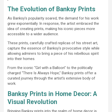
The Evolution of Banksy Prints
As Banksy’s popularity soared, the demand for his work
grew exponentially. In response, the artist embraced the
idea of creating prints, making his iconic pieces more
accessible to a wider audience.
These prints, carefully crafted replicas of his street art,
capture the essence of Banksy’s provocative style while
allowing admirers to bring a piece of his rebellious spirit
into their homes.
From the iconic “Girl with a Balloon” to the politically
charged “There Is Always Hope,” Banksy prints offer a
curated journey through the artist’s extensive body of
work.
Banksy Prints in Home Decor: A
Visual Revolution
Bringing Banksy prints into the realm of home decor is