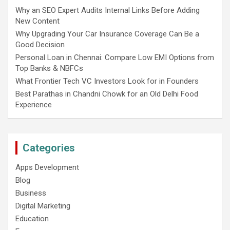
Why an SEO Expert Audits Internal Links Before Adding
New Content
Why Upgrading Your Car Insurance Coverage Can Be a
Good Decision
Personal Loan in Chennai: Compare Low EMI Options from
Top Banks & NBFCs
What Frontier Tech VC Investors Look for in Founders
Best Parathas in Chandni Chowk for an Old Delhi Food
Experience
Categories
Apps Development
Blog
Business
Digital Marketing
Education