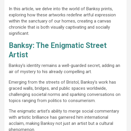
In this article, we delve into the world of Banksy prints,
exploring how these artworks redefine artful expression
within the sanctuary of our homes, creating a canvas
chronicle that is both visually captivating and socially
significant.
Banksy: The Enigmatic Street
Artist
Banksy’s identity remains a well-guarded secret, adding an
air of mystery to his already compelling art.
Emerging from the streets of Bristol, Banksy’s work has
graced walls, bridges, and public spaces worldwide,
challenging societal norms and sparking conversations on
topics ranging from politics to consumerism.
The enigmatic artist’s ability to merge social commentary
with artistic brilliance has garnered him international
acclaim, making Banksy not just an artist but a cultural
phenomenon.