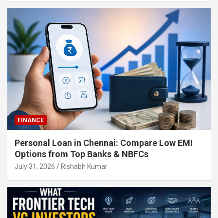
FINANCE
Personal Loan in Chennai: Compare Low EMI
Options from Top Banks & NBFCs
July 31, 2026
Rishabh Kumar