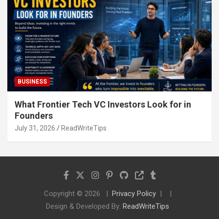
BUSINESS
What Frontier Tech VC Investors Look for in
Founders
July 31, 2026
ReadWriteTips
Copyright © 2026
Privacy Policy
Design & Developed By:
ReadWriteTips