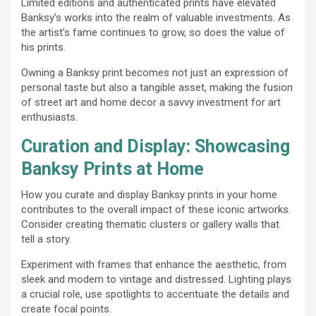
Limited editions and authenticated prints have elevated
Banksy’s works into the realm of valuable investments. As
the artist’s fame continues to grow, so does the value of
his prints.
Owning a Banksy print becomes not just an expression of
personal taste but also a tangible asset, making the fusion
of street art and home decor a savvy investment for art
enthusiasts.
Curation and Display: Showcasing
Banksy Prints at Home
How you curate and display Banksy prints in your home
contributes to the overall impact of these iconic artworks.
Consider creating thematic clusters or gallery walls that
tell a story.
Experiment with frames that enhance the aesthetic, from
sleek and modern to vintage and distressed. Lighting plays
a crucial role, use spotlights to accentuate the details and
create focal points.