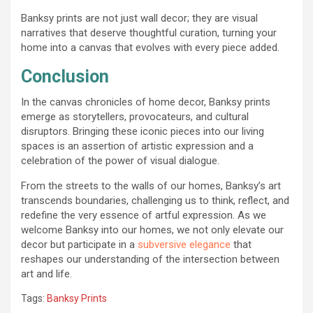
Banksy prints are not just wall decor; they are visual
narratives that deserve thoughtful curation, turning your
home into a canvas that evolves with every piece added.
Conclusion
In the canvas chronicles of home decor, Banksy prints
emerge as storytellers, provocateurs, and cultural
disruptors. Bringing these iconic pieces into our living
spaces is an assertion of artistic expression and a
celebration of the power of visual dialogue.
From the streets to the walls of our homes, Banksy’s art
transcends boundaries, challenging us to think, reflect, and
redefine the very essence of artful expression. As we
welcome Banksy into our homes, we not only elevate our
decor but participate in a
subversive elegance
that
reshapes our understanding of the intersection between
art and life.
Tags:
Banksy Prints