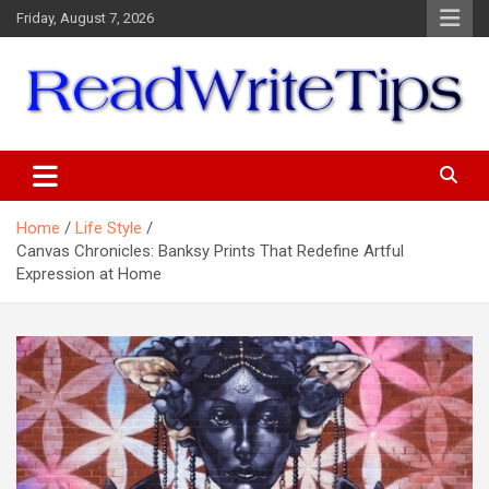
Skip
Friday, August 7, 2026
to
content
ReadWriteTips
Home
Life Style
Canvas Chronicles: Banksy Prints That Redefine Artful
Expression at Home