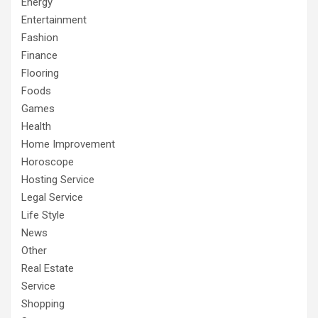
Energy
Entertainment
Fashion
Finance
Flooring
Foods
Games
Health
Home Improvement
Horoscope
Hosting Service
Legal Service
Life Style
News
Other
Real Estate
Service
Shopping