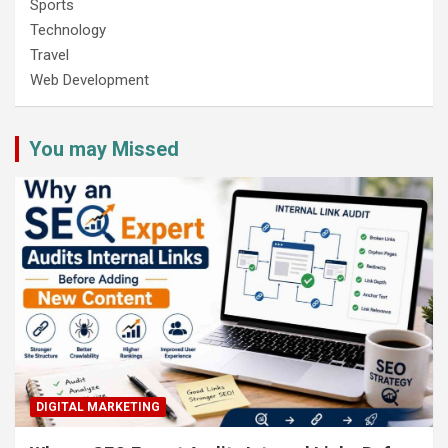
Sports
Technology
Travel
Web Development
You may Missed
DIGITAL MARKETING