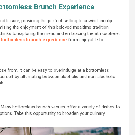
Bottomless Brunch Experience
d leisure, providing the perfect setting to unwind, indulge,
imizing the enjoyment of this beloved mealtime tradition
r drinks to exploring the menu and embracing the atmosphere,
r
bottomless brunch experience
from enjoyable to
ose from, it can be easy to overindulge at a bottomless
ourself by alternating between alcoholic and non-alcoholic
sh.
! Many bottomless brunch venues offer a variety of dishes to
ptions. Take this opportunity to broaden your culinary