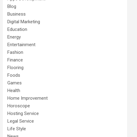
Blog
Business
Digital Marketing
Education
Energy
Entertainment
Fashion
Finance
Flooring
Foods
Games
Health
Home Improvement
Horoscope
Hosting Service
Legal Service
Life Style
News