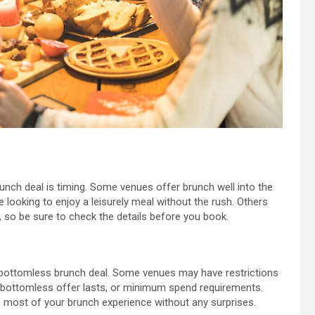
nch deal is timing. Some venues offer brunch well into the
e looking to enjoy a leisurely meal without the rush. Others
, so be sure to check the details before you book.
 a bottomless brunch deal. Some venues may have restrictions
he bottomless offer lasts, or minimum spend requirements.
 most of your brunch experience without any surprises.