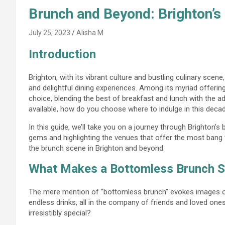
Brunch and Beyond: Brighton’s
July 25, 2023
Alisha M
Introduction
Brighton, with its vibrant culture and bustling culinary sce
and delightful dining experiences. Among its myriad offerin
choice, blending the best of breakfast and lunch with the ad
available, how do you choose where to indulge in this deca
In this guide, we’ll take you on a journey through Brighton’
gems and highlighting the venues that offer the most bang
the brunch scene in Brighton and beyond.
What Makes a Bottomless Brunch S
The mere mention of “bottomless brunch” evokes images of 
endless drinks, all in the company of friends and loved one
irresistibly special?