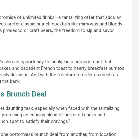
promise of unlimited drinks—a tantalizing offer that adds an
 you prefer classic brunch cocktails like mimosas and Bloody
s prosecco or craft beers, the freedom to sip and savor
s also an opportunity to indulge in a culinary feast that
akes and decadent French toast to hearty breakfast burritos
ssly delicious. And with the freedom to order as much as
g the bank.
s Brunch Deal
yet daunting task, especially when faced with the tantalizing
 promising an enticing blend of unlimited drinks and
ch spot to satisfy their cravings?
te one bottomless brunch deal from another, from location