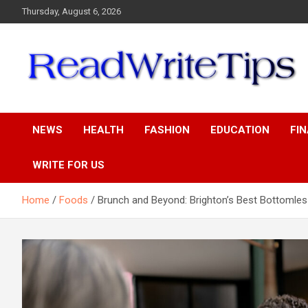
Skip
Thursday, August 6, 2026
to
content
ReadWriteTips
NEWS
HEALTH
FASHION
EDUCATION
FI
WRITE FOR US
Home
Foods
Brunch and Beyond: Brighton’s Best Bottomles