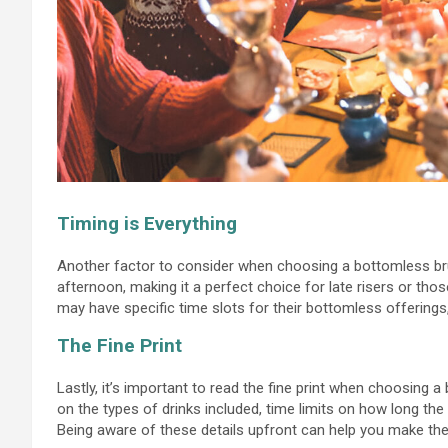
Timing is Everything
Another factor to consider when choosing a bottomless bru
afternoon, making it a perfect choice for late risers or thos
may have specific time slots for their bottomless offerings
The Fine Print
Lastly, it’s important to read the fine print when choosing
on the types of drinks included, time limits on how long t
Being aware of these details upfront can help you make the