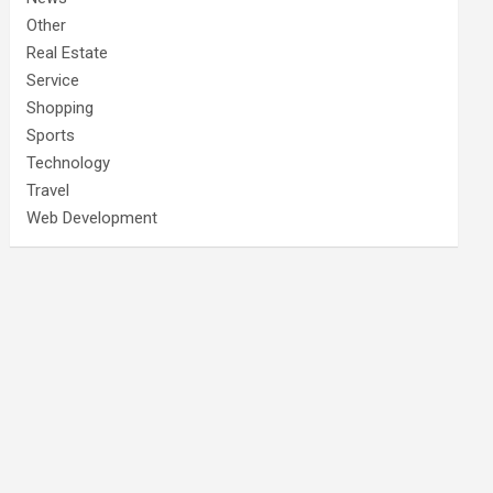
Other
Real Estate
Service
Shopping
Sports
Technology
Travel
Web Development