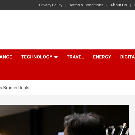
Privacy Policy
Terms & Conditions
About Us
NANCE
TECHNOLOGY
TRAVEL
ENERGY
DIGIT
s Brunch Deals