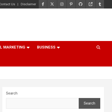
Contact Us
Disclaimer
AL MARKETING
BUSINESS
Search
Search