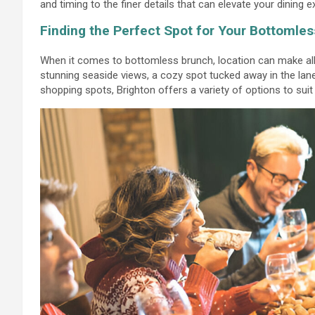
and timing to the finer details that can elevate your dining 
Finding the Perfect Spot for Your Bottomle
When it comes to bottomless brunch, location can make all 
stunning seaside views, a cozy spot tucked away in the lan
shopping spots, Brighton offers a variety of options to suit