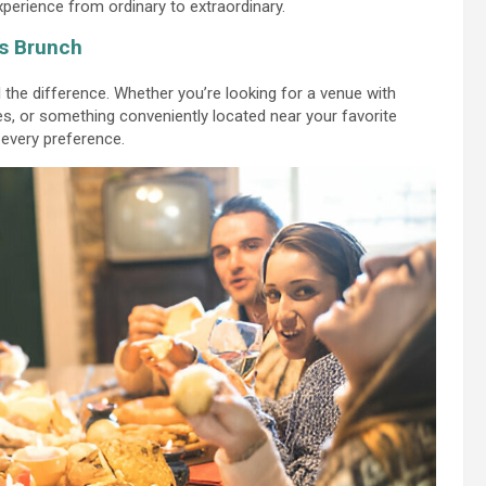
experience from ordinary to extraordinary.
ss Brunch
the difference. Whether you’re looking for a venue with
es, or something conveniently located near your favorite
 every preference.