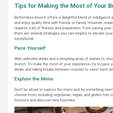
Tips for Making the Most of Your 
Bottomless brunch offers a delightful blend of indulgence an
and enjoy quality time with friends or family. However, max
requires a bit of finesse and preparation. From pacing you
there are several strategies you can employ to elevate you
exceptional.
Pace Yourself
With unlimited drinks and a tempting array of dishes to cho
brunch. To make the most of your experience, try to pace y
drinks and taking breaks between courses to savor each di
Explore the Menu
Don’t be afraid to explore the menu and try something new
choose from, including vegetarian, vegan, and gluten-free o
horizons and discover new favorites.