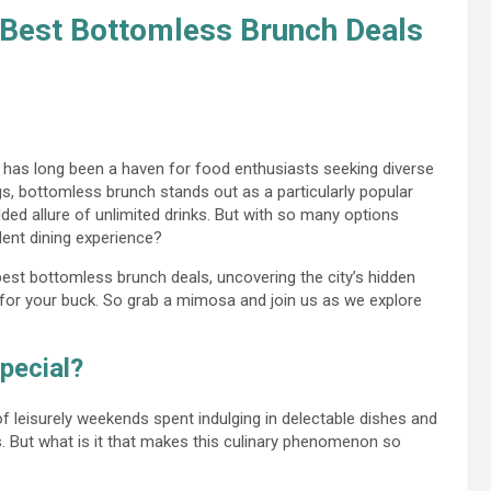
 Best Bottomless Brunch Deals
ne, has long been a haven for food enthusiasts seeking diverse
gs, bottomless brunch stands out as a particularly popular
ded allure of unlimited drinks. But with so many options
dent dining experience?
s best bottomless brunch deals, uncovering the city’s hidden
 for your buck. So grab a mimosa and join us as we explore
pecial?
leisurely weekends spent indulging in delectable dishes and
s. But what is it that makes this culinary phenomenon so