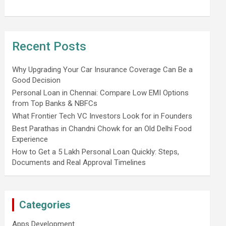
Recent Posts
Why Upgrading Your Car Insurance Coverage Can Be a
Good Decision
Personal Loan in Chennai: Compare Low EMI Options
from Top Banks & NBFCs
What Frontier Tech VC Investors Look for in Founders
Best Parathas in Chandni Chowk for an Old Delhi Food
Experience
How to Get a 5 Lakh Personal Loan Quickly: Steps,
Documents and Real Approval Timelines
Categories
Apps Development