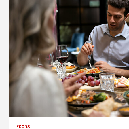
FOODS