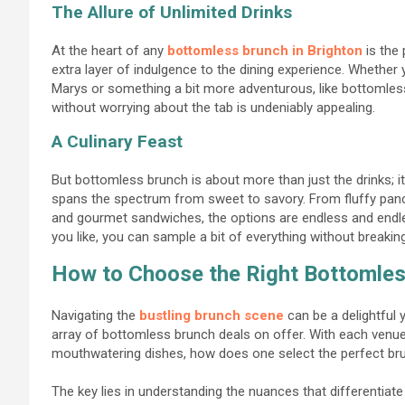
The Allure of Unlimited Drinks
At the heart of any
bottomless brunch in Brighton
is the 
extra layer of indulgence to the dining experience. Whether
Marys or something a bit more adventurous, like bottomles
without worrying about the tab is undeniably appealing.
A Culinary Feast
But bottomless brunch is about more than just the drinks; it’
spans the spectrum from sweet to savory. From fluffy panc
and gourmet sandwiches, the options are endless and endle
you like, you can sample a bit of everything without breakin
How to Choose the Right Bottomles
Navigating the
bustling brunch scene
can be a delightful 
array of bottomless brunch deals on offer. With each venue
mouthwatering dishes, how does one select the perfect brun
The key lies in understanding the nuances that differentia