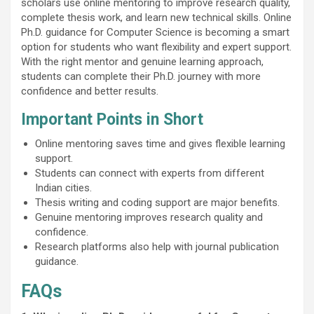
scholars use online mentoring to improve research quality,
complete thesis work, and learn new technical skills. Online
Ph.D. guidance for Computer Science is becoming a smart
option for students who want flexibility and expert support.
With the right mentor and genuine learning approach,
students can complete their Ph.D. journey with more
confidence and better results.
Important Points in Short
Online mentoring saves time and gives flexible learning
support.
Students can connect with experts from different
Indian cities.
Thesis writing and coding support are major benefits.
Genuine mentoring improves research quality and
confidence.
Research platforms also help with journal publication
guidance.
FAQs