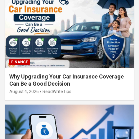
FINANCE
Why Upgrading Your Car Insurance Coverage
Can Be a Good Decision
August 4, 2026
ReadWriteTips