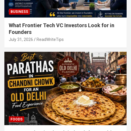
BUSINESS
What Frontier Tech VC Investors Look for in
Founders
July 31, 2026
ReadWriteTips
FOODS