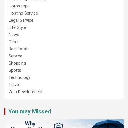
Horoscope
Hosting Service
Legal Service
Life Style
News
Other
Real Estate
Service
Shopping
Sports
Technology
Travel
Web Development
You may Missed