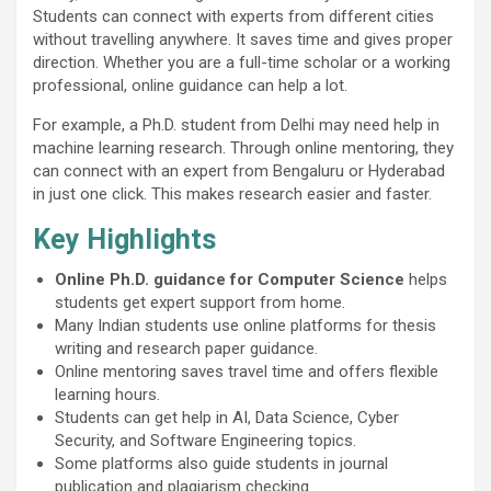
Students can connect with experts from different cities
without travelling anywhere. It saves time and gives proper
direction. Whether you are a full-time scholar or a working
professional, online guidance can help a lot.
For example, a Ph.D. student from Delhi may need help in
machine learning research. Through online mentoring, they
can connect with an expert from Bengaluru or Hyderabad
in just one click. This makes research easier and faster.
Key Highlights
Online Ph.D. guidance for Computer Science
helps
students get expert support from home.
Many Indian students use online platforms for thesis
writing and research paper guidance.
Online mentoring saves travel time and offers flexible
learning hours.
Students can get help in AI, Data Science, Cyber
Security, and Software Engineering topics.
Some platforms also guide students in journal
publication and plagiarism checking.