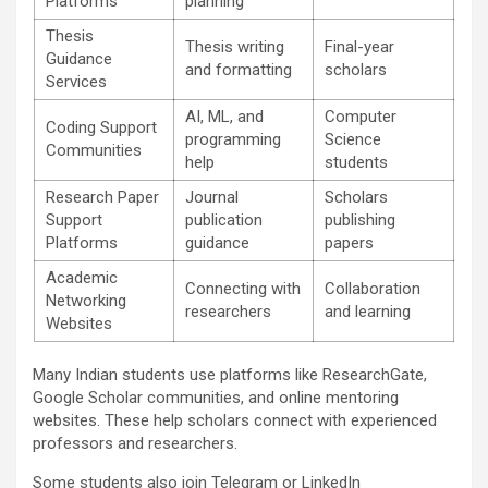
Platforms
planning
Thesis
Thesis writing
Final-year
Guidance
and formatting
scholars
Services
AI, ML, and
Computer
Coding Support
programming
Science
Communities
help
students
Research Paper
Journal
Scholars
Support
publication
publishing
Platforms
guidance
papers
Academic
Connecting with
Collaboration
Networking
researchers
and learning
Websites
Many Indian students use platforms like ResearchGate,
Google Scholar communities, and online mentoring
websites. These help scholars connect with experienced
professors and researchers.
Some students also join Telegram or LinkedIn