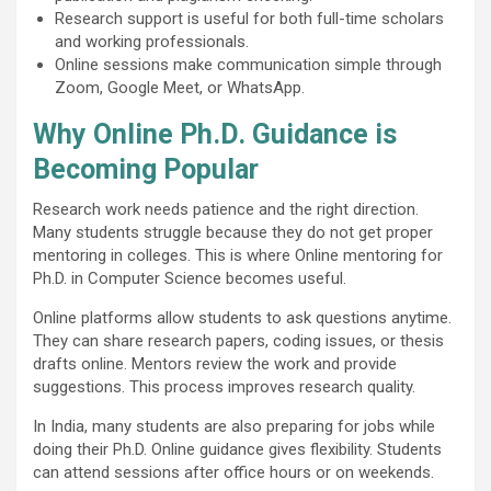
Research support is useful for both full-time scholars
and working professionals.
Online sessions make communication simple through
Zoom, Google Meet, or WhatsApp.
Why Online Ph.D. Guidance is
Becoming Popular
Research work needs patience and the right direction.
Many students struggle because they do not get proper
mentoring in colleges. This is where Online mentoring for
Ph.D. in Computer Science becomes useful.
Online platforms allow students to ask questions anytime.
They can share research papers, coding issues, or thesis
drafts online. Mentors review the work and provide
suggestions. This process improves research quality.
In India, many students are also preparing for jobs while
doing their Ph.D. Online guidance gives flexibility. Students
can attend sessions after office hours or on weekends.