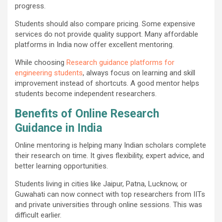
progress.
Students should also compare pricing. Some expensive
services do not provide quality support. Many affordable
platforms in India now offer excellent mentoring.
While choosing
Research guidance platforms for
engineering students
, always focus on learning and skill
improvement instead of shortcuts. A good mentor helps
students become independent researchers.
Benefits of Online Research
Guidance in India
Online mentoring is helping many Indian scholars complete
their research on time. It gives flexibility, expert advice, and
better learning opportunities.
Students living in cities like Jaipur, Patna, Lucknow, or
Guwahati can now connect with top researchers from IITs
and private universities through online sessions. This was
difficult earlier.