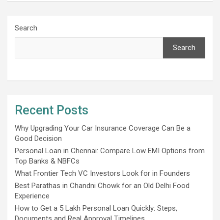
Search
Search
Recent Posts
Why Upgrading Your Car Insurance Coverage Can Be a
Good Decision
Personal Loan in Chennai: Compare Low EMI Options from
Top Banks & NBFCs
What Frontier Tech VC Investors Look for in Founders
Best Parathas in Chandni Chowk for an Old Delhi Food
Experience
How to Get a 5 Lakh Personal Loan Quickly: Steps,
Documents and Real Approval Timelines