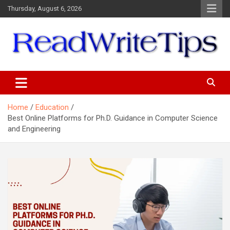
Skip
Thursday, August 6, 2026
to
content
ReadWriteTips
Home
Education
Best Online Platforms for Ph.D. Guidance in Computer Science
and Engineering