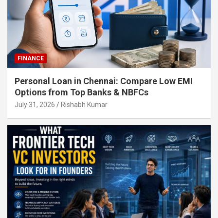
FINANCE
Personal Loan in Chennai: Compare Low EMI
Options from Top Banks & NBFCs
July 31, 2026
Rishabh Kumar