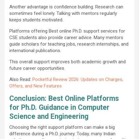
Another advantage is confidence building. Research can
sometimes feel lonely. Talking with mentors regularly
keeps students motivated.
Platforms offering Best online Ph.D. support services for
CSE students also provide career advice. Many mentors
guide scholars for teaching jobs, research internships, and
international publications.
This overall support improves both academic growth and
future career opportunities.
Also Read:
Pocketful Review 2026: Updates on Charges,
Offers, and New Features
Conclusion: Best Online Platforms
for Ph.D. Guidance in Computer
Science and Engineering
Choosing the right support platform can make a big
difference during a Ph.D. journey. Today, many Indian