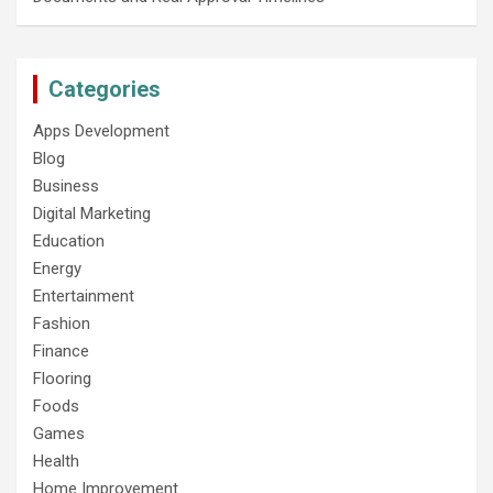
Categories
Apps Development
Blog
Business
Digital Marketing
Education
Energy
Entertainment
Fashion
Finance
Flooring
Foods
Games
Health
Home Improvement