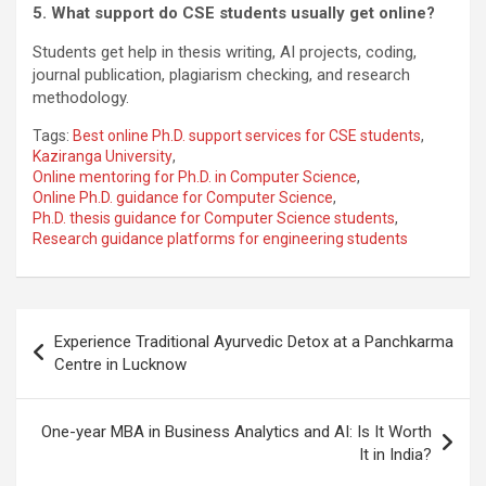
5. What support do CSE students usually get online?
Students get help in thesis writing, AI projects, coding,
journal publication, plagiarism checking, and research
methodology.
Tags:
Best online Ph.D. support services for CSE students
,
Kaziranga University
,
Online mentoring for Ph.D. in Computer Science
,
Online Ph.D. guidance for Computer Science
,
Ph.D. thesis guidance for Computer Science students
,
Research guidance platforms for engineering students
Post
Experience Traditional Ayurvedic Detox at a Panchkarma
navigation
Centre in Lucknow
One-year MBA in Business Analytics and AI: Is It Worth
It in India?