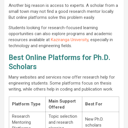
Another big reason is access to experts. A scholar from a
small town may not find a good research mentor locally.
But online platforms solve this problem easily.
Students looking for research-focused learning
opportunities can also explore programs and academic
resources available at
Kaziranga University
, especially in
technology and engineering fields.
Best Online Platforms for Ph.D.
Scholars
Many websites and services now offer research help for
engineering students. Some platforms focus on thesis
writing, while others help in coding and publication work.
Main Support
Platform Type
Best For
Offered
Research
Topic selection
New Ph.D.
Mentoring
and research
scholars