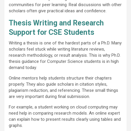
communities for peer learning. Real discussions with other
scholars often give practical ideas and confidence.
Thesis Writing and Research
Support for CSE Students
Writing a thesis is one of the hardest parts of a Ph.D. Many
scholars feel stuck while writing literature reviews,
research methodology, or result analysis. This is why Ph.D.
thesis guidance for Computer Science students is in high
demand today.
Online mentors help students structure their chapters
properly. They also guide scholars in citation styles,
plagiarism reduction, and referencing. These small things
are very important during final submission.
For example, a student working on cloud computing may
need help in comparing research models. An online expert
can explain how to present results clearly using tables and
graphs.