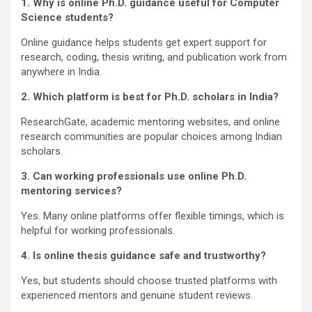
1. Why is online Ph.D. guidance useful for Computer
Science students?
Online guidance helps students get expert support for
research, coding, thesis writing, and publication work from
anywhere in India.
2. Which platform is best for Ph.D. scholars in India?
ResearchGate, academic mentoring websites, and online
research communities are popular choices among Indian
scholars.
3. Can working professionals use online Ph.D.
mentoring services?
Yes. Many online platforms offer flexible timings, which is
helpful for working professionals.
4. Is online thesis guidance safe and trustworthy?
Yes, but students should choose trusted platforms with
experienced mentors and genuine student reviews.