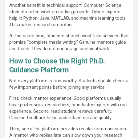
Another benefit is technical support. Computer Science
students often work on coding projects. Online experts
help in Python, Java, MATLAB, and machine learning tools.
This makes research smoother.
At the same time, students should avoid fake services that
promise “complete thesis writing.” Genuine mentors guide
and teach. They do not encourage unethical work.
How to Choose the Right Ph.D.
Guidance Platform
Not every platform is trustworthy. Students should check a
few important points before joining any service.
First, check mentor experience. Good platforms usually
have professors, researchers, or industry experts with real
experience. Second, read student reviews carefully.
Genuine feedback helps understand service quality.
Third, see if the platform provides regular communication.
A mentor who replies late can slow down your research