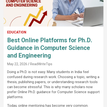
EDUCATION
Best Online Platforms for Ph.D.
Guidance in Computer Science
and Engineering
May 22, 2026
ReadWriteTips
Doing a Ph.D. is not easy. Many students in India feel
confused during research work. Choosing a topic, writing a
thesis, publishing papers, or understanding research tools
can become stressful. This is why many scholars now
prefer Online Ph.D. guidance for Computer Science support
platforms.
Today, online mentoring has become very common.