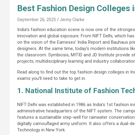
Best Fashion Design Colleges 
September 26, 2025
Jenny Clarke
India’s fashion education scene is now one of the strongest i
innovation and global exposure. From NIFT Delhi, which has
on the vision of the Eameses’ India Report and Bauhaus pri
designers. At the same time, today’s modern institutions li
the classroom. Symbiosis, MITID and JD Institute provide 
projects, multidisciplinary learning and industry collaboratio
Read along to find out the top fashion design colleges in 
exams you’ll need to take to get in.
1. National Institute of Fashion Tec
NIFT Delhi was established in 1986 as India’s 1st fashion i
administrative headquarters of the NIFT system. The camp
features a sustainable step-well for rainwater conservation
digitally camouflaged army uniform. It also offers a dual-de
Technology in New York.