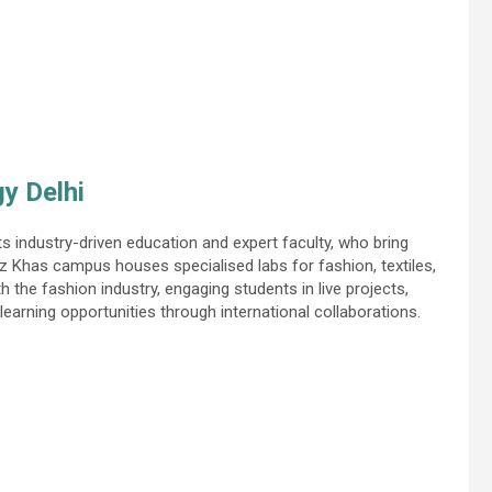
gy Delhi
s industry-driven education and expert faculty, who bring
z Khas campus houses specialised labs for fashion, textiles,
h the fashion industry, engaging students in live projects,
learning opportunities through international collaborations.