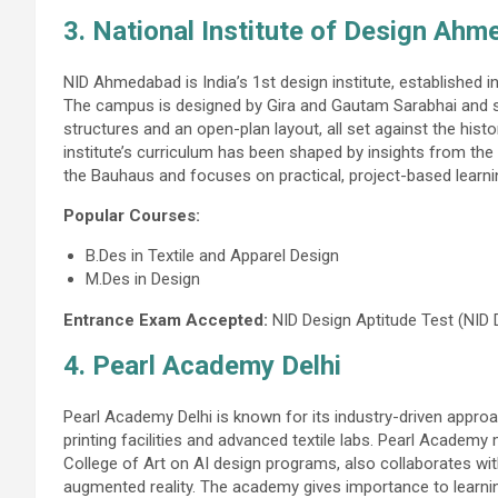
3. National Institute of Design Ah
NID Ahmedabad is India’s 1st design institute, established in
The campus is designed by Gira and Gautam Sarabhai and sta
structures and an open-plan layout, all set against the his
institute’s curriculum has been shaped by insights from th
the Bauhaus and focuses on practical, project-based learni
Popular Courses:
B.Des in Textile and Apparel Design
M.Des in Design
Entrance Exam Accepted:
NID Design Aptitude Test (NID
4. Pearl Academy Delhi
Pearl Academy Delhi is known for its industry-driven appr
printing facilities and advanced textile labs. Pearl Academy
College of Art on AI design programs, also collaborates wit
augmented reality. The academy gives importance to learning