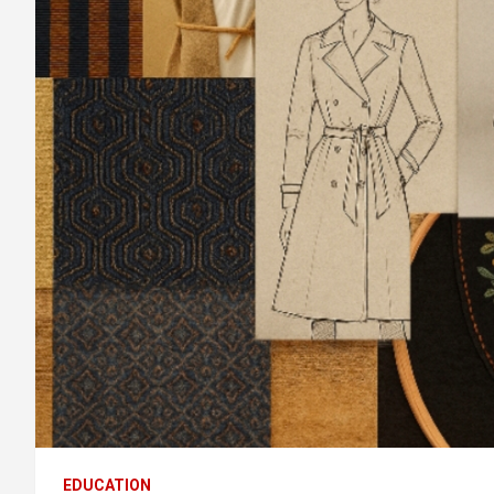
EDUCATION