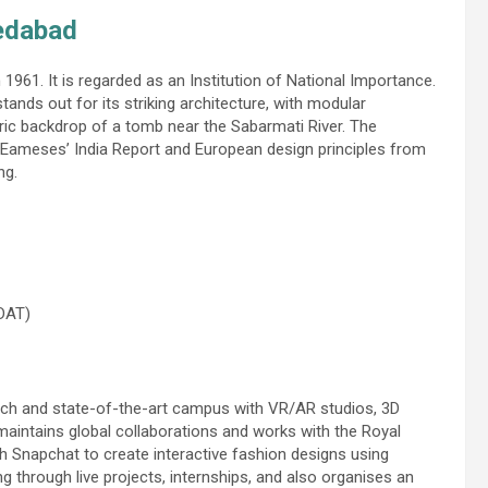
medabad
 1961. It is regarded as an Institution of National Importance.
nds out for its striking architecture, with modular
toric backdrop of a tomb near the Sabarmati River. The
e Eameses’ India Report and European design principles from
ng.
 DAT)
oach and state-of-the-art campus with VR/AR studios, 3D
 maintains global collaborations and works with the Royal
h Snapchat to create interactive fashion designs using
 through live projects, internships, and also organises an