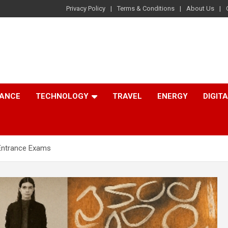
Privacy Policy
Terms & Conditions
About Us
NANCE
TECHNOLOGY
TRAVEL
ENERGY
DIGIT
 Entrance Exams