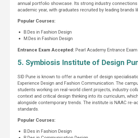
annual portfolio showcase. Its strong industry connections
academic year, with graduates recruited by leading brands l
Popular Courses:
B.Des in Fashion Design
M.Des in Fashion Design
Entrance Exam Accepted:
Pearl Academy Entrance Exam
5. Symbiosis Institute of Design Pu
SID Pune is known to offer a number of design specialisati
Experience Design and Fashion Communication. The campus
students working on real-world client projects, industry col
context and critical design thinking into its curriculum, wh
alongside contemporary trends. The institute is NAAC re-ac
standards.
Popular Courses:
B.Des in Fashion Design
B.Des in Communication Design