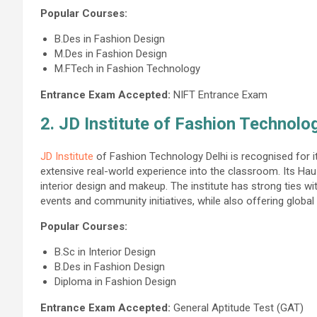
Popular Courses:
B.Des in Fashion Design
M.Des in Fashion Design
M.FTech in Fashion Technology
Entrance Exam Accepted:
NIFT Entrance Exam
2. JD Institute of Fashion Technolo
JD Institute
of Fashion Technology Delhi is recognised for it
extensive real-world experience into the classroom. Its Hau
interior design and makeup. The institute has strong ties wit
events and community initiatives, while also offering global 
Popular Courses:
B.Sc in Interior Design
B.Des in Fashion Design
Diploma in Fashion Design
Entrance Exam Accepted:
General Aptitude Test (GAT)