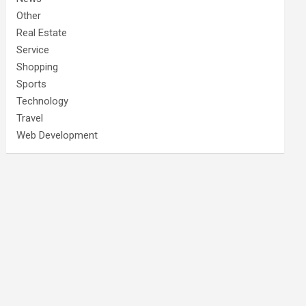
Other
Real Estate
Service
Shopping
Sports
Technology
Travel
Web Development