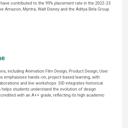
 have contributed to the 99% placement rate in the 2022-23
ike Amazon, Myntra, Walt Disney and the Aditya Birla Group.
ne
ons, including Animation Film Design, Product Design, User
 emphasises hands-on, project-based learning, with
laborations and live workshops. SID integrates historical
ich helps students understand the evolution of design
credited with an A++ grade, reflecting its high academic