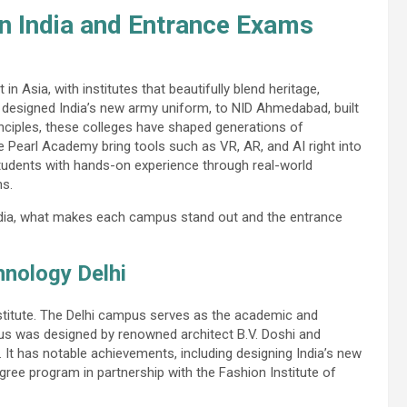
in India and Entrance Exams
n Asia, with institutes that beautifully blend heritage,
 designed India’s new army uniform, to NID Ahmedabad, built
nciples, these colleges have shaped generations of
ke Pearl Academy bring tools such as VR, AR, and AI right into
students with hands-on experience through real-world
ns.
India, what makes each campus stand out and the entrance
hnology Delhi
nstitute. The Delhi campus serves as the academic and
us was designed by renowned architect B.V. Doshi and
. It has notable achievements, including designing India’s new
gree program in partnership with the Fashion Institute of