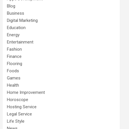
Blog
Business
Digital Marketing
Education
Energy
Entertainment
Fashion
Finance
Flooring
Foods
Games
Health
Home Improvement
Horoscope
Hosting Service
Legal Service
Life Style
News