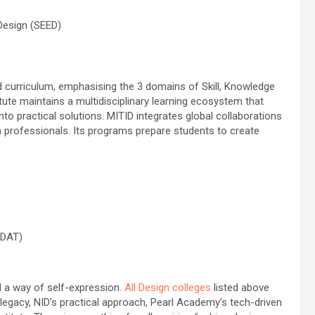
Design (SEED)
ed curriculum, emphasising the 3 domains of Skill, Knowledge
ute maintains a multidisciplinary learning ecosystem that
nto practical solutions. MITID integrates global collaborations
 professionals. Its programs prepare students to create
 DAT)
nd a way of self-expression.
All Design colleges
listed above
h legacy, NID’s practical approach, Pearl Academy’s tech-driven