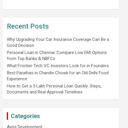
Recent Posts
Why Upgrading Your Car Insurance Coverage Can Be a
Good Decision
Personal Loan in Chennai: Compare Low EMI Options
from Top Banks & NBFCs
What Frontier Tech VC Investors Look for in Founders
Best Parathas in Chandni Chowk for an Old Delhi Food
Experience
How to Get a 5 Lakh Personal Loan Quickly: Steps,
Documents and Real Approval Timelines
Categories
Apps Development