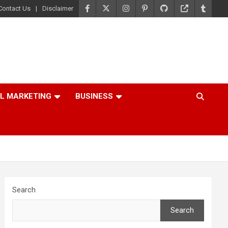
Contact Us
Disclaimer
AL MARKETING
BUSINESS
Search
Search