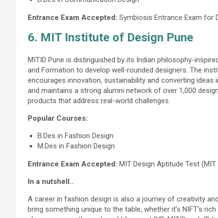
Entrance Exam Accepted:
Symbiosis Entrance Exam for 
6. MIT Institute of Design Pune
MITID Pune is distinguished by its Indian philosophy-inspir
and Formation to develop well-rounded designers. The instit
encourages innovation, sustainability and converting ideas i
and maintains a strong alumni network of over 1,000 design
products that address real-world challenges.
Popular Courses:
B.Des in Fashion Design
M.Des in Fashion Design
Entrance Exam Accepted:
MIT Design Aptitude Test (MIT
In a nutshell..
A career in fashion design is also a journey of creativity a
bring something unique to the table, whether it’s NIFT’s ric