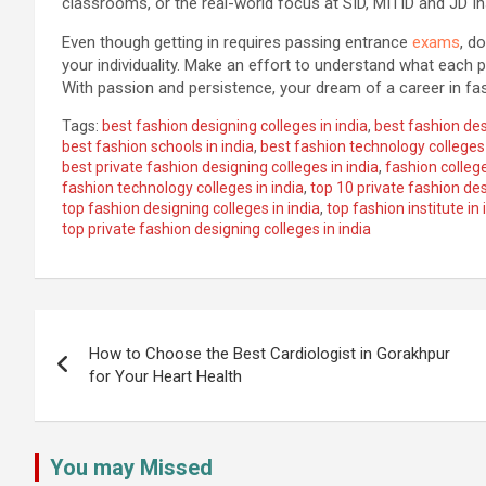
classrooms, or the real-world focus at SID, MITID and JD Ins
Even though getting in requires passing entrance
exams
, d
your individuality. Make an effort to understand what each p
With passion and persistence, your dream of a career in fa
Tags:
best fashion designing colleges in india
,
best fashion desi
best fashion schools in india
,
best fashion technology colleges 
best private fashion designing colleges in india
,
fashion college
fashion technology colleges in india
,
top 10 private fashion des
top fashion designing colleges in india
,
top fashion institute in 
top private fashion designing colleges in india
Post
navigation
How to Choose the Best Cardiologist in Gorakhpur
for Your Heart Health
You may Missed