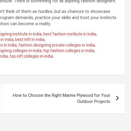
titute. There is something for all aspiring fashion designers.
on’t think of them as hurdles, but as chances to showcase
rogram demands, practice your skills and trust your instincts.
shion can become a reality.
gning institute in india
,
best fashion institute in india
,
in india
,
best nift in india
,
s in india
,
fashion designing private colleges in india
,
igning colleges in india
,
top fashion colleges in india
,
india
,
top nift colleges in india
,
How to Choose the Right Marine Plywood for Your
Outdoor Projects