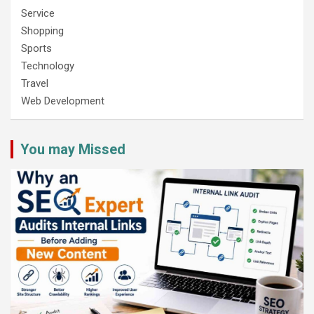
Service
Shopping
Sports
Technology
Travel
Web Development
You may Missed