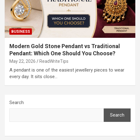
BUSINESS
Modern Gold Stone Pendant vs Traditional
Pendant: Which One Should You Choose?
May 22, 2026
ReadWriteTips
A pendant is one of the easiest jewellery pieces to wear
every day. It sits close…
Search
Search