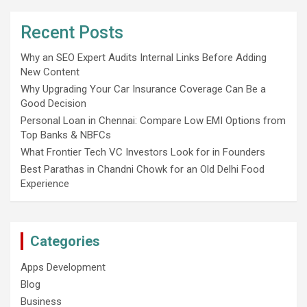
Recent Posts
Why an SEO Expert Audits Internal Links Before Adding
New Content
Why Upgrading Your Car Insurance Coverage Can Be a
Good Decision
Personal Loan in Chennai: Compare Low EMI Options from
Top Banks & NBFCs
What Frontier Tech VC Investors Look for in Founders
Best Parathas in Chandni Chowk for an Old Delhi Food
Experience
Categories
Apps Development
Blog
Business