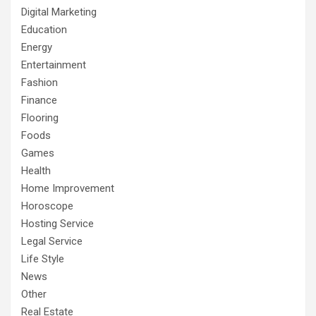
Digital Marketing
Education
Energy
Entertainment
Fashion
Finance
Flooring
Foods
Games
Health
Home Improvement
Horoscope
Hosting Service
Legal Service
Life Style
News
Other
Real Estate