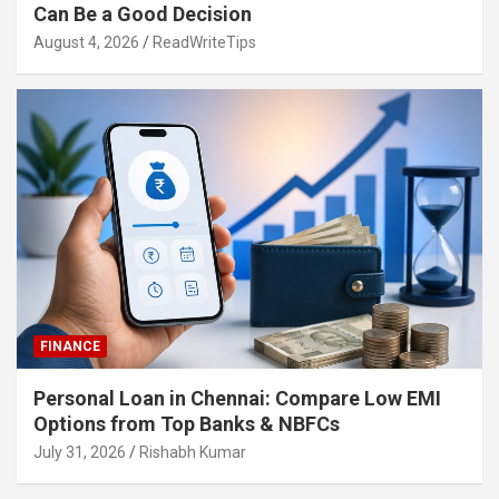
Can Be a Good Decision
August 4, 2026
ReadWriteTips
FINANCE
Personal Loan in Chennai: Compare Low EMI
Options from Top Banks & NBFCs
July 31, 2026
Rishabh Kumar