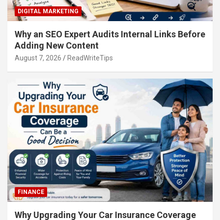
DIGITAL MARKETING
Why an SEO Expert Audits Internal Links Before
Adding New Content
August 7, 2026
ReadWriteTips
FINANCE
Why Upgrading Your Car Insurance Coverage