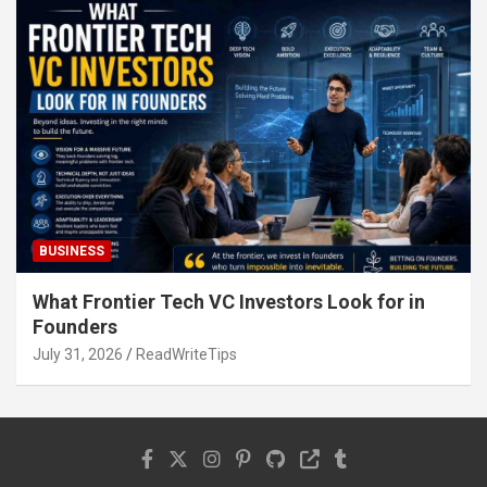
BUSINESS
What Frontier Tech VC Investors Look for in
Founders
July 31, 2026
ReadWriteTips