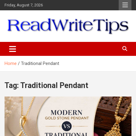
Skip
Friday, August 7, 2026
to
content
ReadWriteTips
Home
Traditional Pendant
Tag:
Traditional Pendant