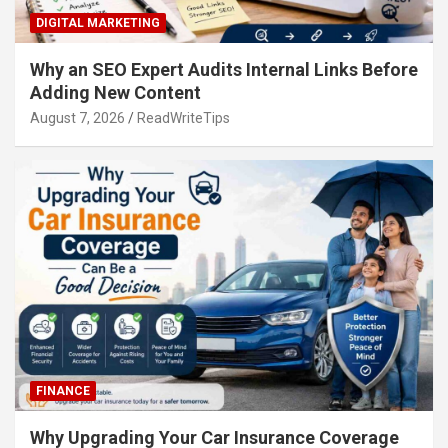
DIGITAL MARKETING
Why an SEO Expert Audits Internal Links Before
Adding New Content
August 7, 2026
ReadWriteTips
FINANCE
Why Upgrading Your Car Insurance Coverage