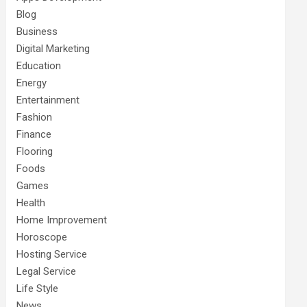
Blog
Business
Digital Marketing
Education
Energy
Entertainment
Fashion
Finance
Flooring
Foods
Games
Health
Home Improvement
Horoscope
Hosting Service
Legal Service
Life Style
News