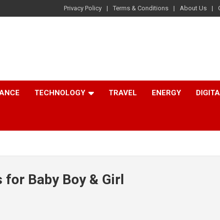
Privacy Policy
Terms & Conditions
About Us
NANCE
TECHNOLOGY
TRAVEL
ENERGY
DIGIT
 for Baby Boy & Girl