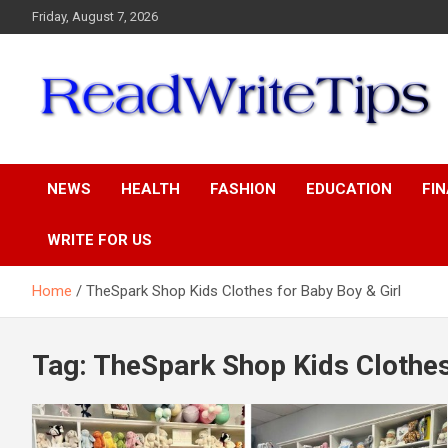
Skip
Friday, August 7, 2026
to
content
ReadWriteTips
NEWS
HEALTH
FASHION
EDUCATION
FI
WRITE FOR US
Home
TheSpark Shop Kids Clothes for Baby Boy & Girl
Tag:
TheSpark Shop Kids Clothes