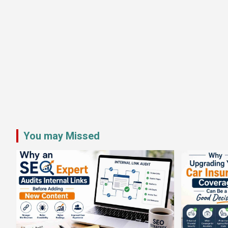
You may Missed