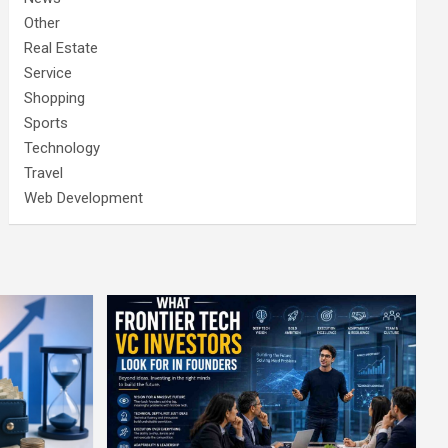
Other
Real Estate
Service
Shopping
Sports
Technology
Travel
Web Development