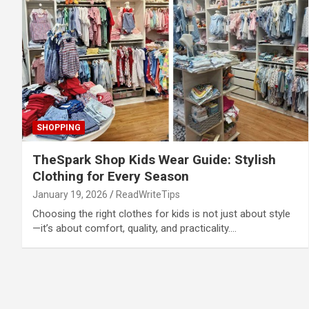
SHOPPING
TheSpark Shop Kids Wear Guide: Stylish
Clothing for Every Season
January 19, 2026
ReadWriteTips
Choosing the right clothes for kids is not just about style
—it’s about comfort, quality, and practicality.…