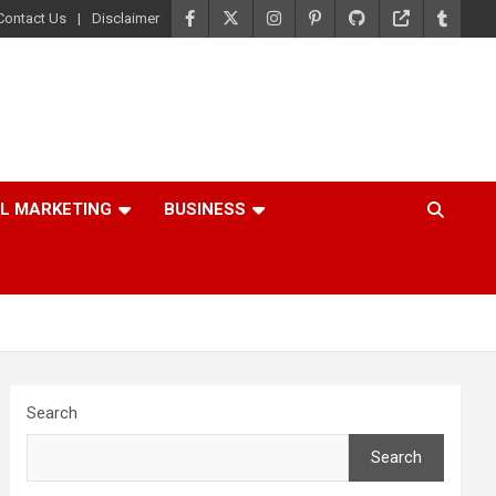
Contact Us
Disclaimer
AL MARKETING
BUSINESS
Search
Search