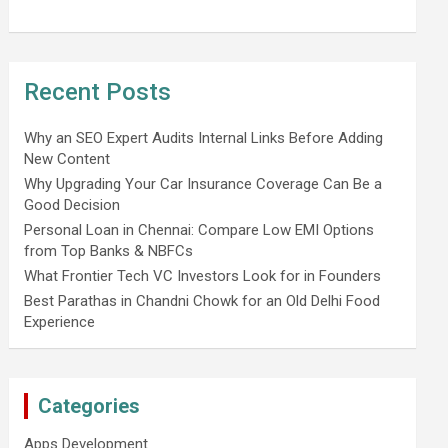
Recent Posts
Why an SEO Expert Audits Internal Links Before Adding
New Content
Why Upgrading Your Car Insurance Coverage Can Be a
Good Decision
Personal Loan in Chennai: Compare Low EMI Options
from Top Banks & NBFCs
What Frontier Tech VC Investors Look for in Founders
Best Parathas in Chandni Chowk for an Old Delhi Food
Experience
Categories
Apps Development