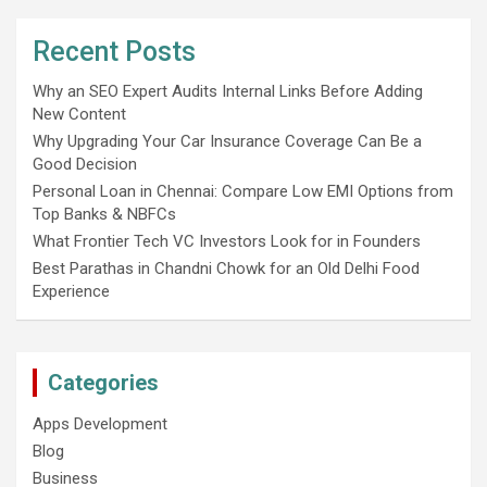
Recent Posts
Why an SEO Expert Audits Internal Links Before Adding
New Content
Why Upgrading Your Car Insurance Coverage Can Be a
Good Decision
Personal Loan in Chennai: Compare Low EMI Options from
Top Banks & NBFCs
What Frontier Tech VC Investors Look for in Founders
Best Parathas in Chandni Chowk for an Old Delhi Food
Experience
Categories
Apps Development
Blog
Business