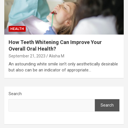
HEALTH
How Teeth Whitening Can Improve Your
Overall Oral Health?
September 21, 2023
Alisha M
An astounding white smile isn’t only aesthetically desirable
but also can be an indicator of appropriate…
Search
Search