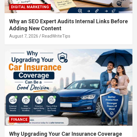
DIGITAL MARKETING
Why an SEO Expert Audits Internal Links Before
Adding New Content
August 7, 2026
ReadWriteTips
FINANCE
Why Upgrading Your Car Insurance Coverage