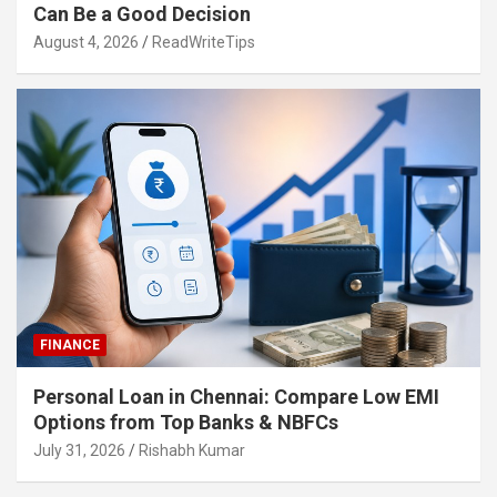
Can Be a Good Decision
August 4, 2026
ReadWriteTips
FINANCE
Personal Loan in Chennai: Compare Low EMI
Options from Top Banks & NBFCs
July 31, 2026
Rishabh Kumar