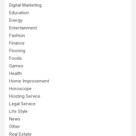
Digital Marketing
Education
Energy
Entertainment
Fashion
Finance
Flooring
Foods
Games
Health
Home Improvement
Horoscope
Hosting Service
Legal Service
Life Style
News
Other
Real Estate