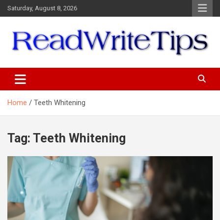
Skip
Saturday, August 8, 2026
to
content
ReadWriteTips
Home
Teeth Whitening
Tag:
Teeth Whitening