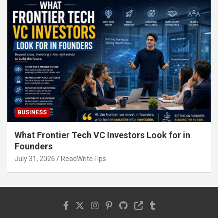
BUSINESS
What Frontier Tech VC Investors Look for in
Founders
July 31, 2026
ReadWriteTips