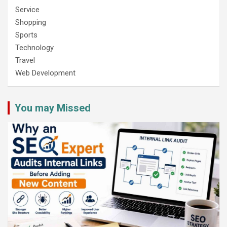
Service
Shopping
Sports
Technology
Travel
Web Development
You may Missed