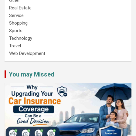
Other
Real Estate
Service
Shopping
Sports
Technology
Travel
Web Development
You may Missed