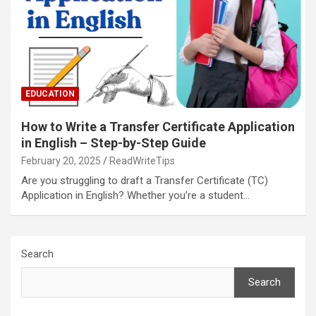
EDUCATION
How to Write a Transfer Certificate Application
in English – Step-by-Step Guide
February 20, 2025
ReadWriteTips
Are you struggling to draft a Transfer Certificate (TC)
Application in English? Whether you’re a student…
Search
Search