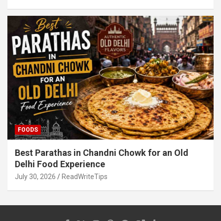
FOODS
Best Parathas in Chandni Chowk for an Old
Delhi Food Experience
July 30, 2026
ReadWriteTips