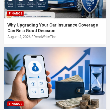
FINANCE
Why Upgrading Your Car Insurance Coverage
Can Be a Good Decision
August 4, 2026
ReadWriteTips
FINANCE