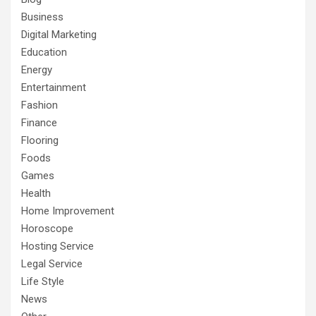
Business
Digital Marketing
Education
Energy
Entertainment
Fashion
Finance
Flooring
Foods
Games
Health
Home Improvement
Horoscope
Hosting Service
Legal Service
Life Style
News