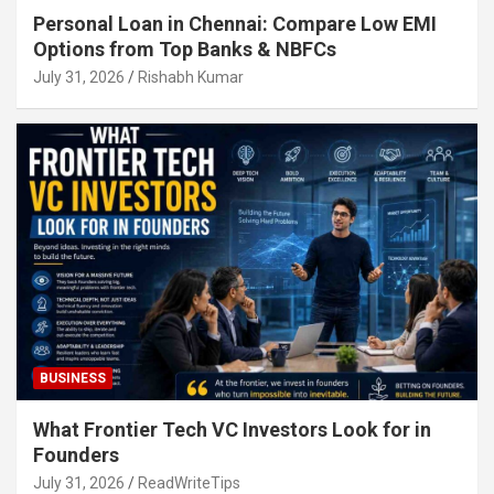
Personal Loan in Chennai: Compare Low EMI
Options from Top Banks & NBFCs
July 31, 2026
Rishabh Kumar
BUSINESS
What Frontier Tech VC Investors Look for in
Founders
July 31, 2026
ReadWriteTips