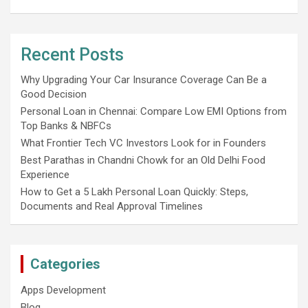
Recent Posts
Why Upgrading Your Car Insurance Coverage Can Be a
Good Decision
Personal Loan in Chennai: Compare Low EMI Options from
Top Banks & NBFCs
What Frontier Tech VC Investors Look for in Founders
Best Parathas in Chandni Chowk for an Old Delhi Food
Experience
How to Get a 5 Lakh Personal Loan Quickly: Steps,
Documents and Real Approval Timelines
Categories
Apps Development
Blog