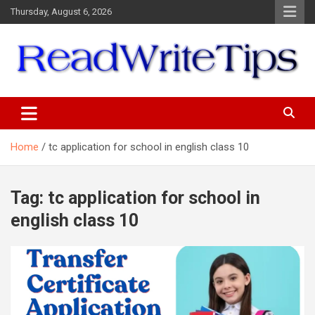
Skip
Thursday, August 6, 2026
to
content
ReadWriteTips
Home
tc application for school in english class 10
Tag:
tc application for school in
english class 10