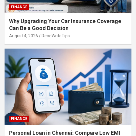
FINANCE
Why Upgrading Your Car Insurance Coverage
Can Be a Good Decision
August 4, 2026
ReadWriteTips
FINANCE
Personal Loan in Chennai: Compare Low EMI