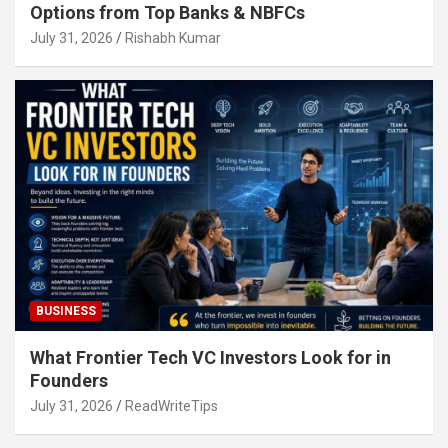
Options from Top Banks & NBFCs
July 31, 2026
Rishabh Kumar
BUSINESS
What Frontier Tech VC Investors Look for in
Founders
July 31, 2026
ReadWriteTips