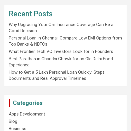
Recent Posts
Why Upgrading Your Car Insurance Coverage Can Be a
Good Decision
Personal Loan in Chennai: Compare Low EMI Options from
Top Banks & NBFCs
What Frontier Tech VC Investors Look for in Founders
Best Parathas in Chandni Chowk for an Old Delhi Food
Experience
How to Get a 5 Lakh Personal Loan Quickly: Steps,
Documents and Real Approval Timelines
Categories
Apps Development
Blog
Business