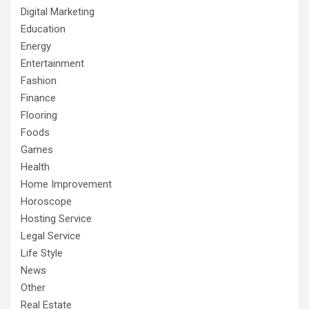
Digital Marketing
Education
Energy
Entertainment
Fashion
Finance
Flooring
Foods
Games
Health
Home Improvement
Horoscope
Hosting Service
Legal Service
Life Style
News
Other
Real Estate