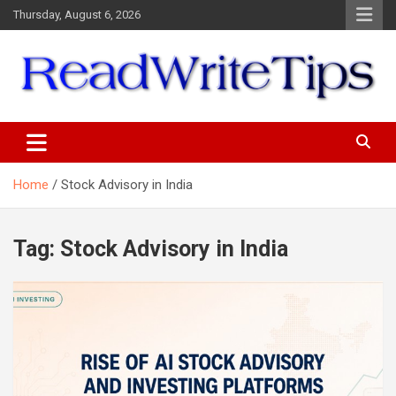
Skip
Thursday, August 6, 2026
to
content
ReadWriteTips
Home
Stock Advisory in India
Tag:
Stock Advisory in India