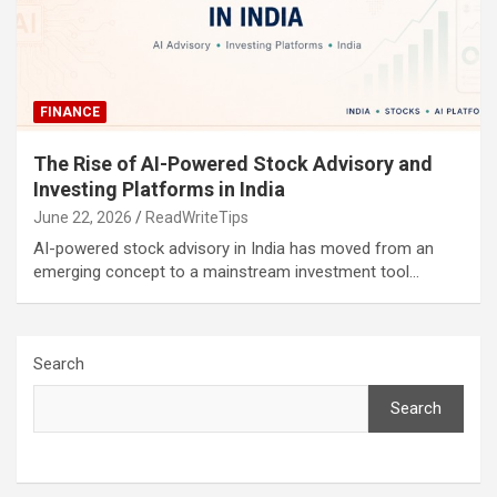
FINANCE
The Rise of AI-Powered Stock Advisory and
Investing Platforms in India
June 22, 2026
ReadWriteTips
AI-powered stock advisory in India has moved from an
emerging concept to a mainstream investment tool…
Search
Search