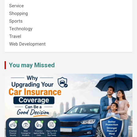
Service
Shopping
Sports
Technology
Travel
Web Development
You may Missed