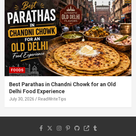
FOODS
Best Parathas in Chandni Chowk for an Old
Delhi Food Experience
July 30, 2026
ReadWriteTips