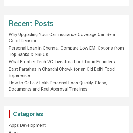
Recent Posts
Why Upgrading Your Car Insurance Coverage Can Be a
Good Decision
Personal Loan in Chennai: Compare Low EMI Options from
Top Banks & NBFCs
What Frontier Tech VC Investors Look for in Founders
Best Parathas in Chandni Chowk for an Old Delhi Food
Experience
How to Get a 5 Lakh Personal Loan Quickly: Steps,
Documents and Real Approval Timelines
Categories
Apps Development
Blog