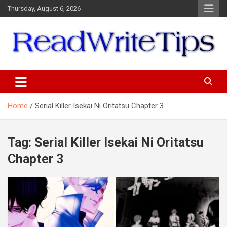
Skip
Thursday, August 6, 2026
to
content
ReadWriteTips
Home
Serial Killer Isekai Ni Oritatsu Chapter 3
Tag:
Serial Killer Isekai Ni Oritatsu
Chapter 3