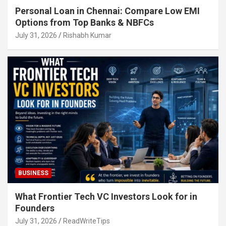
Personal Loan in Chennai: Compare Low EMI
Options from Top Banks & NBFCs
July 31, 2026
Rishabh Kumar
BUSINESS
What Frontier Tech VC Investors Look for in
Founders
July 31, 2026
ReadWriteTips