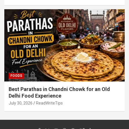
FOODS
Best Parathas in Chandni Chowk for an Old
Delhi Food Experience
July 30, 2026
ReadWriteTips