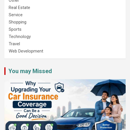
Other
Real Estate
Service
Shopping
Sports
Technology
Travel
Web Development
You may Missed