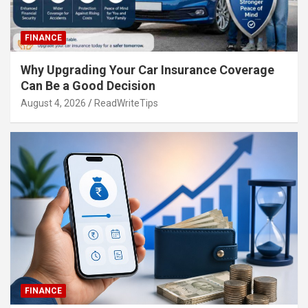
FINANCE
Why Upgrading Your Car Insurance Coverage
Can Be a Good Decision
August 4, 2026
ReadWriteTips
FINANCE