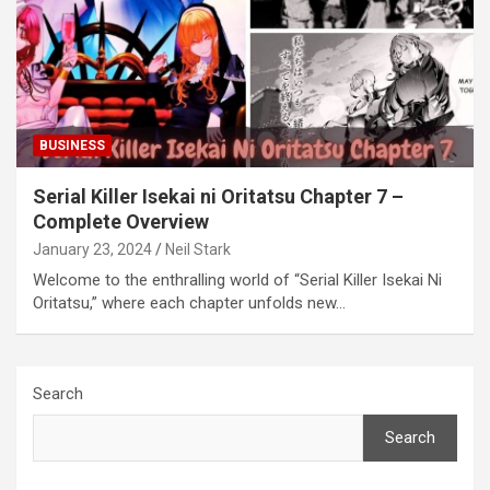
BUSINESS
Serial Killer Isekai ni Oritatsu Chapter 7 –
Complete Overview
January 23, 2024
Neil Stark
Welcome to the enthralling world of “Serial Killer Isekai Ni
Oritatsu,” where each chapter unfolds new…
Search
Search