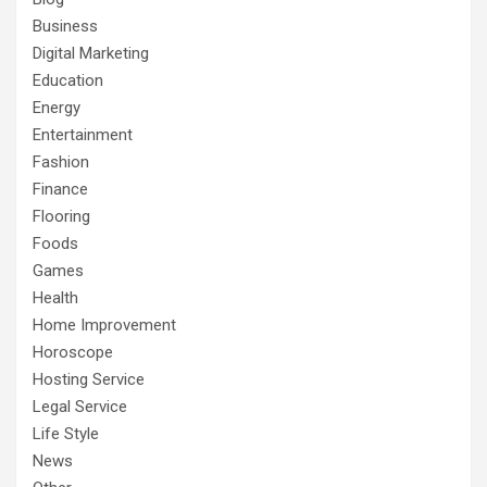
Business
Digital Marketing
Education
Energy
Entertainment
Fashion
Finance
Flooring
Foods
Games
Health
Home Improvement
Horoscope
Hosting Service
Legal Service
Life Style
News