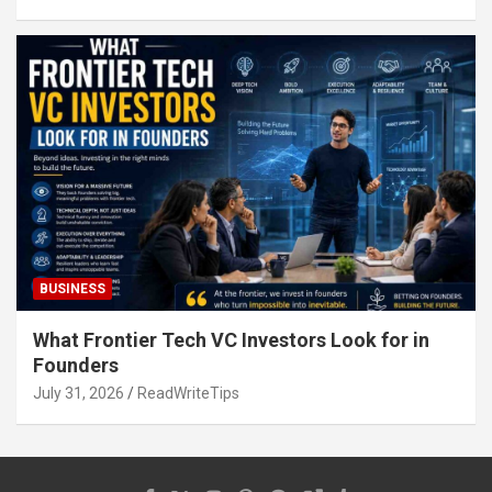
BUSINESS
What Frontier Tech VC Investors Look for in
Founders
July 31, 2026
ReadWriteTips