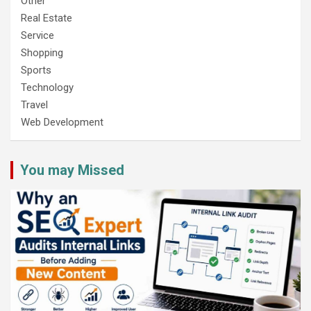
Other
Real Estate
Service
Shopping
Sports
Technology
Travel
Web Development
You may Missed