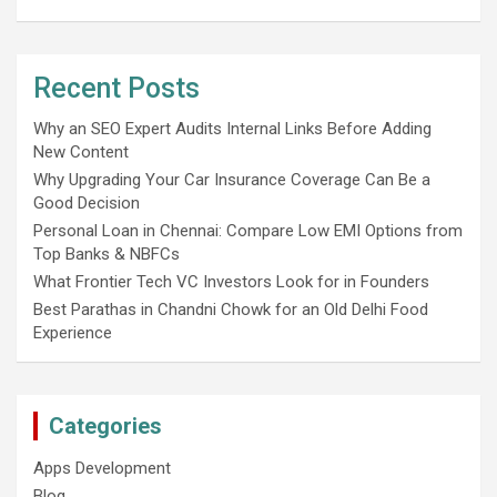
Recent Posts
Why an SEO Expert Audits Internal Links Before Adding
New Content
Why Upgrading Your Car Insurance Coverage Can Be a
Good Decision
Personal Loan in Chennai: Compare Low EMI Options from
Top Banks & NBFCs
What Frontier Tech VC Investors Look for in Founders
Best Parathas in Chandni Chowk for an Old Delhi Food
Experience
Categories
Apps Development
Blog