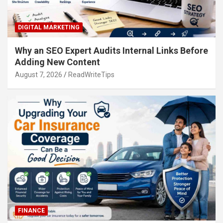
DIGITAL MARKETING
Why an SEO Expert Audits Internal Links Before
Adding New Content
August 7, 2026
ReadWriteTips
FINANCE