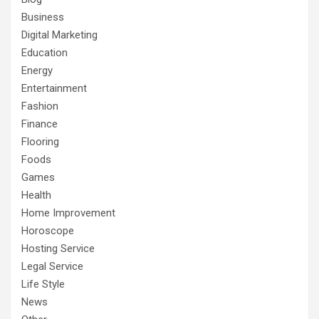
Business
Digital Marketing
Education
Energy
Entertainment
Fashion
Finance
Flooring
Foods
Games
Health
Home Improvement
Horoscope
Hosting Service
Legal Service
Life Style
News