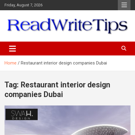
Skip
Friday, August 7, 2026
to
content
ReadWriteTips
Home
Restaurant interior design companies Dubai
Tag:
Restaurant interior design
companies Dubai