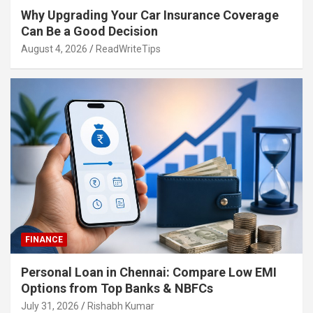
Why Upgrading Your Car Insurance Coverage
Can Be a Good Decision
August 4, 2026
ReadWriteTips
FINANCE
Personal Loan in Chennai: Compare Low EMI
Options from Top Banks & NBFCs
July 31, 2026
Rishabh Kumar