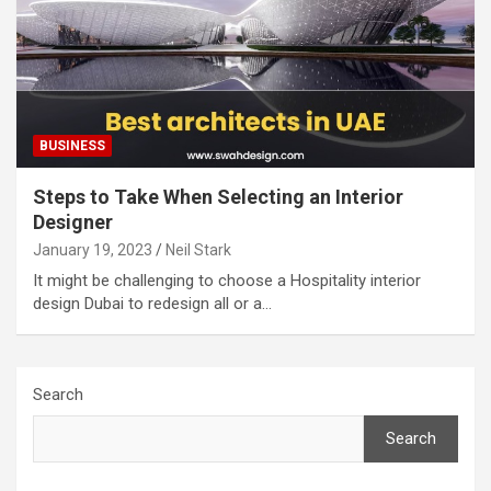
BUSINESS
Steps to Take When Selecting an Interior
Designer
January 19, 2023
Neil Stark
It might be challenging to choose a Hospitality interior
design Dubai to redesign all or a…
Search
Search