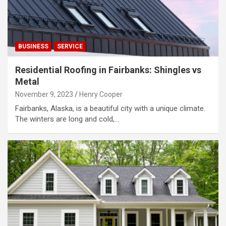
BUSINESS
SERVICE
Residential Roofing in Fairbanks: Shingles vs
Metal
November 9, 2023
Henry Cooper
Fairbanks, Alaska, is a beautiful city with a unique climate.
The winters are long and cold,…