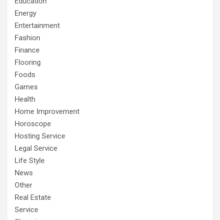
Education
Energy
Entertainment
Fashion
Finance
Flooring
Foods
Games
Health
Home Improvement
Horoscope
Hosting Service
Legal Service
Life Style
News
Other
Real Estate
Service