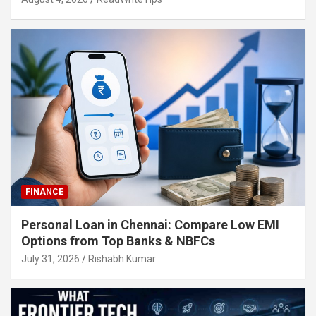
FINANCE
Personal Loan in Chennai: Compare Low EMI
Options from Top Banks & NBFCs
July 31, 2026
Rishabh Kumar