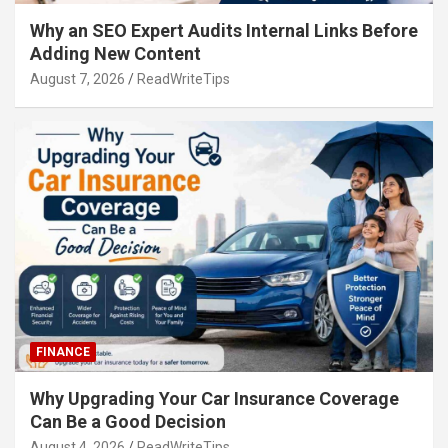
Why an SEO Expert Audits Internal Links Before
Adding New Content
August 7, 2026
ReadWriteTips
FINANCE
Why Upgrading Your Car Insurance Coverage
Can Be a Good Decision
August 4, 2026
ReadWriteTips