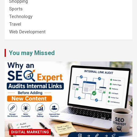
Shopping
Sports
Technology
Travel
Web Development
You may Missed
DIGITAL MARKETING