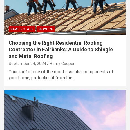
REAL ESTATE
SERVICE
Choosing the Right Residential Roofing
Contractor in Fairbanks: A Guide to Shingle
and Metal Roofing
September 24, 2024
Henry Cooper
Your roof is one of the most essential components of
your home, protecting it from the…