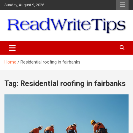
Skip
Sunday, August 9, 2026
to
content
ReadWriteTips
Home
Residential roofing in fairbanks
Tag:
Residential roofing in fairbanks