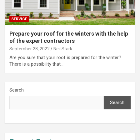
SERVICE
Prepare your roof for the winters with the help
of the expert contractors
September 28, 2022
Neil Stark
Are you sure that your roof is prepared for the winter?
There is a possibility that…
Search
Search