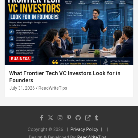
BUSINESS
What Frontier Tech VC Investors Look for in
Founders
July 31, 2026
ReadWriteTips
Copyright © 2026
Privacy Policy
Design & Developed By:
ReadWriteTips