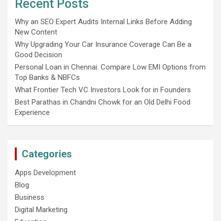
Recent Posts
Why an SEO Expert Audits Internal Links Before Adding
New Content
Why Upgrading Your Car Insurance Coverage Can Be a
Good Decision
Personal Loan in Chennai: Compare Low EMI Options from
Top Banks & NBFCs
What Frontier Tech VC Investors Look for in Founders
Best Parathas in Chandni Chowk for an Old Delhi Food
Experience
Categories
Apps Development
Blog
Business
Digital Marketing