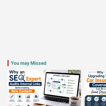
You may Missed