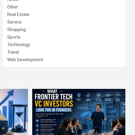
Other
Real Estate
Service
Shopping
Sports
Technology
Travel
Web Development