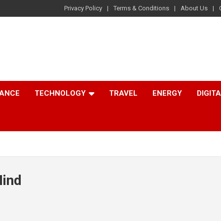
Privacy Policy
Terms & Conditions
About Us
NANCE
TECHNOLOGY
TRAVEL
ENERGY
DIGIT
Mind