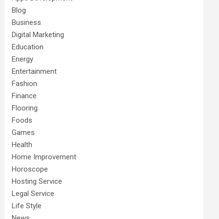
Blog
Business
Digital Marketing
Education
Energy
Entertainment
Fashion
Finance
Flooring
Foods
Games
Health
Home Improvement
Horoscope
Hosting Service
Legal Service
Life Style
News