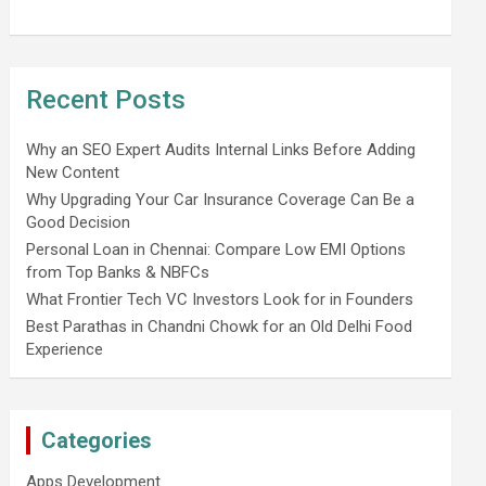
Recent Posts
Why an SEO Expert Audits Internal Links Before Adding
New Content
Why Upgrading Your Car Insurance Coverage Can Be a
Good Decision
Personal Loan in Chennai: Compare Low EMI Options
from Top Banks & NBFCs
What Frontier Tech VC Investors Look for in Founders
Best Parathas in Chandni Chowk for an Old Delhi Food
Experience
Categories
Apps Development