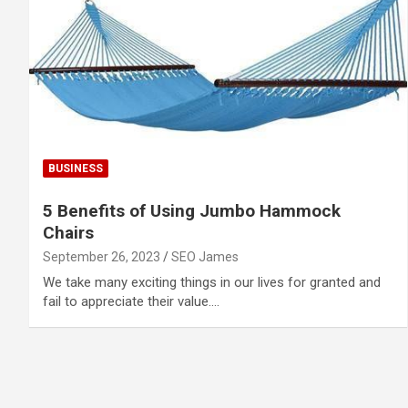
BUSINESS
5 Benefits of Using Jumbo Hammock
Chairs
September 26, 2023
SEO James
We take many exciting things in our lives for granted and
fail to appreciate their value.…