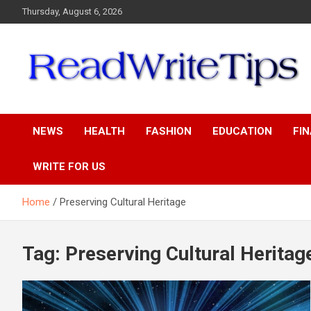
Skip
Thursday, August 6, 2026
to
content
ReadWriteTips
NEWS
HEALTH
FASHION
EDUCATION
FI
WRITE FOR US
Home
Preserving Cultural Heritage
Tag:
Preserving Cultural Heritag