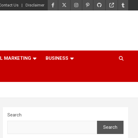
Contact Us
Disclaimer
AL MARKETING
BUSINESS
Search
Search