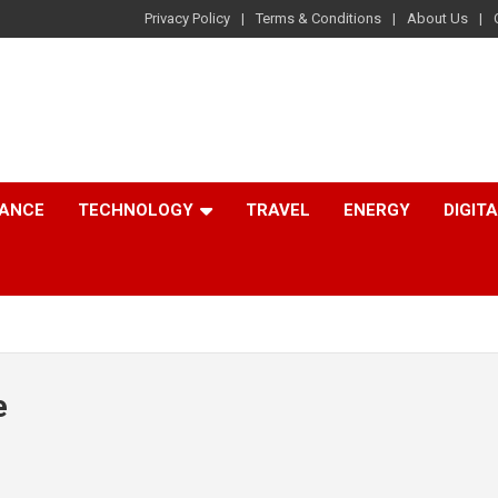
Privacy Policy
Terms & Conditions
About Us
NANCE
TECHNOLOGY
TRAVEL
ENERGY
DIGIT
e