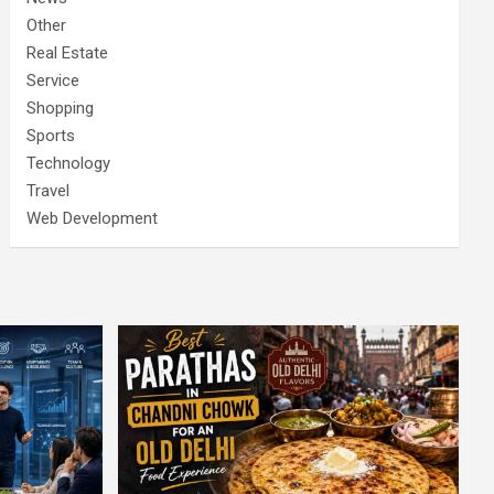
Other
Real Estate
Service
Shopping
Sports
Technology
Travel
Web Development