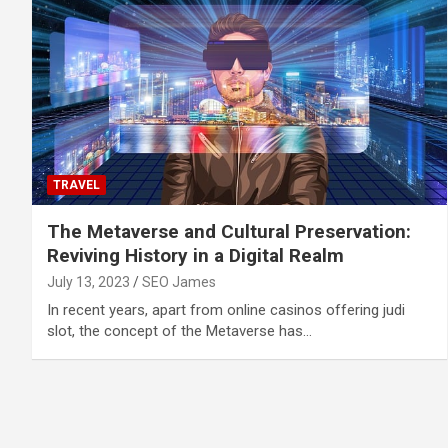
TRAVEL
The Metaverse and Cultural Preservation:
Reviving History in a Digital Realm
July 13, 2023
SEO James
In recent years, apart from online casinos offering judi
slot, the concept of the Metaverse has…