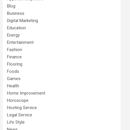
Blog
Business
Digital Marketing
Education
Energy
Entertainment
Fashion
Finance
Flooring
Foods
Games
Health
Home Improvement
Horoscope
Hosting Service
Legal Service
Life Style
News