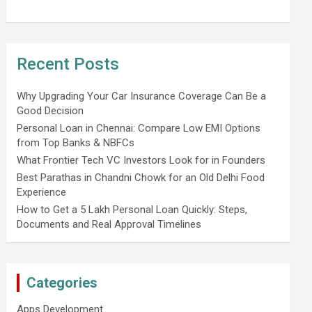
Recent Posts
Why Upgrading Your Car Insurance Coverage Can Be a
Good Decision
Personal Loan in Chennai: Compare Low EMI Options
from Top Banks & NBFCs
What Frontier Tech VC Investors Look for in Founders
Best Parathas in Chandni Chowk for an Old Delhi Food
Experience
How to Get a 5 Lakh Personal Loan Quickly: Steps,
Documents and Real Approval Timelines
Categories
Apps Development