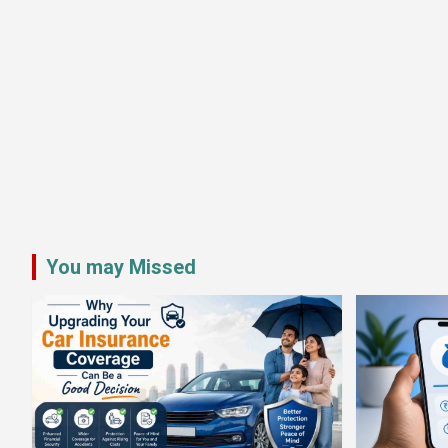
You may Missed