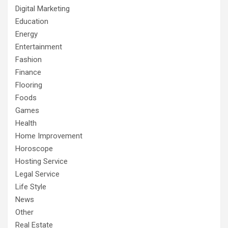
Digital Marketing
Education
Energy
Entertainment
Fashion
Finance
Flooring
Foods
Games
Health
Home Improvement
Horoscope
Hosting Service
Legal Service
Life Style
News
Other
Real Estate