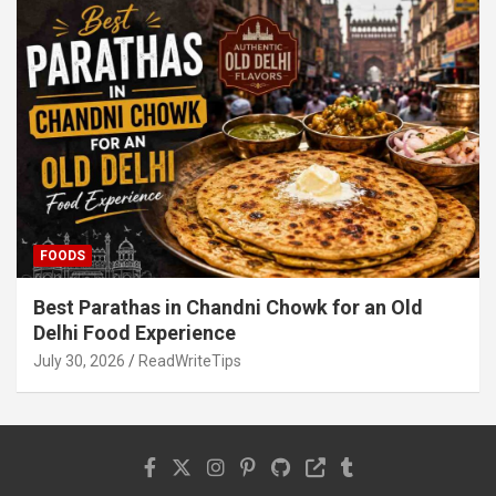
FOODS
Best Parathas in Chandni Chowk for an Old
Delhi Food Experience
July 30, 2026
ReadWriteTips