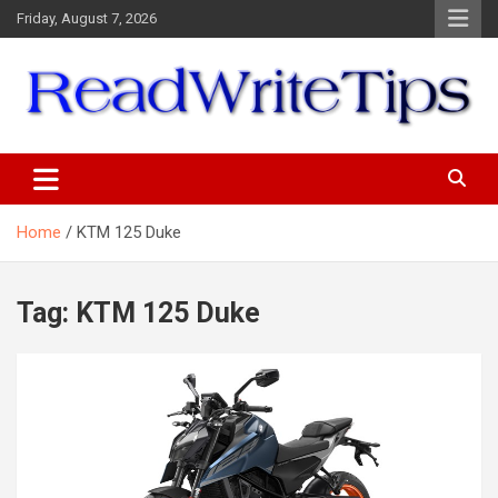
Skip
Friday, August 7, 2026
to
content
ReadWriteTips
Home
KTM 125 Duke
Tag:
KTM 125 Duke