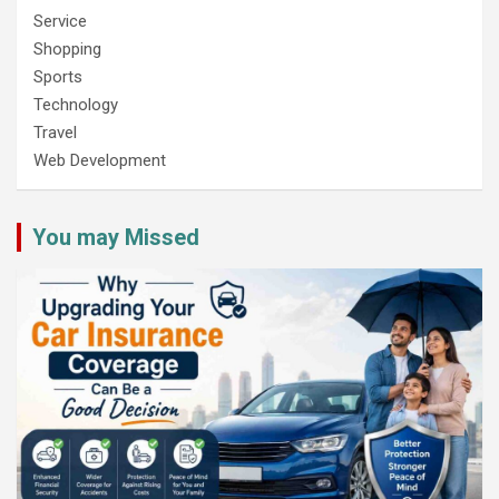
Service
Shopping
Sports
Technology
Travel
Web Development
You may Missed