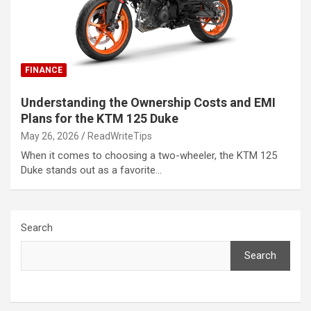
FINANCE
Understanding the Ownership Costs and EMI
Plans for the KTM 125 Duke
May 26, 2026
ReadWriteTips
When it comes to choosing a two-wheeler, the KTM 125
Duke stands out as a favorite…
Search
Search