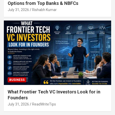
Options from Top Banks & NBFCs
July 31, 2026
Rishabh Kumar
BUSINESS
What Frontier Tech VC Investors Look for in
Founders
July 31, 2026
ReadWriteTips