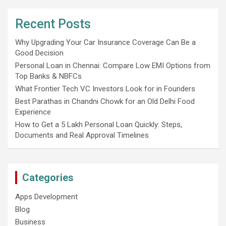
Recent Posts
Why Upgrading Your Car Insurance Coverage Can Be a
Good Decision
Personal Loan in Chennai: Compare Low EMI Options from
Top Banks & NBFCs
What Frontier Tech VC Investors Look for in Founders
Best Parathas in Chandni Chowk for an Old Delhi Food
Experience
How to Get a 5 Lakh Personal Loan Quickly: Steps,
Documents and Real Approval Timelines
Categories
Apps Development
Blog
Business