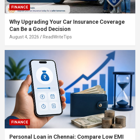
FINANCE
Why Upgrading Your Car Insurance Coverage
Can Be a Good Decision
August 4, 2026
ReadWriteTips
FINANCE
Personal Loan in Chennai: Compare Low EMI