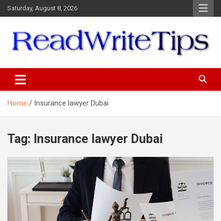
Skip
Saturday, August 8, 2026
to
content
ReadWriteTips
Home
Insurance lawyer Dubai
Tag:
Insurance lawyer Dubai