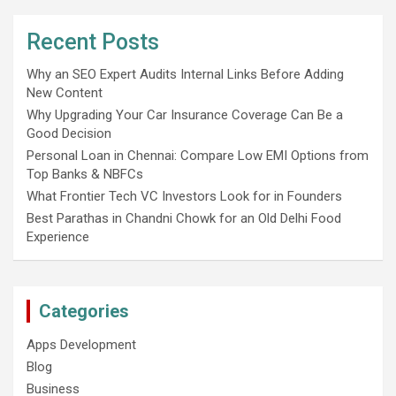
Recent Posts
Why an SEO Expert Audits Internal Links Before Adding
New Content
Why Upgrading Your Car Insurance Coverage Can Be a
Good Decision
Personal Loan in Chennai: Compare Low EMI Options from
Top Banks & NBFCs
What Frontier Tech VC Investors Look for in Founders
Best Parathas in Chandni Chowk for an Old Delhi Food
Experience
Categories
Apps Development
Blog
Business