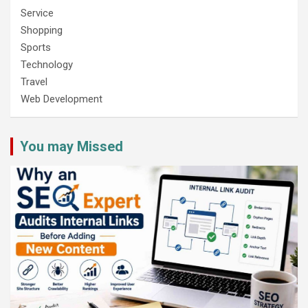
Service
Shopping
Sports
Technology
Travel
Web Development
You may Missed