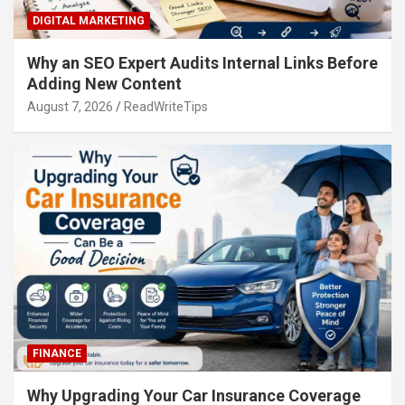
DIGITAL MARKETING
Why an SEO Expert Audits Internal Links Before
Adding New Content
August 7, 2026
ReadWriteTips
FINANCE
Why Upgrading Your Car Insurance Coverage