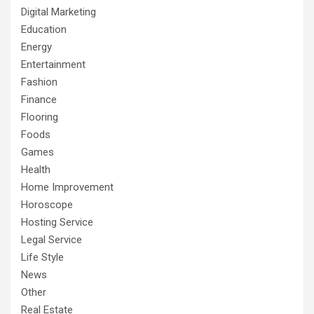
Digital Marketing
Education
Energy
Entertainment
Fashion
Finance
Flooring
Foods
Games
Health
Home Improvement
Horoscope
Hosting Service
Legal Service
Life Style
News
Other
Real Estate