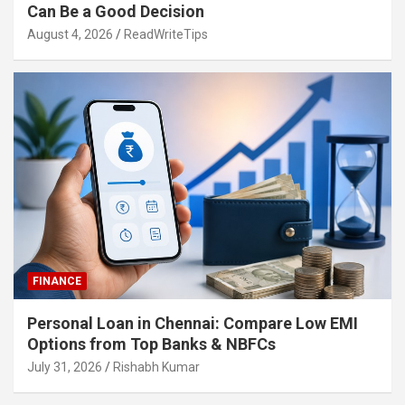
Can Be a Good Decision
August 4, 2026
ReadWriteTips
FINANCE
Personal Loan in Chennai: Compare Low EMI
Options from Top Banks & NBFCs
July 31, 2026
Rishabh Kumar