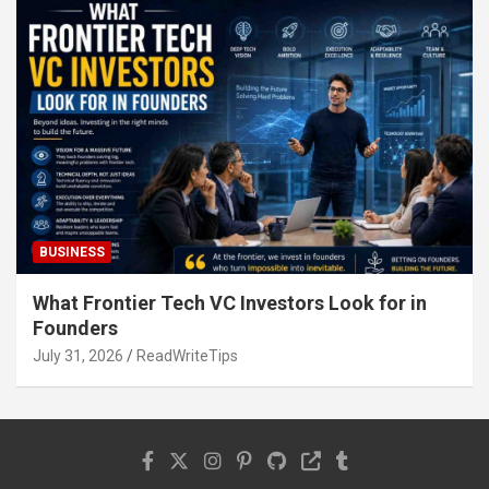
BUSINESS
What Frontier Tech VC Investors Look for in
Founders
July 31, 2026
ReadWriteTips