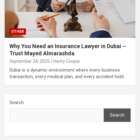
OTHER
Why You Need an Insurance Lawyer in Dubai –
Trust Mayed Almarashda
September 24, 2025
Henry Cooper
Dubai is a dynamic environment where every business
transaction, every medical plan, and every accident hold…
Search
Search