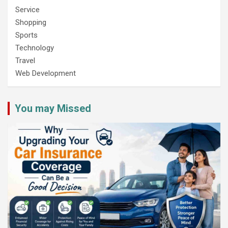
Service
Shopping
Sports
Technology
Travel
Web Development
You may Missed