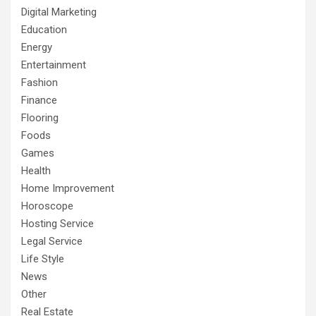
Digital Marketing
Education
Energy
Entertainment
Fashion
Finance
Flooring
Foods
Games
Health
Home Improvement
Horoscope
Hosting Service
Legal Service
Life Style
News
Other
Real Estate