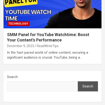
TECHNOLOGY
SMM Panel for YouTube Watchtime: Boost
Your Content’s Performance
December 9, 2023
ReadWriteTips
In the fast-paced world of online content, securing a
significant audience is crucial. YouTube, being a…
Search
Search