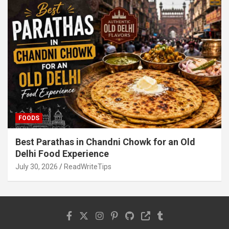
FOODS
Best Parathas in Chandni Chowk for an Old
Delhi Food Experience
July 30, 2026
ReadWriteTips