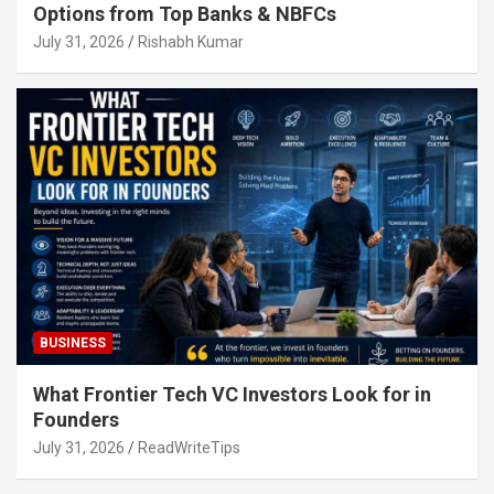
Options from Top Banks & NBFCs
July 31, 2026
Rishabh Kumar
BUSINESS
What Frontier Tech VC Investors Look for in
Founders
July 31, 2026
ReadWriteTips