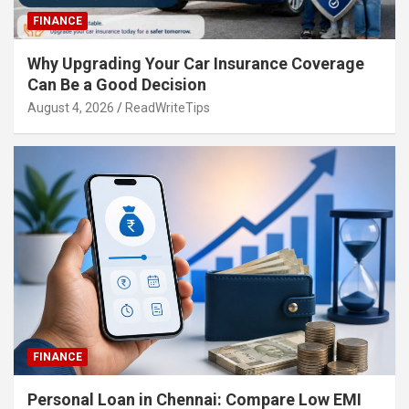
FINANCE
Why Upgrading Your Car Insurance Coverage
Can Be a Good Decision
August 4, 2026
ReadWriteTips
FINANCE
Personal Loan in Chennai: Compare Low EMI