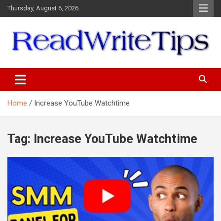
Skip
Thursday, August 6, 2026
to
content
ReadWriteTips
Home
Increase YouTube Watchtime
Tag:
Increase YouTube Watchtime