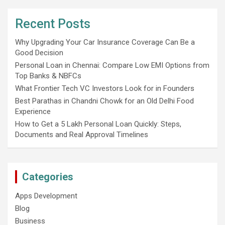
Recent Posts
Why Upgrading Your Car Insurance Coverage Can Be a
Good Decision
Personal Loan in Chennai: Compare Low EMI Options from
Top Banks & NBFCs
What Frontier Tech VC Investors Look for in Founders
Best Parathas in Chandni Chowk for an Old Delhi Food
Experience
How to Get a 5 Lakh Personal Loan Quickly: Steps,
Documents and Real Approval Timelines
Categories
Apps Development
Blog
Business