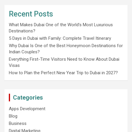
Recent Posts
What Makes Dubai One of the World’s Most Luxurious
Destinations?
5 Days in Dubai with Family: Complete Travel Itinerary
Why Dubai Is One of the Best Honeymoon Destinations for
Indian Couples?
Everything First-Time Visitors Need to Know About Dubai
Visas
How to Plan the Perfect New Year Trip to Dubai in 2027?
Categories
Apps Development
Blog
Business
Digital Marketing