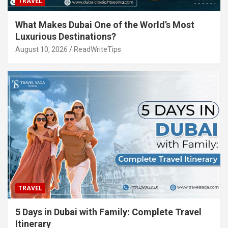
TRAVEL
What Makes Dubai One of the World’s Most
Luxurious Destinations?
August 10, 2026
ReadWriteTips
TRAVEL
5 Days in Dubai with Family: Complete Travel
Itinerary