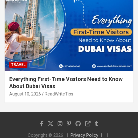
TRAVEL
Everything First-Time Visitors Need to Know
About Dubai Visas
August 10, 2026
ReadWriteTips
Copyright © 2026
Privacy Policy