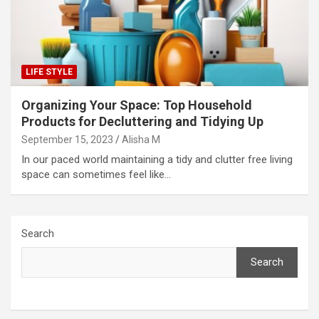
LIFE STYLE
Organizing Your Space: Top Household
Products for Decluttering and Tidying Up
September 15, 2023
Alisha M
In our paced world maintaining a tidy and clutter free living
space can sometimes feel like…
Search
Search