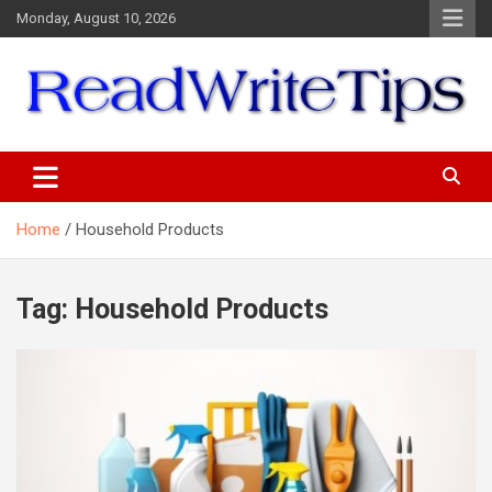
Skip
Monday, August 10, 2026
to
content
ReadWriteTips
Home
Household Products
Tag:
Household Products