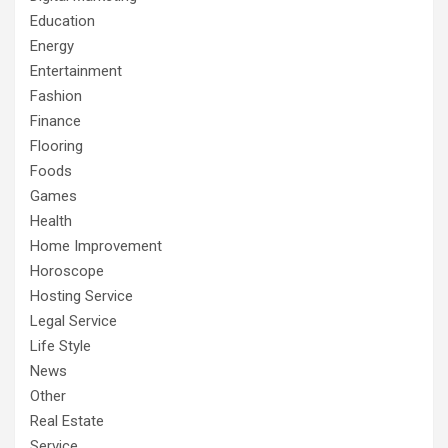
Education
Energy
Entertainment
Fashion
Finance
Flooring
Foods
Games
Health
Home Improvement
Horoscope
Hosting Service
Legal Service
Life Style
News
Other
Real Estate
Service