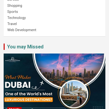
Shopping
Sports
Technology
Travel
Web Development
You may Missed