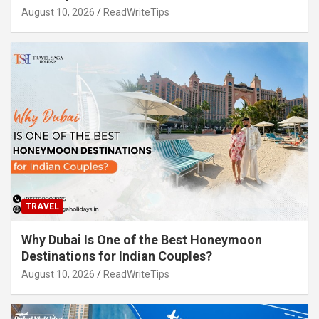
August 10, 2026
ReadWriteTips
TRAVEL
Why Dubai Is One of the Best Honeymoon
Destinations for Indian Couples?
August 10, 2026
ReadWriteTips