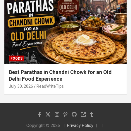
FOODS
Best Parathas in Chandni Chowk for an Old
Delhi Food Experience
July 30, 2026
ReadWriteTips
Copyright © 2026
Privacy Policy