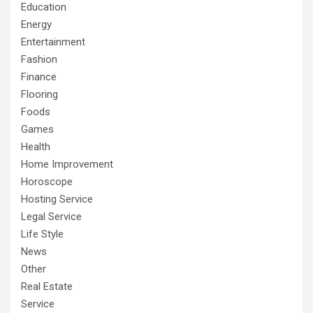
Education
Energy
Entertainment
Fashion
Finance
Flooring
Foods
Games
Health
Home Improvement
Horoscope
Hosting Service
Legal Service
Life Style
News
Other
Real Estate
Service