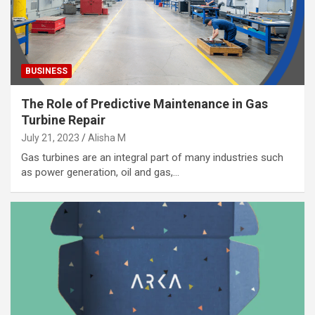
BUSINESS
The Role of Predictive Maintenance in Gas
Turbine Repair
July 21, 2023
Alisha M
Gas turbines are an integral part of many industries such
as power generation, oil and gas,…