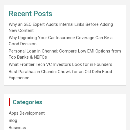
Recent Posts
Why an SEO Expert Audits Internal Links Before Adding
New Content
Why Upgrading Your Car Insurance Coverage Can Be a
Good Decision
Personal Loan in Chennai: Compare Low EMI Options from
Top Banks & NBFCs
What Frontier Tech VC Investors Look for in Founders
Best Parathas in Chandni Chowk for an Old Delhi Food
Experience
Categories
Apps Development
Blog
Business