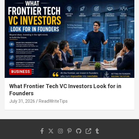
BUSINESS
What Frontier Tech VC Investors Look for in
Founders
July 31, 2026
ReadWriteTips