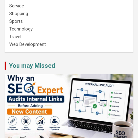
Service
Shopping
Sports
Technology
Travel
Web Development
You may Missed