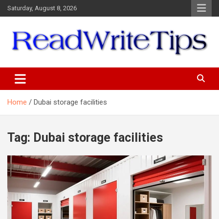
Skip
Saturday, August 8, 2026
to
content
ReadWriteTips
Home
Dubai storage facilities
Tag:
Dubai storage facilities