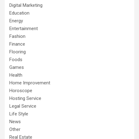
Digital Marketing
Education
Energy
Entertainment
Fashion
Finance
Flooring
Foods
Games
Health
Home Improvement
Horoscope
Hosting Service
Legal Service
Life Style
News
Other
Real Estate