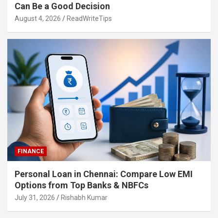
Can Be a Good Decision
August 4, 2026
ReadWriteTips
FINANCE
Personal Loan in Chennai: Compare Low EMI
Options from Top Banks & NBFCs
July 31, 2026
Rishabh Kumar