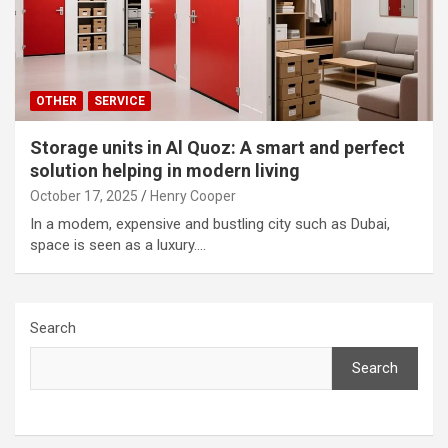
OTHER
SERVICE
Storage units in Al Quoz: A smart and perfect
solution helping in modern living
October 17, 2025
Henry Cooper
In a modem, expensive and bustling city such as Dubai,
space is seen as a luxury.…
Search
Search