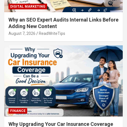
DIGITAL MARKETING
Why an SEO Expert Audits Internal Links Before
Adding New Content
August 7, 2026
ReadWriteTips
FINANCE
Why Upgrading Your Car Insurance Coverage