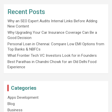
Recent Posts
Why an SEO Expert Audits Internal Links Before Adding
New Content
Why Upgrading Your Car Insurance Coverage Can Be a
Good Decision
Personal Loan in Chennai: Compare Low EMI Options from
Top Banks & NBFCs
What Frontier Tech VC Investors Look for in Founders
Best Parathas in Chandni Chowk for an Old Delhi Food
Experience
Categories
Apps Development
Blog
Business