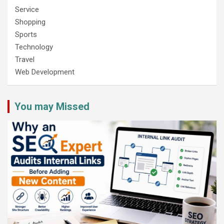
Service
Shopping
Sports
Technology
Travel
Web Development
You may Missed