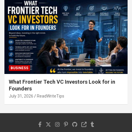
BUSINESS
What Frontier Tech VC Investors Look for in
Founders
July 31, 2026
ReadWriteTips