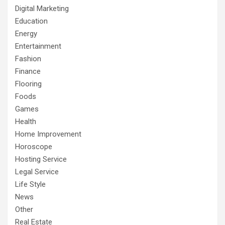
Digital Marketing
Education
Energy
Entertainment
Fashion
Finance
Flooring
Foods
Games
Health
Home Improvement
Horoscope
Hosting Service
Legal Service
Life Style
News
Other
Real Estate