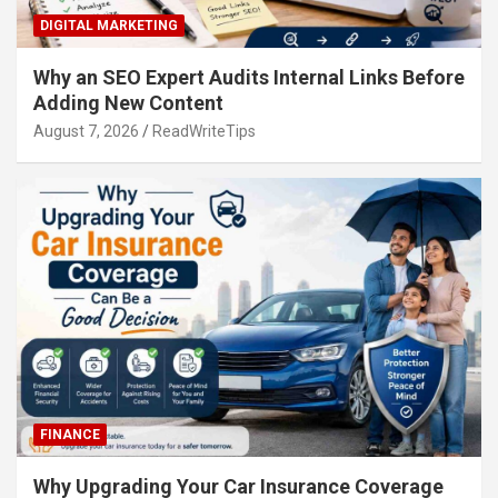
DIGITAL MARKETING
Why an SEO Expert Audits Internal Links Before
Adding New Content
August 7, 2026
ReadWriteTips
FINANCE
Why Upgrading Your Car Insurance Coverage