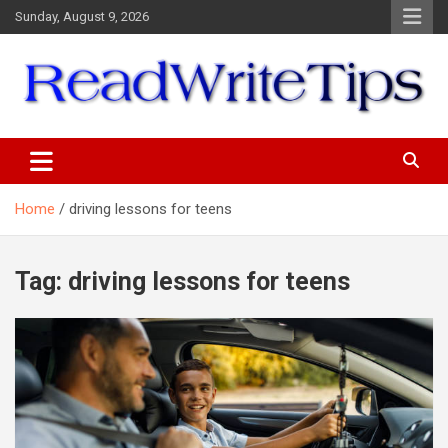
Skip
Sunday, August 9, 2026
to
content
ReadWriteTips
Home
driving lessons for teens
Tag:
driving lessons for teens