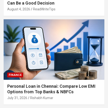
Can Be a Good Decision
August 4, 2026
ReadWriteTips
FINANCE
Personal Loan in Chennai: Compare Low EMI
Options from Top Banks & NBFCs
July 31, 2026
Rishabh Kumar