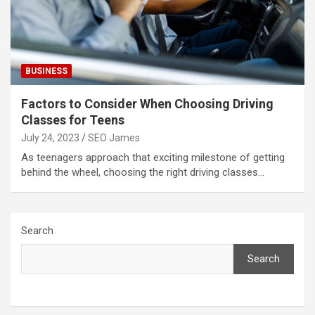
BUSINESS
Factors to Consider When Choosing Driving
Classes for Teens
July 24, 2023
SEO James
As teenagers approach that exciting milestone of getting
behind the wheel, choosing the right driving classes…
Search
Search