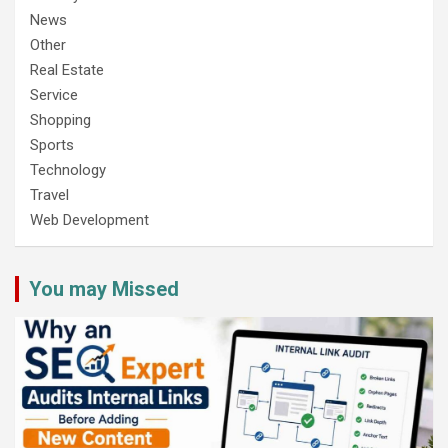
News
Other
Real Estate
Service
Shopping
Sports
Technology
Travel
Web Development
You may Missed