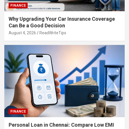
FINANCE
Why Upgrading Your Car Insurance Coverage
Can Be a Good Decision
August 4, 2026
ReadWriteTips
FINANCE
Personal Loan in Chennai: Compare Low EMI