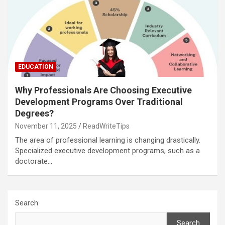
EDUCATION
Why Professionals Are Choosing Executive
Development Programs Over Traditional
Degrees?
November 11, 2025
ReadWriteTips
The area of professional learning is changing drastically.
Specialized executive development programs, such as a
doctorate…
Search
Search