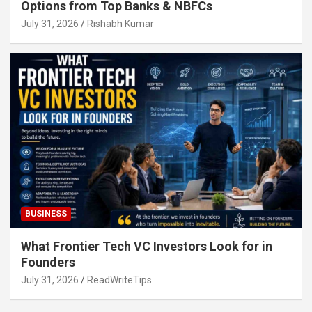
Options from Top Banks & NBFCs
July 31, 2026
Rishabh Kumar
BUSINESS
What Frontier Tech VC Investors Look for in
Founders
July 31, 2026
ReadWriteTips