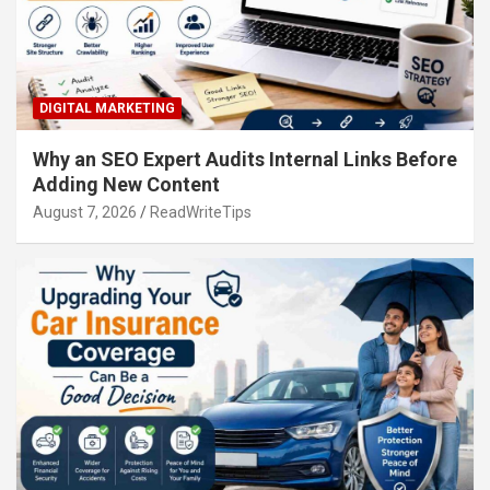
DIGITAL MARKETING
Why an SEO Expert Audits Internal Links Before
Adding New Content
August 7, 2026
ReadWriteTips