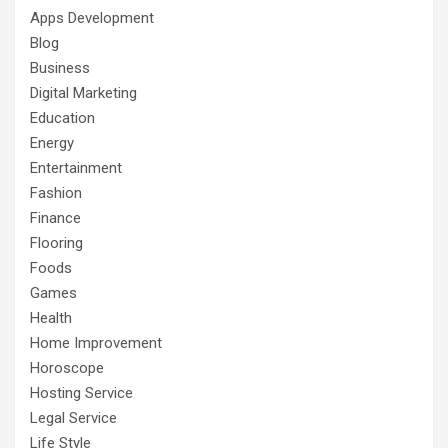
Apps Development
Blog
Business
Digital Marketing
Education
Energy
Entertainment
Fashion
Finance
Flooring
Foods
Games
Health
Home Improvement
Horoscope
Hosting Service
Legal Service
Life Style