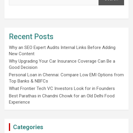
Recent Posts
Why an SEO Expert Audits Internal Links Before Adding
New Content
Why Upgrading Your Car Insurance Coverage Can Be a
Good Decision
Personal Loan in Chennai: Compare Low EMI Options from
Top Banks & NBFCs
What Frontier Tech VC Investors Look for in Founders
Best Parathas in Chandni Chowk for an Old Delhi Food
Experience
Categories