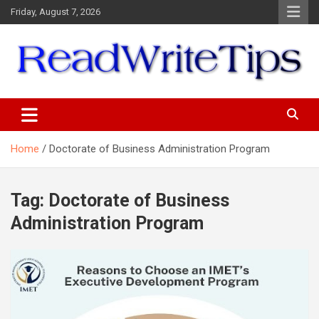
Skip
Friday, August 7, 2026
to
content
ReadWriteTips
Home
Doctorate of Business Administration Program
Tag:
Doctorate of Business
Administration Program